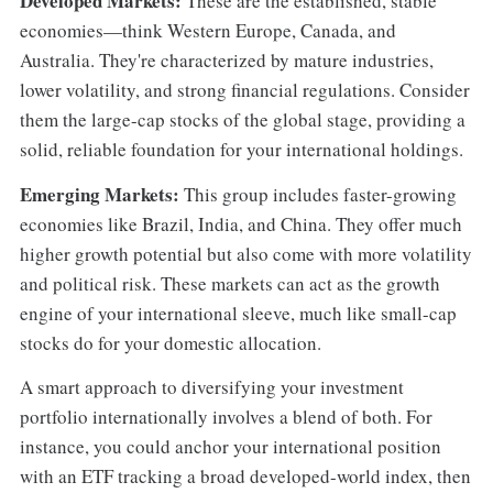
Developed Markets:
These are the established, stable
economies—think Western Europe, Canada, and
Australia. They're characterized by mature industries,
lower volatility, and strong financial regulations. Consider
them the large-cap stocks of the global stage, providing a
solid, reliable foundation for your international holdings.
Emerging Markets:
This group includes faster-growing
economies like Brazil, India, and China. They offer much
higher growth potential but also come with more volatility
and political risk. These markets can act as the growth
engine of your international sleeve, much like small-cap
stocks do for your domestic allocation.
A smart approach to diversifying your investment
portfolio internationally involves a blend of both. For
instance, you could anchor your international position
with an ETF tracking a broad developed-world index, then