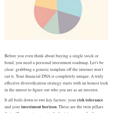
Before you even think about buying a single stock or
bond, you need a personal investment roadmap. Let's be
clear: grabbing a generic template off the internet won't
cut it. Your financial DNA is completely unique. A truly
effective diversification strategy starts with an honest look
in the mirror to figure out who you are as an investor.
risk tolerance
It all boils down to two key factors: your
investment horizon
and your
. These are the twin pillars