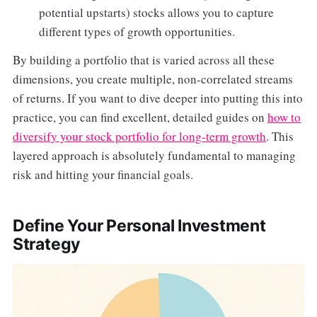
potential upstarts) stocks allows you to capture
different types of growth opportunities.
By building a portfolio that is varied across all these
dimensions, you create multiple, non-correlated streams
of returns. If you want to dive deeper into putting this into
practice, you can find excellent, detailed guides on
how to
diversify your stock portfolio for long-term growth
. This
layered approach is absolutely fundamental to managing
risk and hitting your financial goals.
Define Your Personal Investment
Strategy