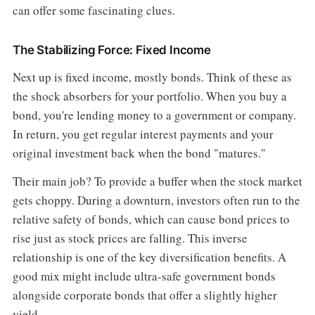
can offer some fascinating clues.
The Stabilizing Force: Fixed Income
Next up is fixed income, mostly bonds. Think of these as
the shock absorbers for your portfolio. When you buy a
bond, you're lending money to a government or company.
In return, you get regular interest payments and your
original investment back when the bond "matures."
Their main job? To provide a buffer when the stock market
gets choppy. During a downturn, investors often run to the
relative safety of bonds, which can cause bond prices to
rise just as stock prices are falling. This inverse
relationship is one of the key diversification benefits. A
good mix might include ultra-safe government bonds
alongside corporate bonds that offer a slightly higher
yield.