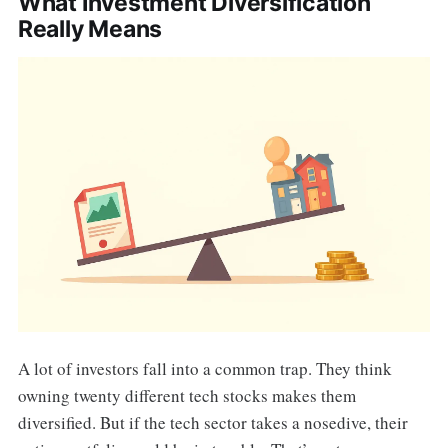
What Investment Diversification
Really Means
A lot of investors fall into a common trap. They think
owning twenty different tech stocks makes them
diversified. But if the tech sector takes a nosedive, their