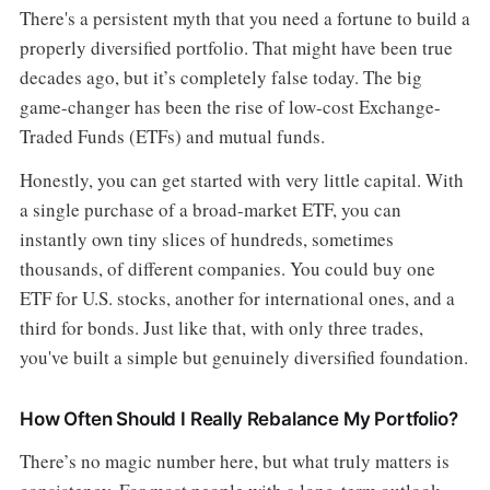
There's a persistent myth that you need a fortune to build a
properly diversified portfolio. That might have been true
decades ago, but it’s completely false today. The big
game-changer has been the rise of low-cost Exchange-
Traded Funds (ETFs) and mutual funds.
Honestly, you can get started with very little capital. With
a single purchase of a broad-market ETF, you can
instantly own tiny slices of hundreds, sometimes
thousands, of different companies. You could buy one
ETF for U.S. stocks, another for international ones, and a
third for bonds. Just like that, with only three trades,
you've built a simple but genuinely diversified foundation.
How Often Should I Really Rebalance My Portfolio?
There’s no magic number here, but what truly matters is