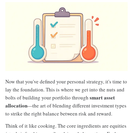
Now that you've defined your personal strategy, it's time to
lay the foundation. This is where we get into the nuts and
smart asset
bolts of building your portfolio through
allocation
—the art of blending different investment types
to strike the right balance between risk and reward.
Think of it like cooking. The core ingredients are equities