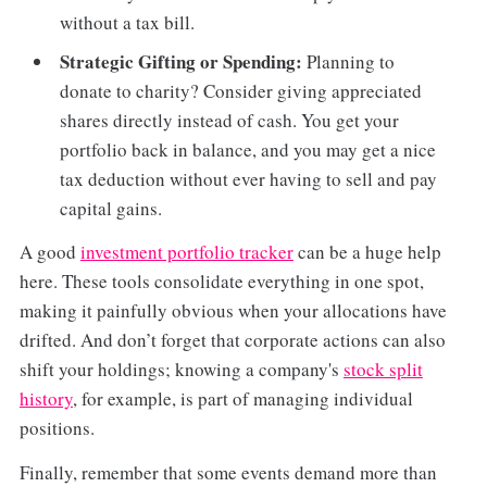
without a tax bill.
Strategic Gifting or Spending:
Planning to
donate to charity? Consider giving appreciated
shares directly instead of cash. You get your
portfolio back in balance, and you may get a nice
tax deduction without ever having to sell and pay
capital gains.
A good
investment portfolio tracker
can be a huge help
here. These tools consolidate everything in one spot,
making it painfully obvious when your allocations have
drifted. And don’t forget that corporate actions can also
shift your holdings; knowing a company's
stock split
history
, for example, is part of managing individual
positions.
Finally, remember that some events demand more than