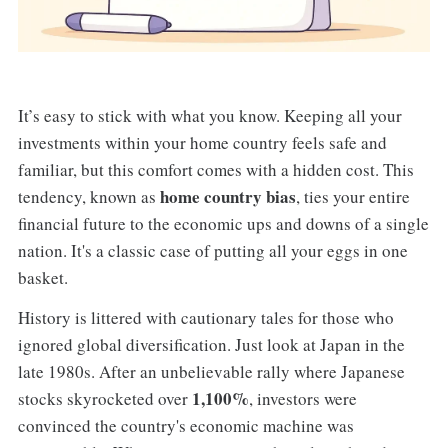
It’s easy to stick with what you know. Keeping all your
investments within your home country feels safe and
familiar, but this comfort comes with a hidden cost. This
home country bias
tendency, known as
, ties your entire
financial future to the economic ups and downs of a single
nation. It's a classic case of putting all your eggs in one
basket.
History is littered with cautionary tales for those who
ignored global diversification. Just look at Japan in the
late 1980s. After an unbelievable rally where Japanese
1,100%
stocks skyrocketed over
, investors were
convinced the country's economic machine was