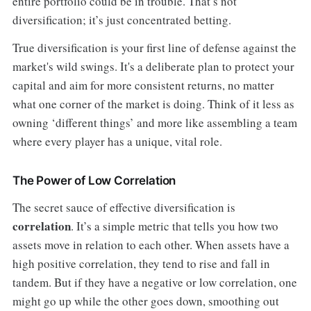
entire portfolio could be in trouble. That’s not
diversification; it’s just concentrated betting.
True diversification is your first line of defense against the
market's wild swings. It's a deliberate plan to protect your
capital and aim for more consistent returns, no matter
what one corner of the market is doing. Think of it less as
owning ‘different things’ and more like assembling a team
where every player has a unique, vital role.
The Power of Low Correlation
The secret sauce of effective diversification is
correlation
. It’s a simple metric that tells you how two
assets move in relation to each other. When assets have a
high positive correlation, they tend to rise and fall in
tandem. But if they have a negative or low correlation, one
might go up while the other goes down, smoothing out