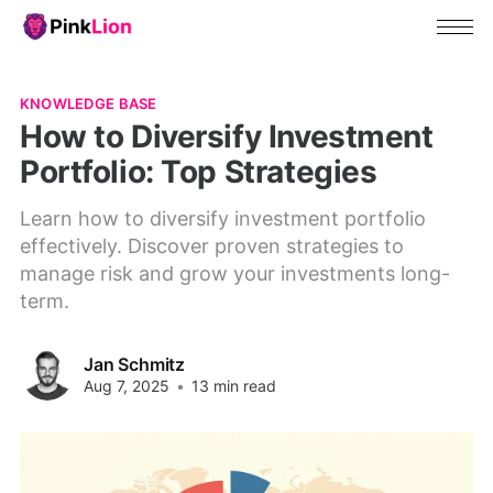
KNOWLEDGE BASE
How to Diversify Investment
Portfolio: Top Strategies
Learn how to diversify investment portfolio
effectively. Discover proven strategies to
manage risk and grow your investments long-
term.
Jan Schmitz
Aug 7, 2025
•
13 min read