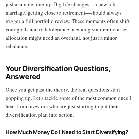
just a simple tune-up. Big life changes—a new job,
marriage, getting close to retirement—should always
trigger a full portfolio review. These moments often shift
your goals and risk tolerance, meaning your entire asset
allocation might need an overhaul, not just a minor
rebalance.
Your Diversification Questions,
Answered
Once you get past the theory, the real questions start
popping up. Let's tackle some of the most common ones I
hear from investors who are just starting to put their
diversification plan into action.
How Much Money Do I Need to Start Diversifying?