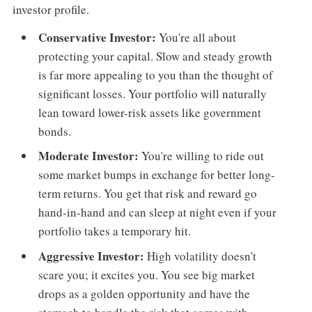
investor profile.
Conservative Investor:
You're all about
protecting your capital. Slow and steady growth
is far more appealing to you than the thought of
significant losses. Your portfolio will naturally
lean toward lower-risk assets like government
bonds.
Moderate Investor:
You're willing to ride out
some market bumps in exchange for better long-
term returns. You get that risk and reward go
hand-in-hand and can sleep at night even if your
portfolio takes a temporary hit.
Aggressive Investor:
High volatility doesn't
scare you; it excites you. You see big market
drops as a golden opportunity and have the