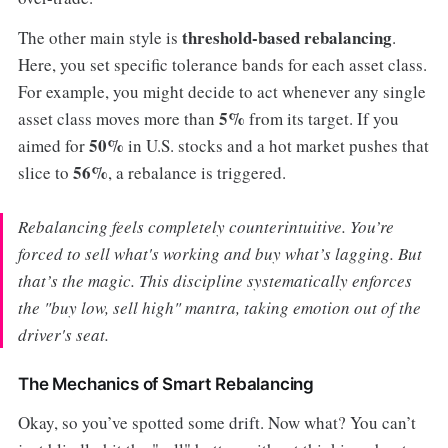
threshold-based rebalancing
The other main style is
.
Here, you set specific tolerance bands for each asset class.
For example, you might decide to act whenever any single
5%
asset class moves more than
from its target. If you
50%
aimed for
in U.S. stocks and a hot market pushes that
56%
slice to
, a rebalance is triggered.
Rebalancing feels completely counterintuitive. You’re
forced to sell what's working and buy what’s lagging. But
that’s the magic. This discipline systematically enforces
the "buy low, sell high" mantra, taking emotion out of the
driver's seat.
The Mechanics of Smart Rebalancing
Okay, so you’ve spotted some drift. Now what? You can’t