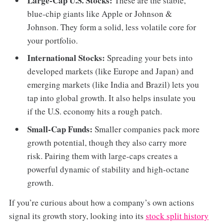
Large-Cap U.S. Stocks:
These are the stable,
blue-chip giants like Apple or Johnson &
Johnson. They form a solid, less volatile core for
your portfolio.
International Stocks:
Spreading your bets into
developed markets (like Europe and Japan) and
emerging markets (like India and Brazil) lets you
tap into global growth. It also helps insulate you
if the U.S. economy hits a rough patch.
Small-Cap Funds:
Smaller companies pack more
growth potential, though they also carry more
risk. Pairing them with large-caps creates a
powerful dynamic of stability and high-octane
growth.
If you’re curious about how a company’s own actions
signal its growth story, looking into its
stock split history