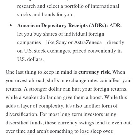
research and select a portfolio of international
stocks and bonds for you.
American Depositary Receipts (ADRs):
ADRs
let you buy shares of individual foreign
companies—like Sony or AstraZeneca—directly
on U.S. stock exchanges, priced conveniently in
U.S. dollars.
currency risk
One last thing to keep in mind is
. When
you invest abroad, shifts in exchange rates can affect your
returns. A stronger dollar can hurt your foreign returns,
while a weaker dollar can give them a boost. While this
adds a layer of complexity, it's also another form of
diversification. For most long-term investors using
diversified funds, these currency swings tend to even out
over time and aren't something to lose sleep over.