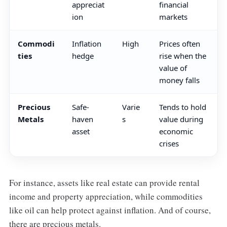
appreciat
financial
ion
markets
Commodi
Inflation
High
Prices often
ties
hedge
rise when the
value of
money falls
Precious
Safe-
Varie
Tends to hold
Metals
haven
s
value during
asset
economic
crises
For instance, assets like real estate can provide rental
income and property appreciation, while commodities
like oil can help protect against inflation. And of course,
there are precious metals.