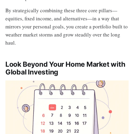
By strategically combining these three core pillars—
equities, fixed income, and alternatives—in a way that
mirrors your personal goals, you create a portfolio built to
weather market storms and grow steadily over the long
haul.
Look Beyond Your Home Market with
Global Investing