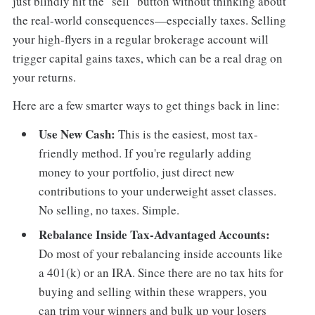
just blindly hit the "sell" button without thinking about
the real-world consequences—especially taxes. Selling
your high-flyers in a regular brokerage account will
trigger capital gains taxes, which can be a real drag on
your returns.
Here are a few smarter ways to get things back in line:
Use New Cash:
This is the easiest, most tax-
friendly method. If you're regularly adding
money to your portfolio, just direct new
contributions to your underweight asset classes.
No selling, no taxes. Simple.
Rebalance Inside Tax-Advantaged Accounts:
Do most of your rebalancing inside accounts like
a 401(k) or an IRA. Since there are no tax hits for
buying and selling within these wrappers, you
can trim your winners and bulk up your losers