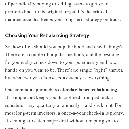
of periodically buying or selling assets to get your
portfolio back to its original target. It’s the critical
maintenance that keeps your long-term strategy on track.
Choosing Your Rebalancing Strategy
So, how often should you pop the hood and check things?
There are a couple of popular methods, and the best one
for you really comes down to your personality and how
hands-on you want to be. There’s no single "right" answer,
but whatever you choose, consistency is everything.
calendar-based rebalancing
One common approach is
.
It’s simple and keeps you disciplined. You just pick a
schedule—say, quarterly or annually—and stick to it. For
most long-term investors, a once-a-year check-in is plenty.
It’s enough to catch major drift without tempting you to
over-trade.