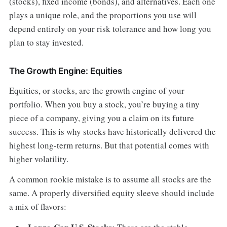
(stocks), fixed income (bonds), and alternatives. Each one
plays a unique role, and the proportions you use will
depend entirely on your risk tolerance and how long you
plan to stay invested.
The Growth Engine: Equities
Equities, or stocks, are the growth engine of your
portfolio. When you buy a stock, you’re buying a tiny
piece of a company, giving you a claim on its future
success. This is why stocks have historically delivered the
highest long-term returns. But that potential comes with
higher volatility.
A common rookie mistake is to assume all stocks are the
same. A properly diversified equity sleeve should include
a mix of flavors: