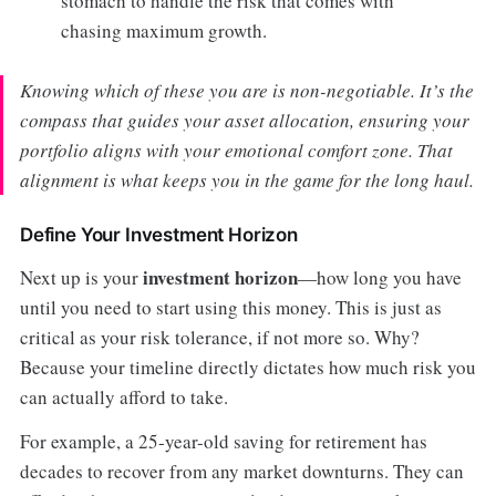
stomach to handle the risk that comes with
chasing maximum growth.
Knowing which of these you are is non-negotiable. It’s the
compass that guides your asset allocation, ensuring your
portfolio aligns with your emotional comfort zone. That
alignment is what keeps you in the game for the long haul.
Define Your Investment Horizon
investment horizon
Next up is your
—how long you have
until you need to start using this money. This is just as
critical as your risk tolerance, if not more so. Why?
Because your timeline directly dictates how much risk you
can actually afford to take.
For example, a 25-year-old saving for retirement has
decades to recover from any market downturns. They can