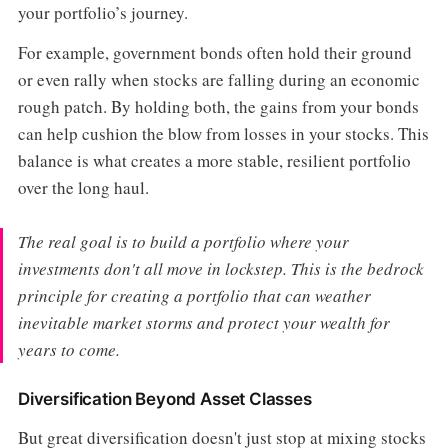
your portfolio’s journey.
For example, government bonds often hold their ground
or even rally when stocks are falling during an economic
rough patch. By holding both, the gains from your bonds
can help cushion the blow from losses in your stocks. This
balance is what creates a more stable, resilient portfolio
over the long haul.
The real goal is to build a portfolio where your
investments don't all move in lockstep. This is the bedrock
principle for creating a portfolio that can weather
inevitable market storms and protect your wealth for
years to come.
Diversification Beyond Asset Classes
But great diversification doesn't just stop at mixing stocks