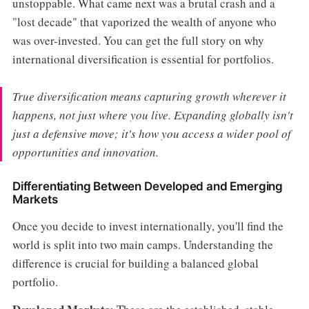
unstoppable. What came next was a brutal crash and a
"lost decade" that vaporized the wealth of anyone who
was over-invested. You can get the full story on why
international diversification is essential for portfolios.
True diversification means capturing growth wherever it
happens, not just where you live. Expanding globally isn't
just a defensive move; it's how you access a wider pool of
opportunities and innovation.
Differentiating Between Developed and Emerging
Markets
Once you decide to invest internationally, you'll find the
world is split into two main camps. Understanding the
difference is crucial for building a balanced global
portfolio.