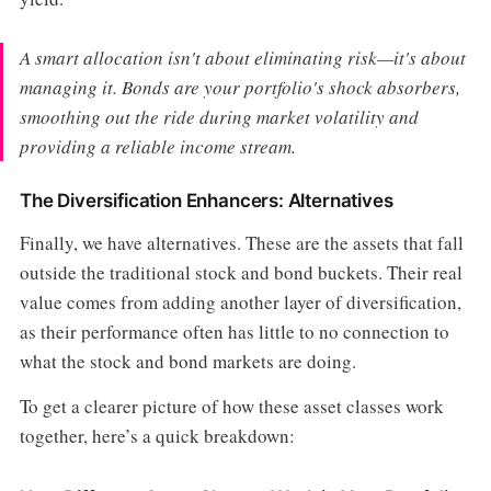
A smart allocation isn't about eliminating risk—it's about
managing it. Bonds are your portfolio's shock absorbers,
smoothing out the ride during market volatility and
providing a reliable income stream.
The Diversification Enhancers: Alternatives
Finally, we have alternatives. These are the assets that fall
outside the traditional stock and bond buckets. Their real
value comes from adding another layer of diversification,
as their performance often has little to no connection to
what the stock and bond markets are doing.
To get a clearer picture of how these asset classes work
together, here’s a quick breakdown: