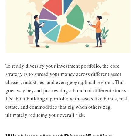
To really diversify your investment portfolio, the core
strategy is to spread your money across different asset
classes, industries, and even geographical regions. This
goes way beyond just owning a bunch of different stocks.
It’s about building a portfolio with assets like bonds, real
estate, and commodities that zig when others zag,
ultimately reducing your overall risk.