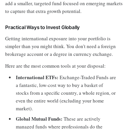
add a smaller, targeted fund focused on emerging markets
to capture that extra growth potential.
Practical Ways to Invest Globally
Getting international exposure into your portfolio is
simpler than you might think. You don't need a foreign
brokerage account or a degree in currency exchange.
Here are the most common tools at your disposal:
International ETFs:
Exchange-Traded Funds are
a fantastic, low-cost way to buy a basket of
stocks from a specific country, a whole region, or
even the entire world (excluding your home
market).
Global Mutual Funds:
These are actively
managed funds where professionals do the