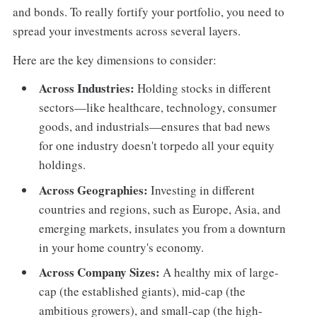
and bonds. To really fortify your portfolio, you need to
spread your investments across several layers.
Here are the key dimensions to consider:
Across Industries:
Holding stocks in different
sectors—like healthcare, technology, consumer
goods, and industrials—ensures that bad news
for one industry doesn't torpedo all your equity
holdings.
Across Geographies:
Investing in different
countries and regions, such as Europe, Asia, and
emerging markets, insulates you from a downturn
in your home country's economy.
Across Company Sizes:
A healthy mix of large-
cap (the established giants), mid-cap (the
ambitious growers), and small-cap (the high-