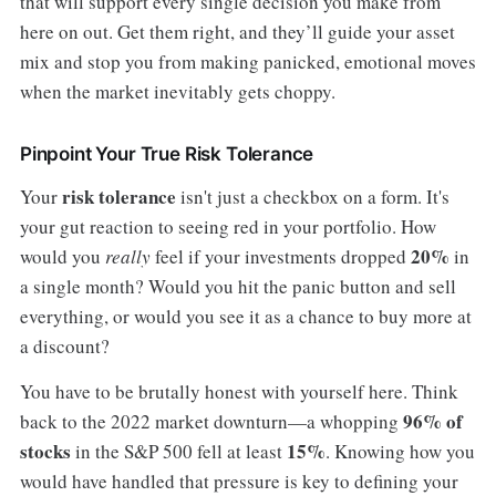
that will support every single decision you make from
here on out. Get them right, and they’ll guide your asset
mix and stop you from making panicked, emotional moves
when the market inevitably gets choppy.
Pinpoint Your True Risk Tolerance
risk tolerance
Your
isn't just a checkbox on a form. It's
your gut reaction to seeing red in your portfolio. How
20%
would you
really
feel if your investments dropped
in
a single month? Would you hit the panic button and sell
everything, or would you see it as a chance to buy more at
a discount?
You have to be brutally honest with yourself here. Think
96% of
back to the 2022 market downturn—a whopping
stocks
15%
in the S&P 500 fell at least
. Knowing how you
would have handled that pressure is key to defining your