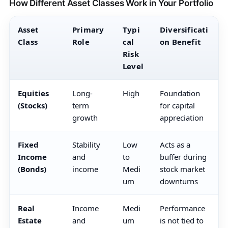
How Different Asset Classes Work in Your Portfolio
Asset
Primary
Typi
Diversificati
Class
Role
cal
on Benefit
Risk
Level
Equities
Long-
High
Foundation
(Stocks)
term
for capital
growth
appreciation
Fixed
Stability
Low
Acts as a
Income
and
to
buffer during
(Bonds)
income
Medi
stock market
um
downturns
Real
Income
Medi
Performance
Estate
and
um
is not tied to