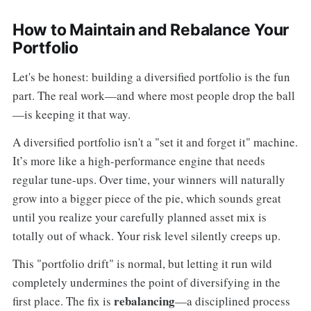
How to Maintain and Rebalance Your
Portfolio
Let's be honest: building a diversified portfolio is the fun
part. The real work—and where most people drop the ball
—is keeping it that way.
A diversified portfolio isn't a "set it and forget it" machine.
It’s more like a high-performance engine that needs
regular tune-ups. Over time, your winners will naturally
grow into a bigger piece of the pie, which sounds great
until you realize your carefully planned asset mix is
totally out of whack. Your risk level silently creeps up.
This "portfolio drift" is normal, but letting it run wild
completely undermines the point of diversifying in the
rebalancing
first place. The fix is
—a disciplined process