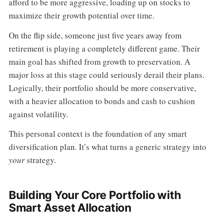
afford to be more aggressive, loading up on stocks to
maximize their growth potential over time.
On the flip side, someone just five years away from
retirement is playing a completely different game. Their
main goal has shifted from growth to preservation. A
major loss at this stage could seriously derail their plans.
Logically, their portfolio should be more conservative,
with a heavier allocation to bonds and cash to cushion
against volatility.
This personal context is the foundation of any smart
diversification plan. It’s what turns a generic strategy into
your
strategy.
Building Your Core Portfolio with
Smart Asset Allocation