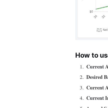
How to us
Current 
Desired B
Current 
Current I