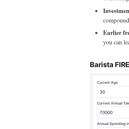
Investmen
compoundi
Earlier f
you can le
Barista FIR
Current Age
Current Annual Ta
Annual Spending in