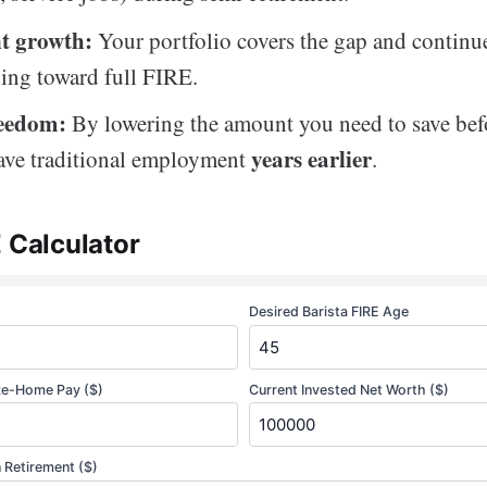
t growth:
Your portfolio covers the gap and continu
ng toward full FIRE.
reedom:
By lowering the amount you need to save befo
years earlier
ave traditional employment
.
E Calculator
Desired Barista FIRE Age
ke-Home Pay ($)
Current Invested Net Worth ($)
 Retirement ($)