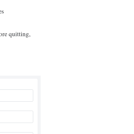
es
re quitting,