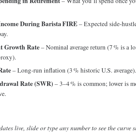
ending in Retirement
– What you’ll spend once y
Income During Barista FIRE
– Expected side‑hustl
pay.
nt Growth Rate
– Nominal average return (7 % is a l
roxy).
 Rate
– Long‑run inflation (3 % historic U.S. average)
hdrawal Rate (SWR)
– 3–4 % is common; lower is m
ve.
ates live, slide or type any number to see the curve sh