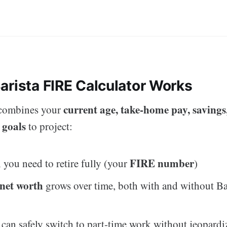
arista FIRE Calculator Works
current age, take-home pay, savings
 combines your
 goals
to project:
FIRE number
ou need to retire fully (your
)
net worth
grows over time, both with and without Ba
an safely switch to part-time work without jeopardiz