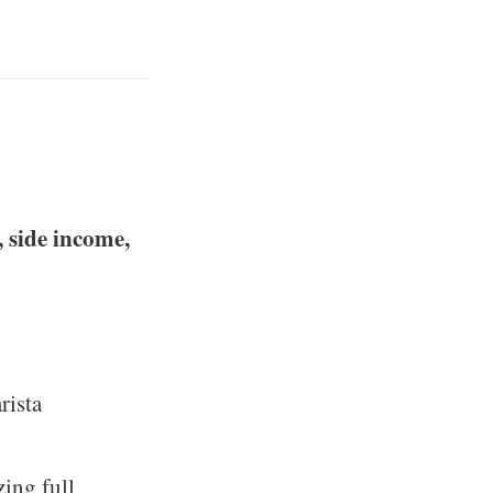
, side income,
rista
ing full