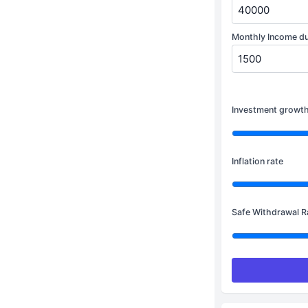
Monthly Income dur
Investment growth
Inflation rate
Safe Withdrawal R