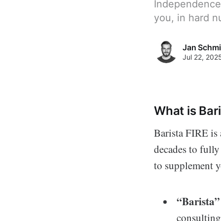
Independence? 
you, in hard 
Jan Schmi
Jul 22, 202
What is Bar
Barista FIRE is
decades to fully
to supplement y
“Barista”
consulting