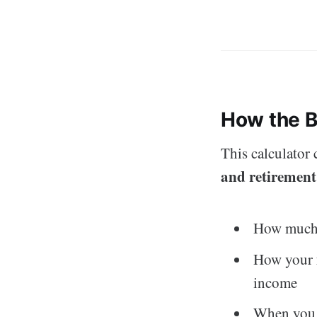
How the B
This calculator
and retirement
How much y
How your
income
When you c