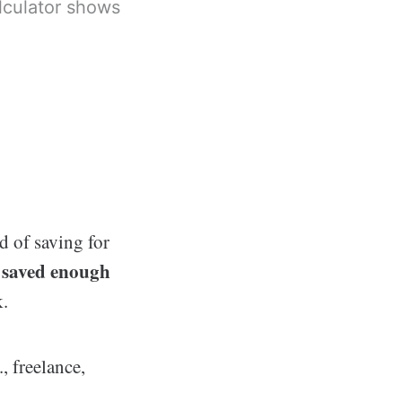
lculator shows
d of saving for
 saved enough
k.
, freelance,