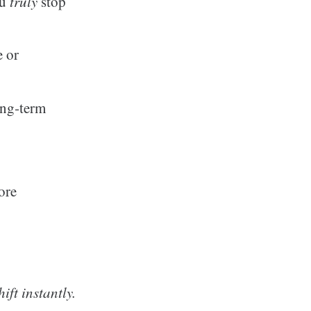
ou
truly
stop
e or
ong‑term
.
ore
ift instantly.