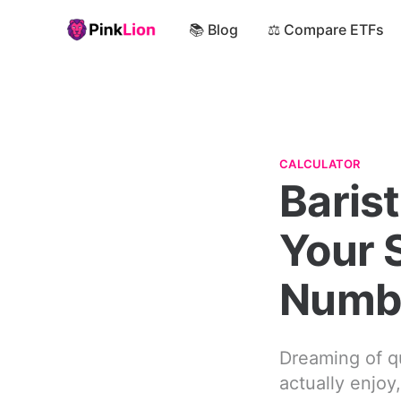
📚 Blog
⚖️ Compare ETFs
CALCULATOR
Barist
Your 
Numb
Dreaming of qu
actually enjoy,