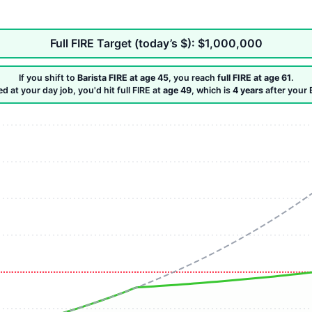
Full FIRE Target (today’s $): $1,000,000
If you shift to
Barista FIRE at age 45
, you reach
full FIRE at age 61
.
ed at your day job, you'd hit full FIRE at
age 49
, which is
4 years
after your 