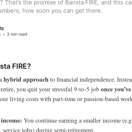
That’s the promise of Barista FIRE, and this ca
numbers, how soon you can get there.
tz
5
•
3 min read
ista FIRE?
hybrid approach
 a
to financial independence. Instea
once you’ve
 retire, you quit your stressful 9-to-5 job
our living costs with part-time or passion-based wor
 income:
You continue earning a smaller income (e.g.
, service jobs) during semi-retirement.