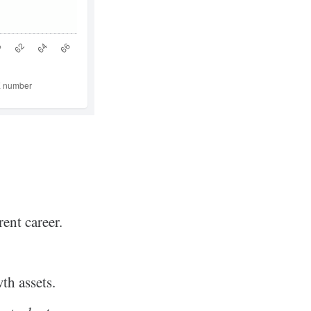
ent career.
th assets.