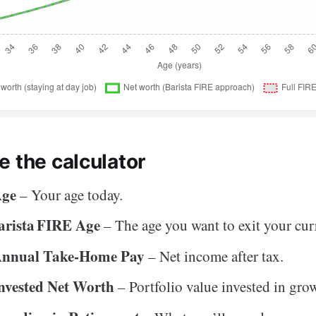
e the calculator
Age
– Your age today.
arista FIRE Age
– The age you want to exit your curr
Annual Take‑Home Pay
– Net income after tax.
nvested Net Worth
– Portfolio value invested in grow