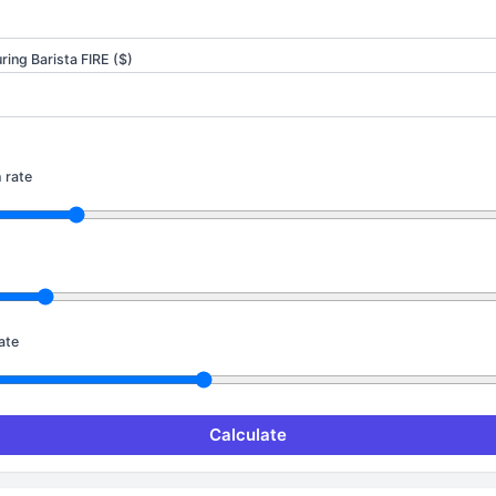
ing Barista FIRE ($)
 rate
ate
Calculate