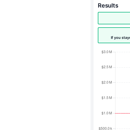
Results
If you stay