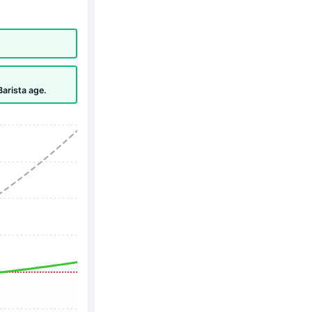
Barista age.