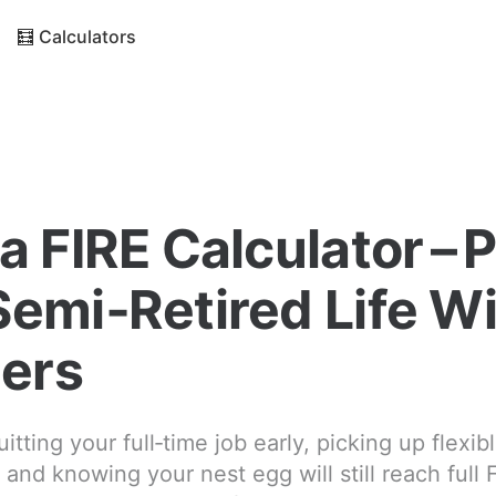
🧮 Calculators
a FIRE Calculator – 
Semi‑Retired Life W
ers
itting your full‑time job early, picking up flexi
 and knowing your nest egg will still reach full 