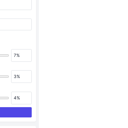
7%
3%
4%