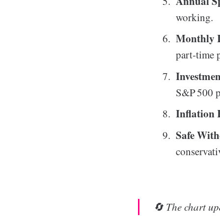
Annual Sp
working.
Monthly 
part‑time 
Investme
S&P 500 p
Inflation
Safe Wit
conservati
🔄 The chart upd