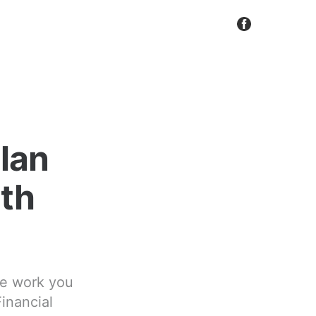
Plan
ith
ble work you
Financial