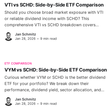
VTI vs SCHD: Side-by-Side ETF Comparison
Should you choose broad market exposure with VTI
or reliable dividend income with SCHD? This
comprehensive VTI vs SCHD breakdown covers
performance, fees, volatility, and portfolio
Jan Schmitz
composition to help you make the right call.
Jan 28, 2026
•
9 min read
ETF COMPARISON
VYM vs SCHD: Side-by-Side ETF Comparison
Curious whether VYM or SCHD is the better dividend
ETF for your portfolio? We break down their
performance, dividend yield, sector allocation, and
growth potential to help you choose the right fund for
Jan Schmitz
your investment goals.
Jan 28, 2026
•
9 min read