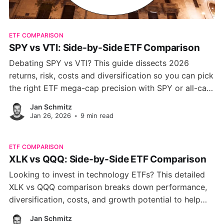
ETF COMPARISON
SPY vs VTI: Side-by-Side ETF Comparison
Debating SPY vs VTI? This guide dissects 2026
returns, risk, costs and diversification so you can pick
the right ETF mega-cap precision with SPY or all-cap
coverage with VTI for your U.S. equity portfolio.
Jan Schmitz
Jan 26, 2026
•
9 min read
ETF COMPARISON
XLK vs QQQ: Side-by-Side ETF Comparison
Looking to invest in technology ETFs? This detailed
XLK vs QQQ comparison breaks down performance,
diversification, costs, and growth potential to help
you decide which fund is the smarter choice.
Jan Schmitz