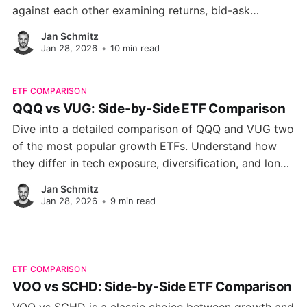
against each other examining returns, bid-ask
spreads, dividend quirks and platform fit so you can
Jan Schmitz
decide which fund truly belongs in your portfolio.
Jan 28, 2026
•
10 min read
ETF COMPARISON
QQQ vs VUG: Side-by-Side ETF Comparison
Dive into a detailed comparison of QQQ and VUG two
of the most popular growth ETFs. Understand how
they differ in tech exposure, diversification, and long-
term performance.
Jan Schmitz
Jan 28, 2026
•
9 min read
ETF COMPARISON
VOO vs SCHD: Side-by-Side ETF Comparison