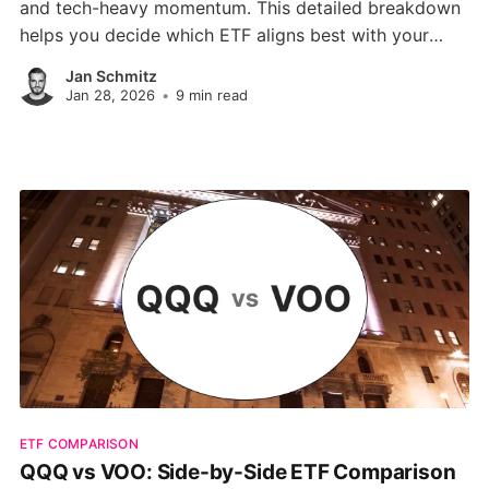
and tech-heavy momentum. This detailed breakdown
helps you decide which ETF aligns best with your
long-term goals.
Jan Schmitz
Jan 28, 2026
•
9 min read
ETF COMPARISON
QQQ vs VOO: Side-by-Side ETF Comparison