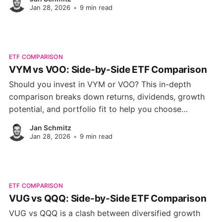
Jan 28, 2026
•
9 min read
ETF COMPARISON
VYM vs VOO: Side-by-Side ETF Comparison
Should you invest in VYM or VOO? This in-depth
comparison breaks down returns, dividends, growth
potential, and portfolio fit to help you choose
between these two Vanguard ETFs.
Jan Schmitz
Jan 28, 2026
•
9 min read
ETF COMPARISON
VUG vs QQQ: Side-by-Side ETF Comparison
VUG vs QQQ is a clash between diversified growth