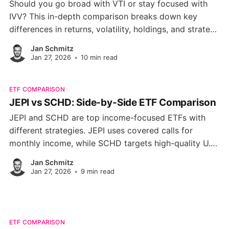
Should you go broad with VTI or stay focused with
IVV? This in-depth comparison breaks down key
differences in returns, volatility, holdings, and strategy
so you can confidently pick the ETF that fits your
Jan Schmitz
investing goals.
Jan 27, 2026
•
10 min read
ETF COMPARISON
JEPI vs SCHD: Side-by-Side ETF Comparison
JEPI and SCHD are top income-focused ETFs with
different strategies. JEPI uses covered calls for
monthly income, while SCHD targets high-quality U.S.
dividend stocks. See which fits your portfolio best.
Jan Schmitz
Jan 27, 2026
•
9 min read
ETF COMPARISON