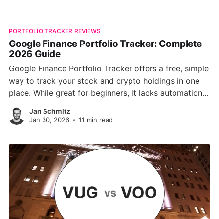
PORTFOLIO TRACKER REVIEWS
Google Finance Portfolio Tracker: Complete
2026 Guide
Google Finance Portfolio Tracker offers a free, simple
way to track your stock and crypto holdings in one
place. While great for beginners, it lacks automation,
broker syncing, and advanced analytics, making it
Jan Schmitz
less ideal for serious investors. Discover how it
Jan 30, 2026
•
11 min read
compares to modern tools like PinkLion.