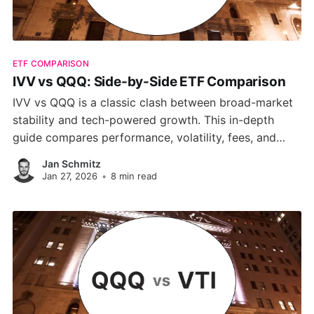
ETF COMPARISON
IVV vs QQQ: Side-by-Side ETF Comparison
IVV vs QQQ is a classic clash between broad-market
stability and tech-powered growth. This in-depth
guide compares performance, volatility, fees, and
investment approach helping you choose the right
Jan Schmitz
ETF for your long-term goals or tactical plays.
Jan 27, 2026
•
8 min read