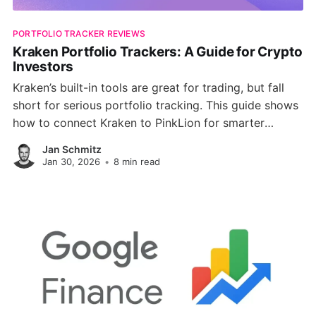
PORTFOLIO TRACKER REVIEWS
Kraken Portfolio Trackers: A Guide for Crypto
Investors
Kraken’s built-in tools are great for trading, but fall
short for serious portfolio tracking. This guide shows
how to connect Kraken to PinkLion for smarter
analytics, diversification checks, risk simulations, and
Jan Schmitz
full multi-asset visibility.
Jan 30, 2026
•
8 min read