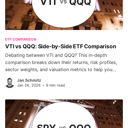
ETF COMPARISON
VTI vs QQQ: Side-by-Side ETF Comparison
Debating between VTI and QQQ? This in-depth
comparison breaks down their returns, risk profiles,
sector weights, and valuation metrics to help you
choose the ETF that aligns with your investing
Jan Schmitz
strategy.
Jan 26, 2026
•
9 min read