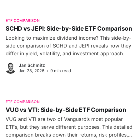
ETF COMPARISON
SCHD vs JEPI: Side-by-Side ETF Comparison
Looking to maximize dividend income? This side-by-
side comparison of SCHD and JEPI reveals how they
differ in yield, volatility, and investment approach
helping you choose the ETF that matches your
Jan Schmitz
income goals in 2026.
Jan 28, 2026
•
9 min read
ETF COMPARISON
VUG vs VTI: Side-by-Side ETF Comparison
VUG and VTI are two of Vanguard’s most popular
ETFs, but they serve different purposes. This detailed
comparison breaks down their returns, risk profiles,