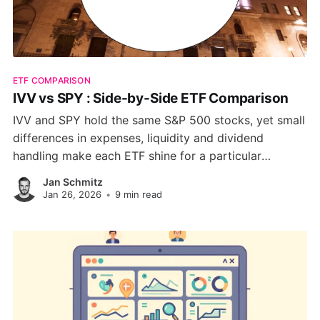
ETF COMPARISON
IVV vs SPY : Side-by-Side ETF Comparison
IVV and SPY hold the same S&P 500 stocks, yet small
differences in expenses, liquidity and dividend
handling make each ETF shine for a particular
investing style. This guide unpacks costs, risk, sector
Jan Schmitz
weights and tax nuances so you can choose the
Jan 26, 2026
•
9 min read
ticker that matches your strategy.