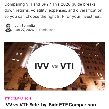
Comparing VTI and SPY? This 2026 guide breaks
down returns, volatility, expenses, and diversification
so you can choose the right ETF for your investment
strategy total market coverage or S&P 500 focus.
Jan Schmitz
Jan 27, 2026
•
11 min read
ETF COMPARISON
IVV vs VTI: Side-by-Side ETF Comparison