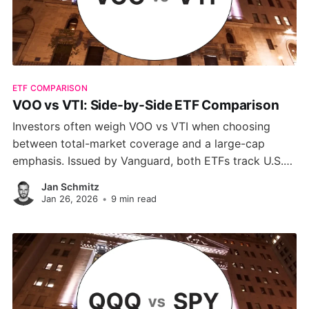
ETF COMPARISON
VOO vs VTI: Side-by-Side ETF Comparison
Investors often weigh VOO vs VTI when choosing
between total-market coverage and a large-cap
emphasis. Issued by Vanguard, both ETFs track U.S.
equities, but their scopes differ. This guide highlights
Jan Schmitz
the key differences to help you decide which fund
Jan 26, 2026
•
9 min read
aligns with your strategy.