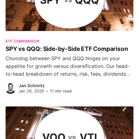
ETF COMPARISON
SPY vs QQQ: Side-by-Side ETF Comparison
Choosing between SPY and QQQ hinges on your
appetite for growth versus diversification. Our head-
to-head breakdown of returns, risk, fees, dividends
and sector tilts reveals why QQQ shines in tech-driven
Jan Schmitz
rallies, while SPY delivers steadier, low-cost exposure
Jan 26, 2026
•
11 min read
to the full S&P 500.