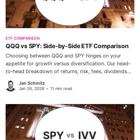
ETF COMPARISON
QQQ vs SPY: Side-by-Side ETF Comparison
Choosing between QQQ and SPY hinges on your
appetite for growth versus diversification. Our head-
to-head breakdown of returns, risk, fees, dividends
and sector tilts reveals why QQQ shines in tech-driven
Jan Schmitz
rallies, while SPY delivers steadier, low-cost exposure
Jan 26, 2026
•
11 min read
to the full S&P 500.