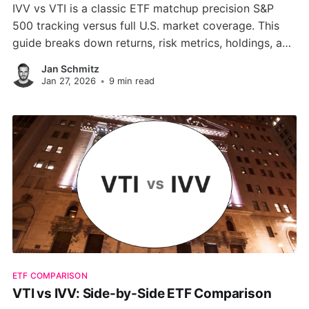
IVV vs VTI is a classic ETF matchup precision S&P
500 tracking versus full U.S. market coverage. This
guide breaks down returns, risk metrics, holdings, and
valuation differences to help you choose the right
Jan Schmitz
core ETF for your portfolio.
Jan 27, 2026
•
9 min read
ETF COMPARISON
VTI vs IVV: Side-by-Side ETF Comparison