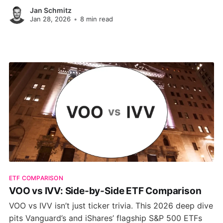
sector exposure, and growth metrics to help you
Jan Schmitz
decide which one aligns with your investment
Jan 28, 2026
•
8 min read
strategy.
ETF COMPARISON
VOO vs IVV: Side-by-Side ETF Comparison
VOO vs IVV isn’t just ticker trivia. This 2026 deep dive
pits Vanguard’s and iShares’ flagship S&P 500 ETFs