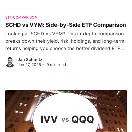
ETF COMPARISON
SCHD vs VYM: Side-by-Side ETF Comparison
Looking at SCHD vs VYM? This in-depth comparison
breaks down their yield, risk, holdings, and long-term
returns helping you choose the better dividend ETF
for your portfolio.
Jan Schmitz
Jan 27, 2026
•
9 min read