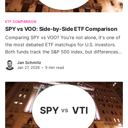
ETF COMPARISON
SPY vs VOO: Side-by-Side ETF Comparison
Comparing SPY vs VOO? You're not alone, it's one of
the most debated ETF matchups for U.S. investors.
Both funds track the S&P 500 index, but differences
in cost, structure, and trading behavior can
Jan Schmitz
significantly impact your returns. This guide breaks
Jan 27, 2026
•
9 min read
down every metric that matters.