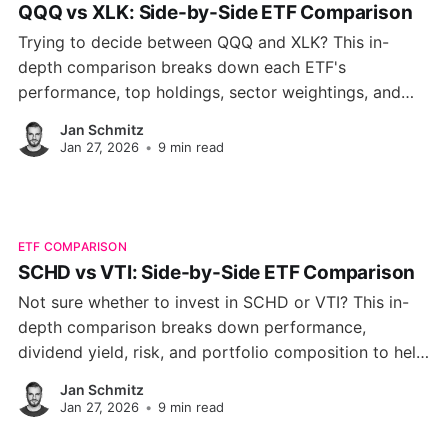
QQQ vs XLK: Side-by-Side ETF Comparison
Trying to decide between QQQ and XLK? This in-
depth comparison breaks down each ETF's
performance, top holdings, sector weightings, and
key metrics to help you pick the right tech-focused
Jan Schmitz
fund for your portfolio.
Jan 27, 2026
•
9 min read
ETF COMPARISON
SCHD vs VTI: Side-by-Side ETF Comparison
Not sure whether to invest in SCHD or VTI? This in-
depth comparison breaks down performance,
dividend yield, risk, and portfolio composition to help
you choose the right ETF for your financial goals.
Jan Schmitz
Jan 27, 2026
•
9 min read