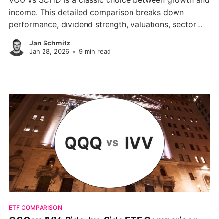
VOO vs SCHD is a classic choice between growth and
income. This detailed comparison breaks down
performance, dividend strength, valuations, sector
weightings, and portfolio fit to help you pick the right
Jan Schmitz
ETF in 2026.
Jan 28, 2026
•
9 min read
ETF COMPARISON