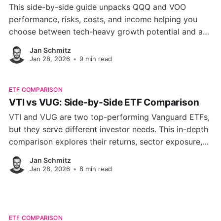
This side-by-side guide unpacks QQQ and VOO
performance, risks, costs, and income helping you
choose between tech-heavy growth potential and a
low-fee, broadly diversified market core.
Jan Schmitz
Jan 28, 2026
•
9 min read
ETF COMPARISON
VTI vs VUG: Side-by-Side ETF Comparison
VTI and VUG are two top-performing Vanguard ETFs,
but they serve different investor needs. This in-depth
comparison explores their returns, sector exposure,
volatility, and valuations to help you choose the right
Jan Schmitz
fit for your portfolio.
Jan 28, 2026
•
8 min read
ETF COMPARISON