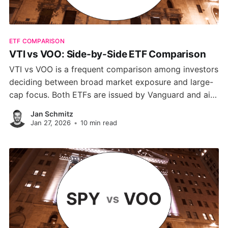
ETF COMPARISON
VTI vs VOO: Side-by-Side ETF Comparison
VTI vs VOO is a frequent comparison among investors
deciding between broad market exposure and large-
cap focus. Both ETFs are issued by Vanguard and aim
to track the performance of the U.S. stock market. In
Jan Schmitz
this guide, we’ll break down the critical distinctions.
Jan 27, 2026
•
10 min read