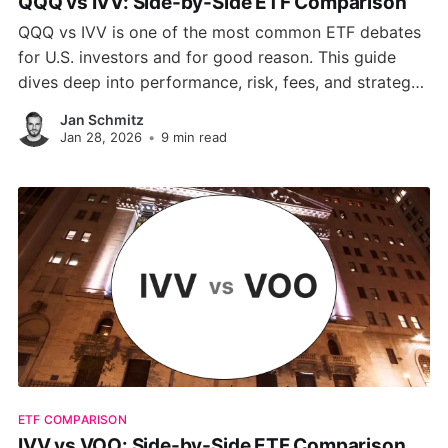
QQQ vs IVV: Side-by-Side ETF Comparison
QQQ vs IVV is one of the most common ETF debates
for U.S. investors and for good reason. This guide
dives deep into performance, risk, fees, and strategy
so you can pick the right fund for your goals, whether
Jan Schmitz
you're chasing tech-driven growth or long-term,
Jan 28, 2026
•
9 min read
stable returns.
ETF COMPARISON
IVV vs VOO: Side-by-Side ETF Comparison