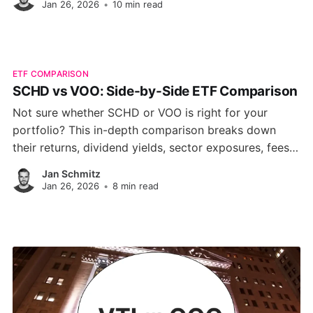
Jan 26, 2026
•
10 min read
ETF COMPARISON
SCHD vs VOO: Side-by-Side ETF Comparison
Not sure whether SCHD or VOO is right for your
portfolio? This in-depth comparison breaks down
their returns, dividend yields, sector exposures, fees,
and long-term growth profiles helping you choose
Jan Schmitz
between income stability and market-wide growth.
Jan 26, 2026
•
8 min read