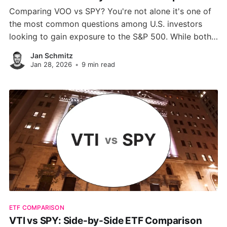
Comparing VOO vs SPY? You're not alone it's one of
the most common questions among U.S. investors
looking to gain exposure to the S&P 500. While both
ETFs track the same index, key differences in cost,
Jan Schmitz
structure, liquidity, and tax efficiency can influence
Jan 28, 2026
•
9 min read
your long-term returns.
ETF COMPARISON
VTI vs SPY: Side-by-Side ETF Comparison