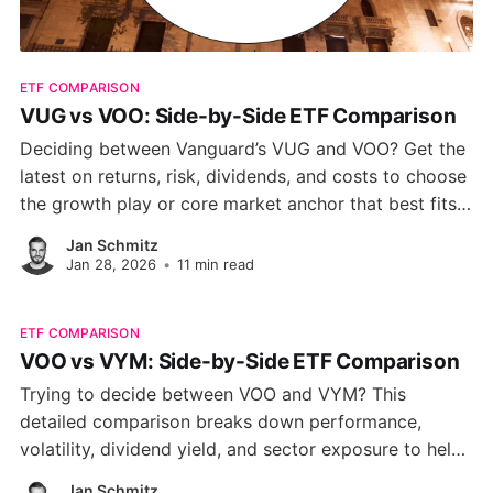
ETF COMPARISON
VUG vs VOO: Side-by-Side ETF Comparison
Deciding between Vanguard’s VUG and VOO? Get the
latest on returns, risk, dividends, and costs to choose
the growth play or core market anchor that best fits
your portfolio.
Jan Schmitz
Jan 28, 2026
•
11 min read
ETF COMPARISON
VOO vs VYM: Side-by-Side ETF Comparison
Trying to decide between VOO and VYM? This
detailed comparison breaks down performance,
volatility, dividend yield, and sector exposure to help
you choose the right ETF for your portfolio.
Jan Schmitz