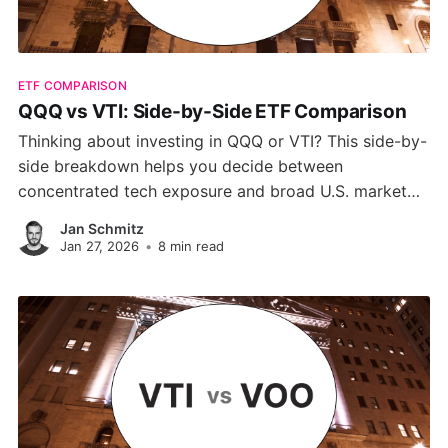
ETF COMPARISON
QQQ vs VTI: Side-by-Side ETF Comparison
Thinking about investing in QQQ or VTI? This side-by-
side breakdown helps you decide between
concentrated tech exposure and broad U.S. market
diversification, based on performance, risk, and long-
Jan Schmitz
term potential.
Jan 27, 2026
•
8 min read