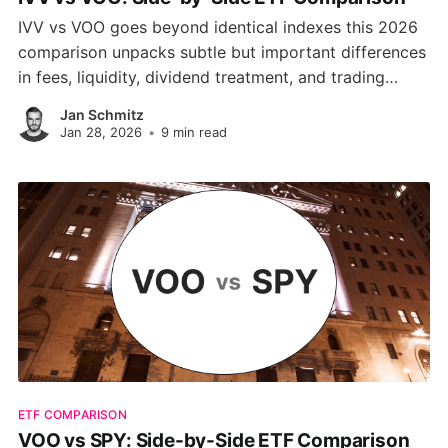
IVV vs VOO goes beyond identical indexes this 2026
comparison unpacks subtle but important differences
in fees, liquidity, dividend treatment, and trading
structure. Find out which S&P 500 ETF better suits
Jan Schmitz
your strategy and platform preferences.
Jan 28, 2026
•
9 min read
ETF COMPARISON
VOO vs SPY: Side-by-Side ETF Comparison