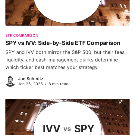
ETF COMPARISON
SPY vs IVV: Side-by-Side ETF Comparison
SPY and IVV both mirror the S&P 500, but their fees,
liquidity, and cash-management quirks determine
which ticker best matches your strategy.
Jan Schmitz
Jan 26, 2026
•
8 min read