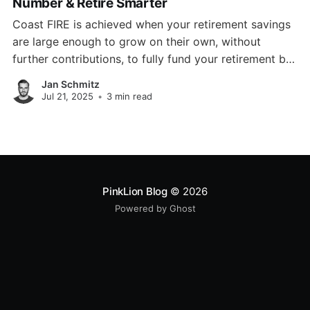
Number & Retire Smarter
Coast FIRE is achieved when your retirement savings
are large enough to grow on their own, without
further contributions, to fully fund your retirement by
a traditional retirement age.
Jan Schmitz
Jul 21, 2025
•
3 min read
PinkLion Blog
© 2026
Powered by Ghost