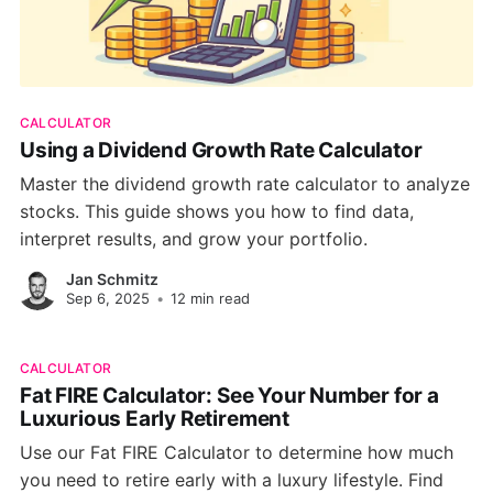
CALCULATOR
Using a Dividend Growth Rate Calculator
Master the dividend growth rate calculator to analyze
stocks. This guide shows you how to find data,
interpret results, and grow your portfolio.
Jan Schmitz
Sep 6, 2025
•
12 min read
CALCULATOR
Fat FIRE Calculator: See Your Number for a
Luxurious Early Retirement
Use our Fat FIRE Calculator to determine how much
you need to retire early with a luxury lifestyle. Find