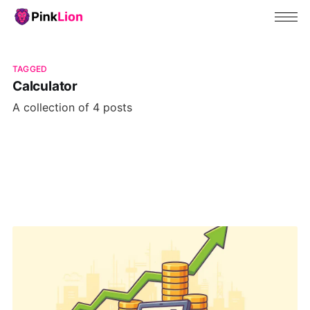
TAGGED
Calculator
A collection of 4 posts