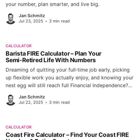
your number, plan smarter, and live big.
Jan Schmitz
Jul 23, 2025
•
3 min read
CALCULATOR
Barista FIRE Calculator – Plan Your
Semi‑Retired Life With Numbers
Dreaming of quitting your full‑time job early, picking
up flexible work you actually enjoy, and knowing your
nest egg will still reach full Financial Independence?
That’s the promise of Barista FIRE, and this calculator
Jan Schmitz
shows you, in hard numbers, how soon you can get
Jul 22, 2025
•
3 min read
there.
CALCULATOR
Coast Fire Calculator – Find Your Coast FIRE