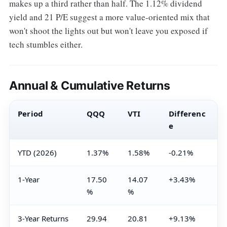
makes up a third rather than half. The 1.12% dividend
yield and 21 P/E suggest a more value-oriented mix that
won't shoot the lights out but won't leave you exposed if
tech stumbles either.
Annual & Cumulative Returns
Period
QQQ
VTI
Differenc
e
YTD (2026)
1.37%
1.58%
-0.21%
1-Year
17.50
14.07
+3.43%
%
%
3-Year Returns
29.94
20.81
+9.13%