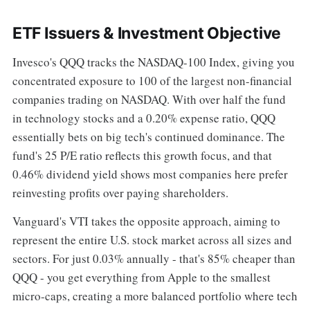
ETF Issuers & Investment Objective
Invesco's QQQ tracks the NASDAQ-100 Index, giving you
concentrated exposure to 100 of the largest non-financial
companies trading on NASDAQ. With over half the fund
in technology stocks and a 0.20% expense ratio, QQQ
essentially bets on big tech's continued dominance. The
fund's 25 P/E ratio reflects this growth focus, and that
0.46% dividend yield shows most companies here prefer
reinvesting profits over paying shareholders.
Vanguard's VTI takes the opposite approach, aiming to
represent the entire U.S. stock market across all sizes and
sectors. For just 0.03% annually - that's 85% cheaper than
QQQ - you get everything from Apple to the smallest
micro-caps, creating a more balanced portfolio where tech