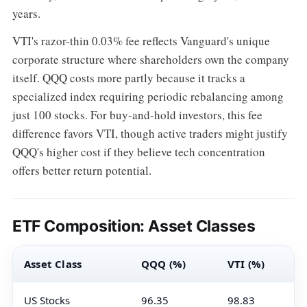
years.
VTI's razor-thin 0.03% fee reflects Vanguard's unique
corporate structure where shareholders own the company
itself. QQQ costs more partly because it tracks a
specialized index requiring periodic rebalancing among
just 100 stocks. For buy-and-hold investors, this fee
difference favors VTI, though active traders might justify
QQQ's higher cost if they believe tech concentration
offers better return potential.
ETF Composition: Asset Classes
Asset Class
QQQ (%)
VTI (%)
US Stocks
96.35
98.83