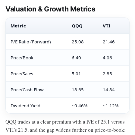
Valuation & Growth Metrics
Metric
QQQ
VTI
P/E Ratio (Forward)
25.08
21.46
Price/Book
6.40
4.06
Price/Sales
5.01
2.85
Price/Cash Flow
18.65
14.84
Dividend Yield
~0.46%
~1.12%
QQQ trades at a clear premium with a P/E of 25.1 versus
VTI's 21.5, and the gap widens further on price-to-book: