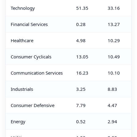
Technology
51.35
33.16
Financial Services
0.28
13.27
Healthcare
4.98
10.29
Consumer Cyclicals
13.05
10.49
Communication Services
16.23
10.10
Industrials
3.25
8.83
Consumer Defensive
7.79
4.47
Energy
0.52
2.94