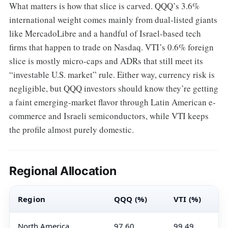
What matters is how that slice is carved. QQQ’s 3.6%
international weight comes mainly from dual-listed giants
like MercadoLibre and a handful of Israel-based tech
firms that happen to trade on Nasdaq. VTI’s 0.6% foreign
slice is mostly micro-caps and ADRs that still meet its
“investable U.S. market” rule. Either way, currency risk is
negligible, but QQQ investors should know they’re getting
a faint emerging-market flavor through Latin American e-
commerce and Israeli semiconductors, while VTI keeps
the profile almost purely domestic.
Regional Allocation
Region
QQQ (%)
VTI (%)
North America
97.60
99.49