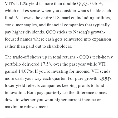
VTI's 1.12% yield is more than double QQQ's 0.46%,
which makes sense when you consider what's inside each
fund. VTI owns the entire U.S. market, including utilities,
consumer staples, and financial companies that typically
pay higher dividends. QQQ sticks to Nasdaq's growth-
focused names where cash gets reinvested into expansion
rather than paid out to shareholders.
The trade-off shows up in total returns - QQQ's tech-heavy
portfolio delivered 17.5% over the past year while VTI
gained 14.07%. If you're investing for income, VTI sends
more cash your way each quarter. For pure growth, QQQ's
lower yield reflects companies keeping profits to fund
innovation. Both pay quarterly, so the difference comes
down to whether you want higher current income or
maximum reinvestment.