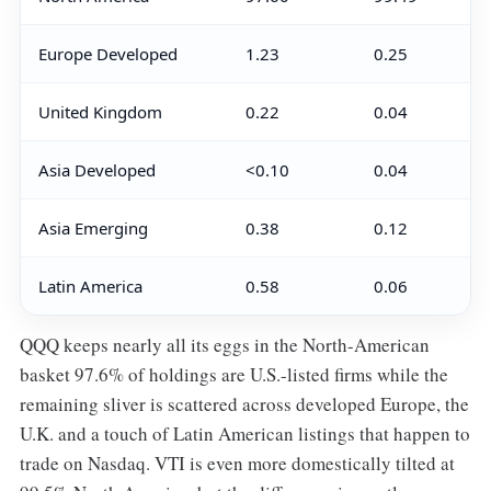
Europe Developed
1.23
0.25
United Kingdom
0.22
0.04
Asia Developed
<0.10
0.04
Asia Emerging
0.38
0.12
Latin America
0.58
0.06
QQQ keeps nearly all its eggs in the North-American
basket 97.6% of holdings are U.S.-listed firms while the
remaining sliver is scattered across developed Europe, the
U.K. and a touch of Latin American listings that happen to
trade on Nasdaq. VTI is even more domestically tilted at