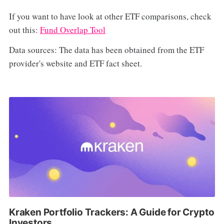
If you want to have look at other ETF comparisons, check
out this:
Fund Overlap Tool
Data sources: The data has been obtained from the ETF
provider's website and ETF fact sheet.
Kraken Portfolio Trackers: A Guide for Crypto
Investors