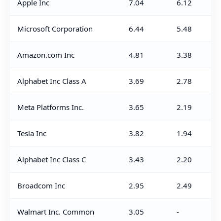
Apple Inc
7.04
6.12
Microsoft Corporation
6.44
5.48
Amazon.com Inc
4.81
3.38
Alphabet Inc Class A
3.69
2.78
Meta Platforms Inc.
3.65
2.19
Tesla Inc
3.82
1.94
Alphabet Inc Class C
3.43
2.20
Broadcom Inc
2.95
2.49
Walmart Inc. Common
3.05
-