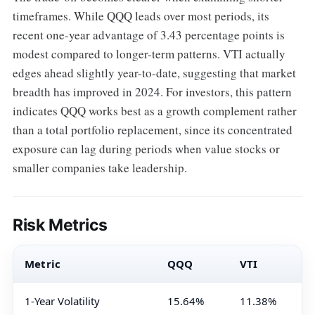
timeframes. While QQQ leads over most periods, its
recent one-year advantage of 3.43 percentage points is
modest compared to longer-term patterns. VTI actually
edges ahead slightly year-to-date, suggesting that market
breadth has improved in 2024. For investors, this pattern
indicates QQQ works best as a growth complement rather
than a total portfolio replacement, since its concentrated
exposure can lag during periods when value stocks or
smaller companies take leadership.
Risk Metrics
Metric
QQQ
VTI
1-Year Volatility
15.64%
11.38%