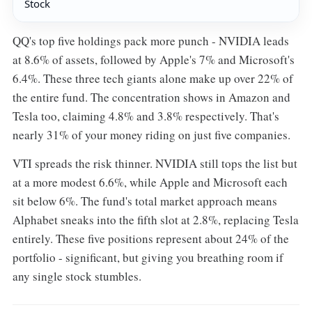
Stock
QQ's top five holdings pack more punch - NVIDIA leads
at 8.6% of assets, followed by Apple's 7% and Microsoft's
6.4%. These three tech giants alone make up over 22% of
the entire fund. The concentration shows in Amazon and
Tesla too, claiming 4.8% and 3.8% respectively. That's
nearly 31% of your money riding on just five companies.
VTI spreads the risk thinner. NVIDIA still tops the list but
at a more modest 6.6%, while Apple and Microsoft each
sit below 6%. The fund's total market approach means
Alphabet sneaks into the fifth slot at 2.8%, replacing Tesla
entirely. These five positions represent about 24% of the
portfolio - significant, but giving you breathing room if
any single stock stumbles.