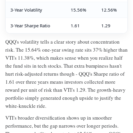
3-Year Volatility
15.56%
12.56%
3-Year Sharpe Ratio
1.61
1.29
QQQ's volatility tells a clear story about concentration
risk. The 15.64% one-year swing rate sits 37% higher than
VTI's 11.38%, which makes sense when you realize half
the fund sits in tech stocks. That extra bumpiness hasn't
hurt risk-adjusted returns though - QQQ's Sharpe ratio of
1.61 over three years means investors collected more
reward per unit of risk than VTI's 1.29. The growth-heavy
portfolio simply generated enough upside to justify the
white-knuckle ride.
VTI's broader diversification shows up in smoother
performance, but the gap narrows over longer periods.