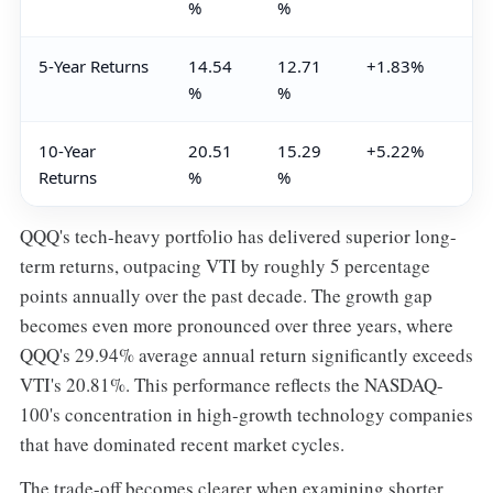
%
%
5-Year Returns
14.54
12.71
+1.83%
%
%
10-Year
20.51
15.29
+5.22%
Returns
%
%
QQQ's tech-heavy portfolio has delivered superior long-
term returns, outpacing VTI by roughly 5 percentage
points annually over the past decade. The growth gap
becomes even more pronounced over three years, where
QQQ's 29.94% average annual return significantly exceeds
VTI's 20.81%. This performance reflects the NASDAQ-
100's concentration in high-growth technology companies
that have dominated recent market cycles.
The trade-off becomes clearer when examining shorter