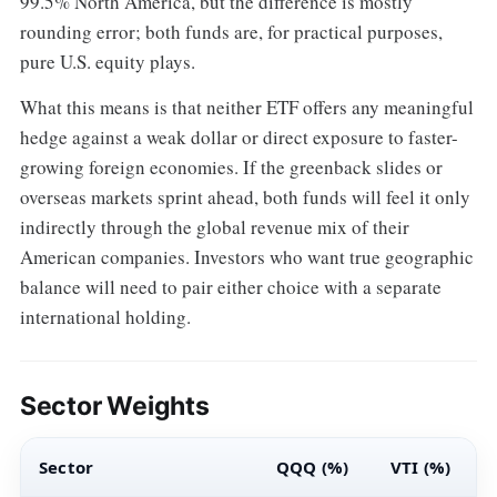
99.5% North America, but the difference is mostly
rounding error; both funds are, for practical purposes,
pure U.S. equity plays.
What this means is that neither ETF offers any meaningful
hedge against a weak dollar or direct exposure to faster-
growing foreign economies. If the greenback slides or
overseas markets sprint ahead, both funds will feel it only
indirectly through the global revenue mix of their
American companies. Investors who want true geographic
balance will need to pair either choice with a separate
international holding.
Sector Weights
Sector
QQQ (%)
VTI (%)