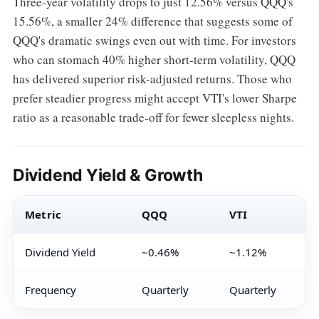
Three-year volatility drops to just 12.56% versus QQQ's
15.56%, a smaller 24% difference that suggests some of
QQQ's dramatic swings even out with time. For investors
who can stomach 40% higher short-term volatility, QQQ
has delivered superior risk-adjusted returns. Those who
prefer steadier progress might accept VTI's lower Sharpe
ratio as a reasonable trade-off for fewer sleepless nights.
Dividend Yield & Growth
Metric
QQQ
VTI
Dividend Yield
~0.46%
~1.12%
Frequency
Quarterly
Quarterly