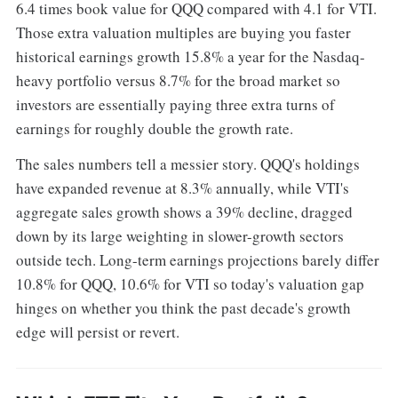
6.4 times book value for QQQ compared with 4.1 for VTI.
Those extra valuation multiples are buying you faster
historical earnings growth 15.8% a year for the Nasdaq-
heavy portfolio versus 8.7% for the broad market so
investors are essentially paying three extra turns of
earnings for roughly double the growth rate.
The sales numbers tell a messier story. QQQ's holdings
have expanded revenue at 8.3% annually, while VTI's
aggregate sales growth shows a 39% decline, dragged
down by its large weighting in slower-growth sectors
outside tech. Long-term earnings projections barely differ
10.8% for QQQ, 10.6% for VTI so today's valuation gap
hinges on whether you think the past decade's growth
edge will persist or revert.