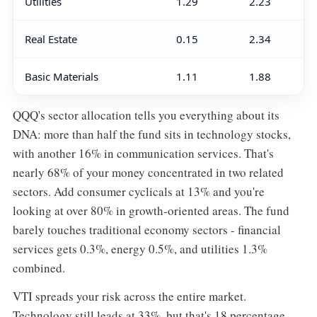
Utilities
1.29
2.23
Real Estate
0.15
2.34
Basic Materials
1.11
1.88
QQQ's sector allocation tells you everything about its
DNA: more than half the fund sits in technology stocks,
with another 16% in communication services. That's
nearly 68% of your money concentrated in two related
sectors. Add consumer cyclicals at 13% and you're
looking at over 80% in growth-oriented areas. The fund
barely touches traditional economy sectors - financial
services gets 0.3%, energy 0.5%, and utilities 1.3%
combined.
VTI spreads your risk across the entire market.
Technology still leads at 33%, but that's 18 percentage