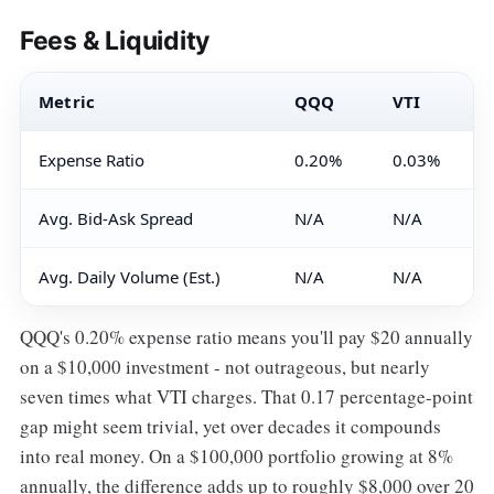
Fees & Liquidity
Metric
QQQ
VTI
Expense Ratio
0.20%
0.03%
Avg. Bid-Ask Spread
N/A
N/A
Avg. Daily Volume (Est.)
N/A
N/A
QQQ's 0.20% expense ratio means you'll pay $20 annually
on a $10,000 investment - not outrageous, but nearly
seven times what VTI charges. That 0.17 percentage-point
gap might seem trivial, yet over decades it compounds
into real money. On a $100,000 portfolio growing at 8%
annually, the difference adds up to roughly $8,000 over 20