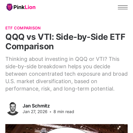
ETF COMPARISON
QQQ vs VTI: Side-by-Side ETF
Comparison
Thinking about investing in QQQ or VTI? This
side-by-side breakdown helps you decide
between concentrated tech exposure and broad
U.S. market diversification, based on
performance, risk, and long-term potential.
Jan Schmitz
Jan 27, 2026
•
8 min read