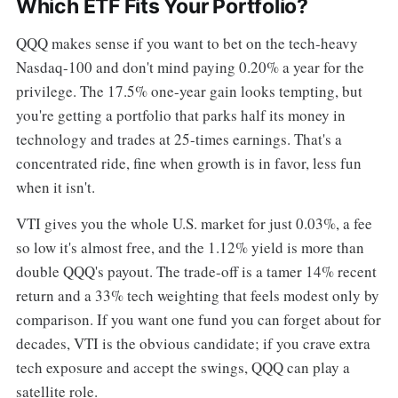
Which ETF Fits Your Portfolio?
QQQ makes sense if you want to bet on the tech-heavy
Nasdaq-100 and don't mind paying 0.20% a year for the
privilege. The 17.5% one-year gain looks tempting, but
you're getting a portfolio that parks half its money in
technology and trades at 25-times earnings. That's a
concentrated ride, fine when growth is in favor, less fun
when it isn't.
VTI gives you the whole U.S. market for just 0.03%, a fee
so low it's almost free, and the 1.12% yield is more than
double QQQ's payout. The trade-off is a tamer 14% recent
return and a 33% tech weighting that feels modest only by
comparison. If you want one fund you can forget about for
decades, VTI is the obvious candidate; if you crave extra
tech exposure and accept the swings, QQQ can play a
satellite role.