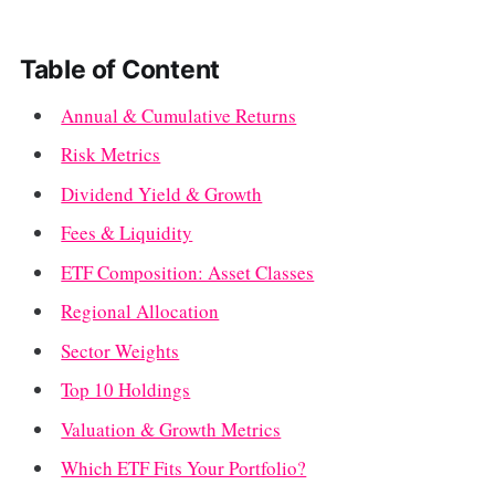
Table of Content
Annual & Cumulative Returns
Risk Metrics
Dividend Yield & Growth
Fees & Liquidity
ETF Composition: Asset Classes
Regional Allocation
Sector Weights
Top 10 Holdings
Valuation & Growth Metrics
Which ETF Fits Your Portfolio?