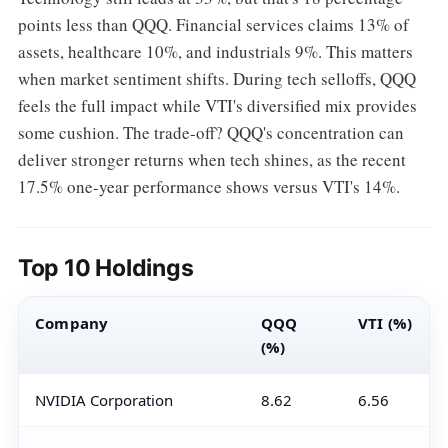
points less than QQQ. Financial services claims 13% of
assets, healthcare 10%, and industrials 9%. This matters
when market sentiment shifts. During tech selloffs, QQQ
feels the full impact while VTI's diversified mix provides
some cushion. The trade-off? QQQ's concentration can
deliver stronger returns when tech shines, as the recent
17.5% one-year performance shows versus VTI's 14%.
Top 10 Holdings
Company
QQQ
VTI (%)
(%)
NVIDIA Corporation
8.62
6.56