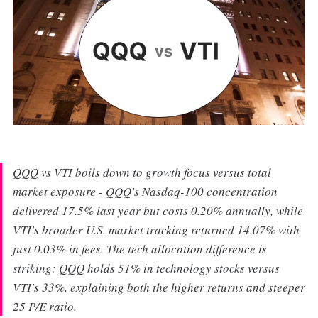
QQQ vs VTI boils down to growth focus versus total
market exposure - QQQ's Nasdaq-100 concentration
delivered 17.5% last year but costs 0.20% annually, while
VTI's broader U.S. market tracking returned 14.07% with
just 0.03% in fees. The tech allocation difference is
striking: QQQ holds 51% in technology stocks versus
VTI's 33%, explaining both the higher returns and steeper
25 P/E ratio.