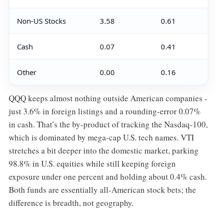
Non-US Stocks
3.58
0.61
Cash
0.07
0.41
Other
0.00
0.16
QQQ keeps almost nothing outside American companies -
just 3.6% in foreign listings and a rounding-error 0.07%
in cash. That’s the by-product of tracking the Nasdaq-100,
which is dominated by mega-cap U.S. tech names. VTI
stretches a bit deeper into the domestic market, parking
98.8% in U.S. equities while still keeping foreign
exposure under one percent and holding about 0.4% cash.
Both funds are essentially all-American stock bets; the
difference is breadth, not geography.