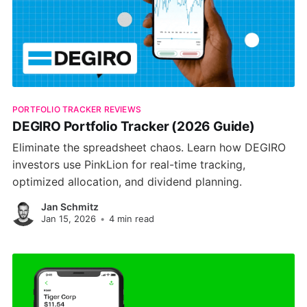
PORTFOLIO TRACKER REVIEWS
DEGIRO Portfolio Tracker (2026 Guide)
Eliminate the spreadsheet chaos. Learn how DEGIRO
investors use PinkLion for real-time tracking,
optimized allocation, and dividend planning.
Jan Schmitz
Jan 15, 2026
•
4 min read