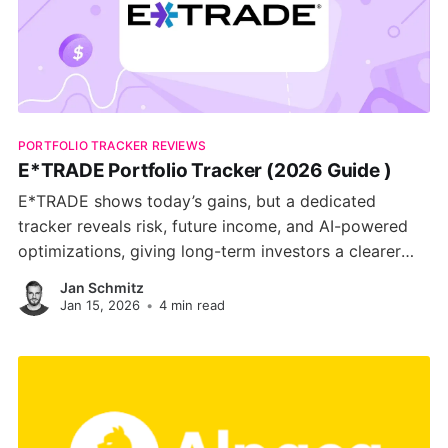
PORTFOLIO TRACKER REVIEWS
E*TRADE Portfolio Tracker (2026 Guide )
E*TRADE shows today’s gains, but a dedicated
tracker reveals risk, future income, and AI-powered
optimizations, giving long-term investors a clearer
path to their goals.
Jan Schmitz
Jan 15, 2026
•
4 min read