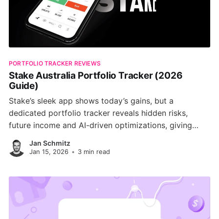
PORTFOLIO TRACKER REVIEWS
Stake Australia Portfolio Tracker (2026
Guide)
Stake’s sleek app shows today’s gains, but a
dedicated portfolio tracker reveals hidden risks,
future income and AI-driven optimizations, giving
Australian investors a clearer path to long-term
Jan Schmitz
wealth.
Jan 15, 2026
•
3 min read