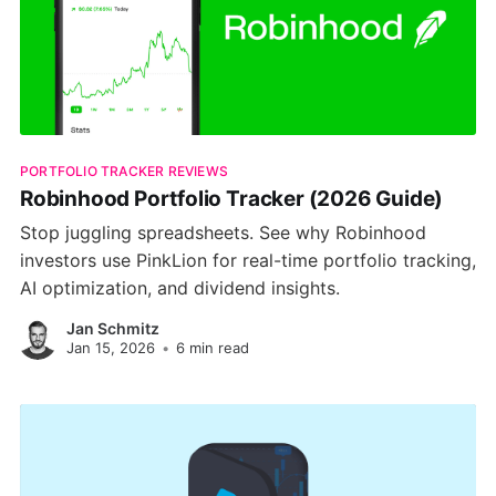
PORTFOLIO TRACKER REVIEWS
Robinhood Portfolio Tracker (2026 Guide)
Stop juggling spreadsheets. See why Robinhood
investors use PinkLion for real-time portfolio tracking,
AI optimization, and dividend insights.
Jan Schmitz
Jan 15, 2026
•
6 min read