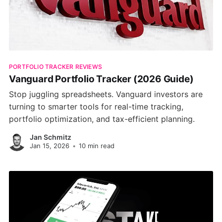
PORTFOLIO TRACKER REVIEWS
Vanguard Portfolio Tracker (2026 Guide)
Stop juggling spreadsheets. Vanguard investors are
turning to smarter tools for real-time tracking,
portfolio optimization, and tax-efficient planning.
Jan Schmitz
Jan 15, 2026
•
10 min read