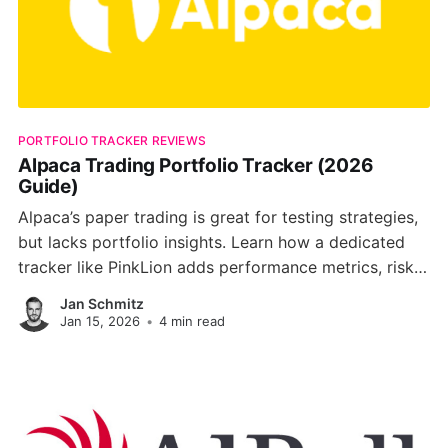
PORTFOLIO TRACKER REVIEWS
Alpaca Trading Portfolio Tracker (2026
Guide)
Alpaca’s paper trading is great for testing strategies,
but lacks portfolio insights. Learn how a dedicated
tracker like PinkLion adds performance metrics, risk
analysis, and AI optimization to boost your trading
Jan Schmitz
edge.
Jan 15, 2026
•
4 min read