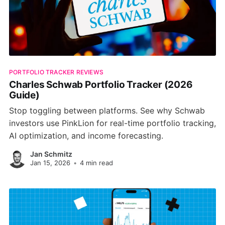
PORTFOLIO TRACKER REVIEWS
Charles Schwab Portfolio Tracker (2026
Guide)
Stop toggling between platforms. See why Schwab
investors use PinkLion for real-time portfolio tracking,
AI optimization, and income forecasting.
Jan Schmitz
Jan 15, 2026
•
4 min read