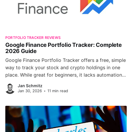
PORTFOLIO TRACKER REVIEWS
Google Finance Portfolio Tracker: Complete
2026 Guide
Google Finance Portfolio Tracker offers a free, simple
way to track your stock and crypto holdings in one
place. While great for beginners, it lacks automation,
broker syncing, and advanced analytics, making it
Jan Schmitz
less ideal for serious investors. Discover how it
Jan 30, 2026
•
11 min read
compares to modern tools like PinkLion.