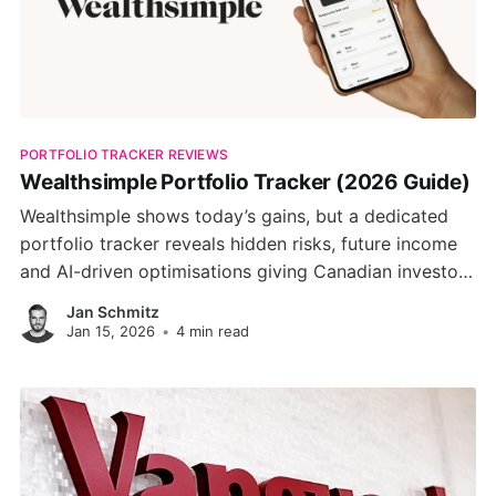
PORTFOLIO TRACKER REVIEWS
Wealthsimple Portfolio Tracker (2026 Guide)
Wealthsimple shows today’s gains, but a dedicated
portfolio tracker reveals hidden risks, future income
and AI-driven optimisations giving Canadian investors
a clearer path to long-term wealth.
Jan Schmitz
Jan 15, 2026
•
4 min read