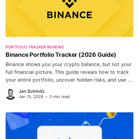
PORTFOLIO TRACKER REVIEWS
Binance Portfolio Tracker (2026 Guide)
Binance shows you your crypto balance, but not your
full financial picture. This guide reveals how to track
your entire portfolio, uncover hidden risks, and use AI
to optimize your crypto strategy across market
Jan Schmitz
cycles.
Jan 15, 2026
•
3 min read