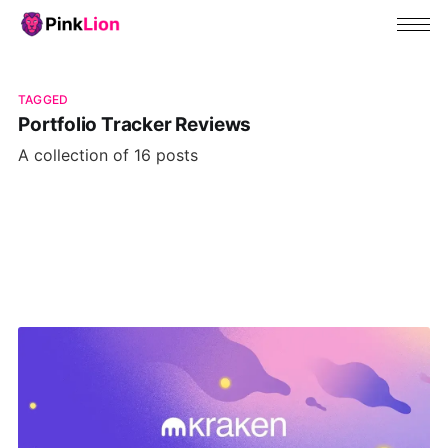
TAGGED
Portfolio Tracker Reviews
A collection of 16 posts