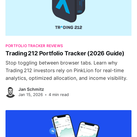
PORTFOLIO TRACKER REVIEWS
Trading 212 Portfolio Tracker (2026 Guide)
Stop toggling between browser tabs. Learn why
Trading 212 investors rely on PinkLion for real-time
analytics, optimized allocation, and income visibility.
Jan Schmitz
Jan 15, 2026
•
4 min read