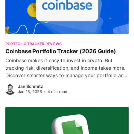
PORTFOLIO TRACKER REVIEWS
Coinbase Portfolio Tracker (2026 Guide)
Coinbase makes it easy to invest in crypto. But
tracking risk, diversification, and income takes more.
Discover smarter ways to manage your portfolio and
plan beyond Bitcoin.
Jan Schmitz
Jan 15, 2026
•
4 min read