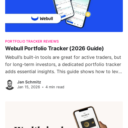
PORTFOLIO TRACKER REVIEWS
Webull Portfolio Tracker (2026 Guide)
Webull’s built-in tools are great for active traders, but
for long-term investors, a dedicated portfolio tracker
adds essential insights. This guide shows how to level
up your Webull investing with real-time analytics, risk
Jan Schmitz
analysis, and AI-driven strategies using PinkLion.
Jan 15, 2026
•
4 min read