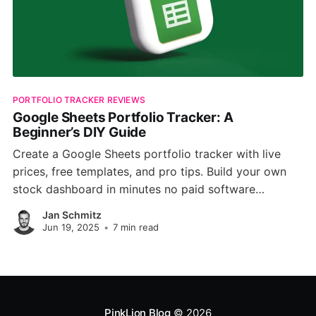
PORTFOLIO TRACKER REVIEWS
Google Sheets Portfolio Tracker: A
Beginner’s DIY Guide
Create a Google Sheets portfolio tracker with live
prices, free templates, and pro tips. Build your own
stock dashboard in minutes no paid software
required.
Jan Schmitz
Jun 19, 2025
•
7 min read
PinkLion Blog
© 2026