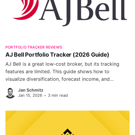
PORTFOLIO TRACKER REVIEWS
AJ Bell Portfolio Tracker (2026 Guide)
AJ Bell is a great low-cost broker, but its tracking
features are limited. This guide shows how to
visualize diversification, forecast income, and
benchmark performance using smarter portfolio
Jan Schmitz
trackers.
Jan 15, 2026
•
3 min read