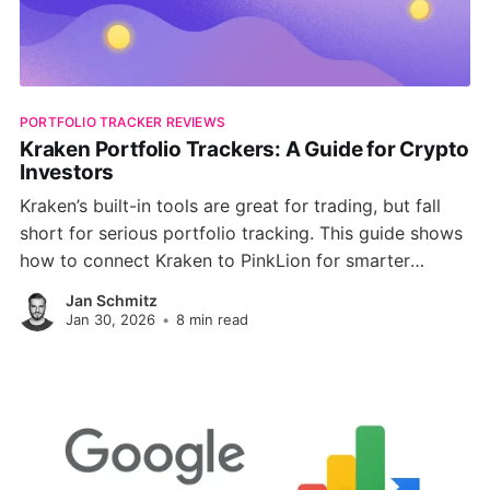
PORTFOLIO TRACKER REVIEWS
Kraken Portfolio Trackers: A Guide for Crypto
Investors
Kraken’s built-in tools are great for trading, but fall
short for serious portfolio tracking. This guide shows
how to connect Kraken to PinkLion for smarter
analytics, diversification checks, risk simulations, and
Jan Schmitz
full multi-asset visibility.
Jan 30, 2026
•
8 min read