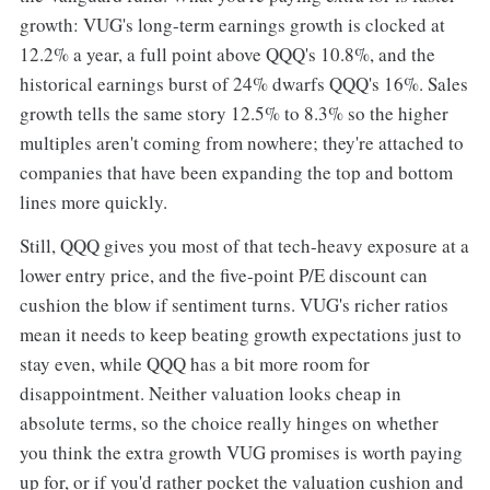
growth: VUG's long-term earnings growth is clocked at
12.2% a year, a full point above QQQ's 10.8%, and the
historical earnings burst of 24% dwarfs QQQ's 16%. Sales
growth tells the same story 12.5% to 8.3% so the higher
multiples aren't coming from nowhere; they're attached to
companies that have been expanding the top and bottom
lines more quickly.
Still, QQQ gives you most of that tech-heavy exposure at a
lower entry price, and the five-point P/E discount can
cushion the blow if sentiment turns. VUG's richer ratios
mean it needs to keep beating growth expectations just to
stay even, while QQQ has a bit more room for
disappointment. Neither valuation looks cheap in
absolute terms, so the choice really hinges on whether
you think the extra growth VUG promises is worth paying
up for, or if you'd rather pocket the valuation cushion and