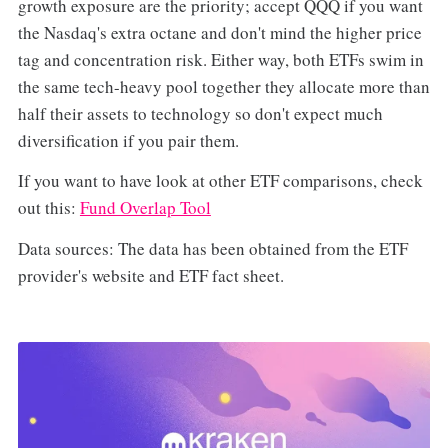
growth exposure are the priority; accept QQQ if you want
the Nasdaq's extra octane and don't mind the higher price
tag and concentration risk. Either way, both ETFs swim in
the same tech-heavy pool together they allocate more than
half their assets to technology so don't expect much
diversification if you pair them.
If you want to have look at other ETF comparisons, check
out this:
Fund Overlap Tool
Data sources: The data has been obtained from the ETF
provider's website and ETF fact sheet.