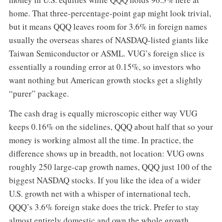
home. That three-percentage-point gap might look trivial,
but it means QQQ leaves room for 3.6% in foreign names
usually the overseas shares of NASDAQ-listed giants like
Taiwan Semiconductor or ASML. VUG’s foreign slice is
essentially a rounding error at 0.15%, so investors who
want nothing but American growth stocks get a slightly
“purer” package.
The cash drag is equally microscopic either way VUG
keeps 0.16% on the sidelines, QQQ about half that so your
money is working almost all the time. In practice, the
difference shows up in breadth, not location: VUG owns
roughly 250 large-cap growth names, QQQ just 100 of the
biggest NASDAQ stocks. If you like the idea of a wider
U.S. growth net with a whisper of international tech,
QQQ’s 3.6% foreign stake does the trick. Prefer to stay
almost entirely domestic and own the whole growth