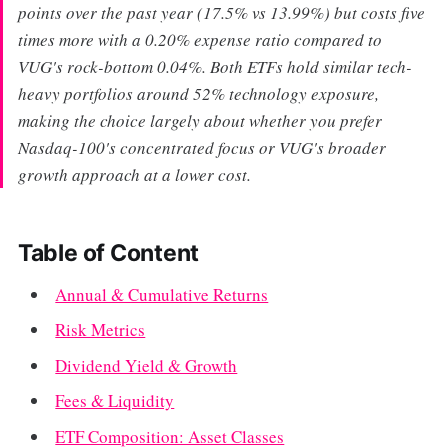
points over the past year (17.5% vs 13.99%) but costs five
times more with a 0.20% expense ratio compared to
VUG's rock-bottom 0.04%. Both ETFs hold similar tech-
heavy portfolios around 52% technology exposure,
making the choice largely about whether you prefer
Nasdaq-100's concentrated focus or VUG's broader
growth approach at a lower cost.
Table of Content
Annual & Cumulative Returns
Risk Metrics
Dividend Yield & Growth
Fees & Liquidity
ETF Composition: Asset Classes