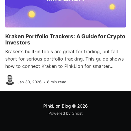
Kraken Portfolio Trackers: A Guide for Crypto
Investors
Kraken’s built-in tools are great for trading, but fall
short for serious portfolio tracking. This guide shows
how to connect Kraken to PinkLion for smarter
analytics, diversification checks, risk simulations, and
Jan Schmitz
full multi-asset visibility.
Jan 30, 2026
•
8 min read
PinkLion Blog
© 2026
Powered by Ghost