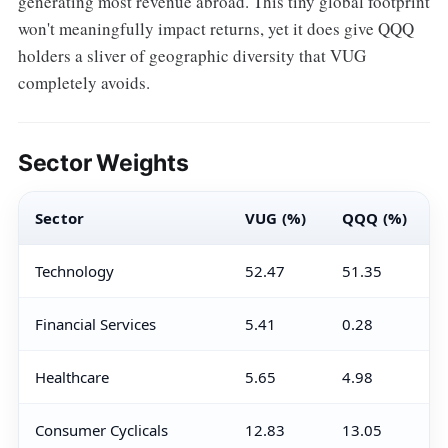
generating most revenue abroad. This tiny global footprint
won't meaningfully impact returns, yet it does give QQQ
holders a sliver of geographic diversity that VUG
completely avoids.
Sector Weights
Sector
VUG (%)
QQQ (%)
Technology
52.47
51.35
Financial Services
5.41
0.28
Healthcare
5.65
4.98
Consumer Cyclicals
12.83
13.05