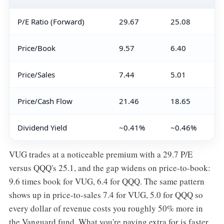
P/E Ratio (Forward)
29.67
25.08
Price/Book
9.57
6.40
Price/Sales
7.44
5.01
Price/Cash Flow
21.46
18.65
Dividend Yield
~0.41%
~0.46%
VUG trades at a noticeable premium with a 29.7 P/E
versus QQQ's 25.1, and the gap widens on price-to-book:
9.6 times book for VUG, 6.4 for QQQ. The same pattern
shows up in price-to-sales 7.4 for VUG, 5.0 for QQQ so
every dollar of revenue costs you roughly 50% more in
the Vanguard fund. What you're paying extra for is faster