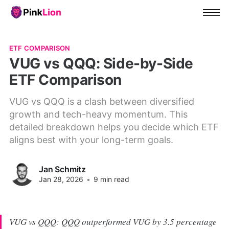
ETF COMPARISON
VUG vs QQQ: Side-by-Side
ETF Comparison
VUG vs QQQ is a clash between diversified
growth and tech-heavy momentum. This
detailed breakdown helps you decide which ETF
aligns best with your long-term goals.
Jan Schmitz
Jan 28, 2026
•
9 min read
VUG vs QQQ: QQQ outperformed VUG by 3.5 percentage