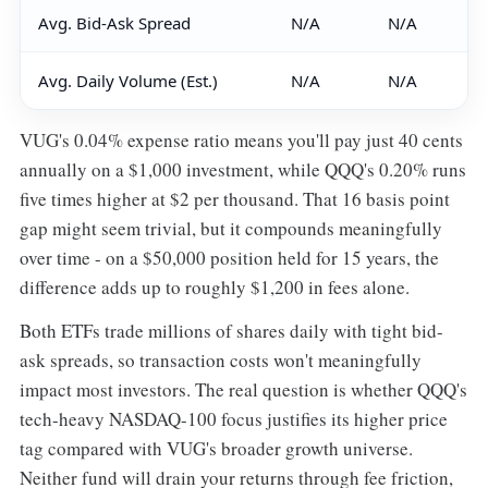
Avg. Bid-Ask Spread
N/A
N/A
Avg. Daily Volume (Est.)
N/A
N/A
VUG's 0.04% expense ratio means you'll pay just 40 cents
annually on a $1,000 investment, while QQQ's 0.20% runs
five times higher at $2 per thousand. That 16 basis point
gap might seem trivial, but it compounds meaningfully
over time - on a $50,000 position held for 15 years, the
difference adds up to roughly $1,200 in fees alone.
Both ETFs trade millions of shares daily with tight bid-
ask spreads, so transaction costs won't meaningfully
impact most investors. The real question is whether QQQ's
tech-heavy NASDAQ-100 focus justifies its higher price
tag compared with VUG's broader growth universe.
Neither fund will drain your returns through fee friction,