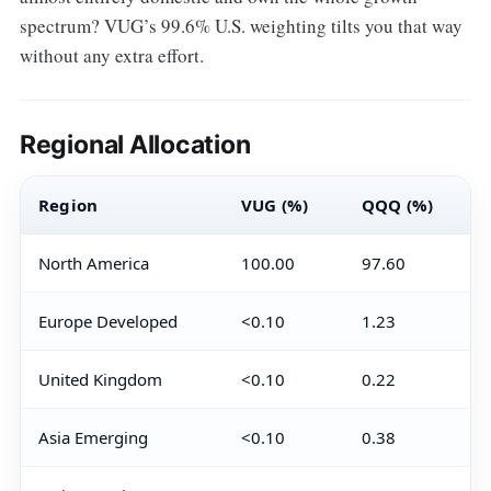
spectrum? VUG’s 99.6% U.S. weighting tilts you that way
without any extra effort.
Regional Allocation
Region
VUG (%)
QQQ (%)
North America
100.00
97.60
Europe Developed
<0.10
1.23
United Kingdom
<0.10
0.22
Asia Emerging
<0.10
0.38