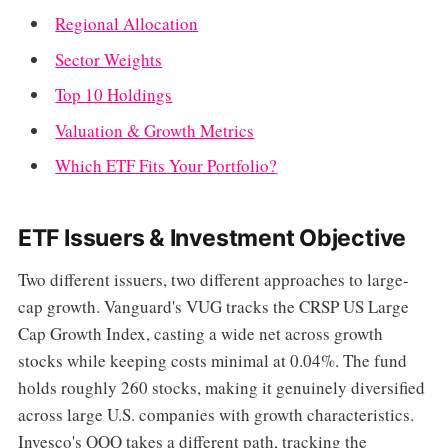
Regional Allocation
Sector Weights
Top 10 Holdings
Valuation & Growth Metrics
Which ETF Fits Your Portfolio?
ETF Issuers & Investment Objective
Two different issuers, two different approaches to large-
cap growth. Vanguard's VUG tracks the CRSP US Large
Cap Growth Index, casting a wide net across growth
stocks while keeping costs minimal at 0.04%. The fund
holds roughly 260 stocks, making it genuinely diversified
across large U.S. companies with growth characteristics.
Invesco's QQQ takes a different path, tracking the