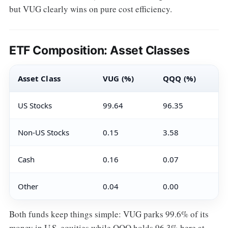
but VUG clearly wins on pure cost efficiency.
ETF Composition: Asset Classes
Asset Class
VUG (%)
QQQ (%)
US Stocks
99.64
96.35
Non-US Stocks
0.15
3.58
Cash
0.16
0.07
Other
0.04
0.00
Both funds keep things simple: VUG parks 99.6% of its
money in U.S. equities while QQQ holds 96.3% here at