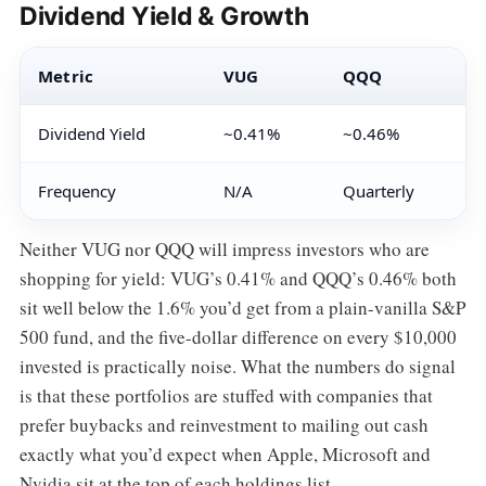
Dividend Yield & Growth
Metric
VUG
QQQ
Dividend Yield
~0.41%
~0.46%
Frequency
N/A
Quarterly
Neither VUG nor QQQ will impress investors who are
shopping for yield: VUG’s 0.41% and QQQ’s 0.46% both
sit well below the 1.6% you’d get from a plain-vanilla S&P
500 fund, and the five-dollar difference on every $10,000
invested is practically noise. What the numbers do signal
is that these portfolios are stuffed with companies that
prefer buybacks and reinvestment to mailing out cash
exactly what you’d expect when Apple, Microsoft and
Nvidia sit at the top of each holdings list.