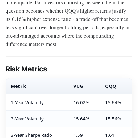
more upside. For investors choosing between them, the
question becomes whether QQQ's higher returns justify
its 0.16% higher expense ratio - a trade-off that becomes
less significant over longer holding periods, especially in
tax-advantaged accounts where the compounding
difference matters most.
Risk Metrics
Metric
VUG
QQQ
1-Year Volatility
16.02%
15.64%
3-Year Volatility
15.64%
15.56%
3-Year Sharpe Ratio
1.59
1.61