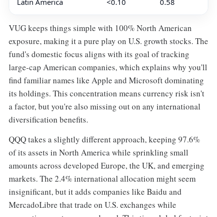
Latin America
<0.10
0.58
VUG keeps things simple with 100% North American
exposure, making it a pure play on U.S. growth stocks. The
fund's domestic focus aligns with its goal of tracking
large-cap American companies, which explains why you'll
find familiar names like Apple and Microsoft dominating
its holdings. This concentration means currency risk isn't
a factor, but you're also missing out on any international
diversification benefits.
QQQ takes a slightly different approach, keeping 97.6%
of its assets in North America while sprinkling small
amounts across developed Europe, the UK, and emerging
markets. The 2.4% international allocation might seem
insignificant, but it adds companies like Baidu and
MercadoLibre that trade on U.S. exchanges while