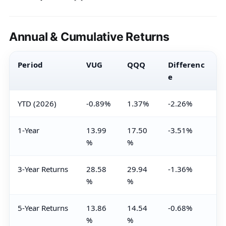
Annual & Cumulative Returns
Period
VUG
QQQ
Differenc
e
YTD (2026)
-0.89%
1.37%
-2.26%
1-Year
13.99
17.50
-3.51%
%
%
3-Year Returns
28.58
29.94
-1.36%
%
%
5-Year Returns
13.86
14.54
-0.68%
%
%