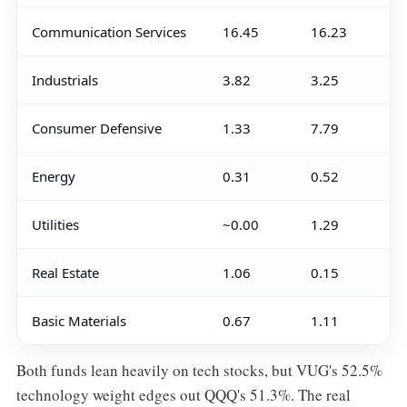
Communication Services
16.45
16.23
Industrials
3.82
3.25
Consumer Defensive
1.33
7.79
Energy
0.31
0.52
Utilities
~0.00
1.29
Real Estate
1.06
0.15
Basic Materials
0.67
1.11
Both funds lean heavily on tech stocks, but VUG's 52.5%
technology weight edges out QQQ's 51.3%. The real