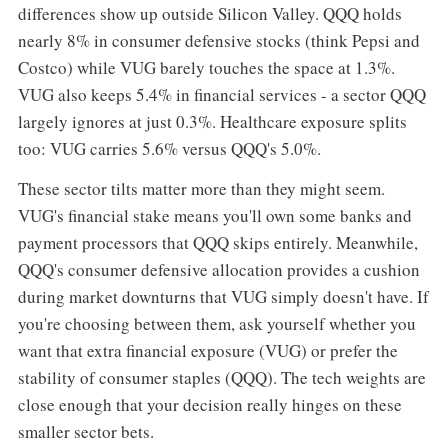
differences show up outside Silicon Valley. QQQ holds
nearly 8% in consumer defensive stocks (think Pepsi and
Costco) while VUG barely touches the space at 1.3%.
VUG also keeps 5.4% in financial services - a sector QQQ
largely ignores at just 0.3%. Healthcare exposure splits
too: VUG carries 5.6% versus QQQ's 5.0%.
These sector tilts matter more than they might seem.
VUG's financial stake means you'll own some banks and
payment processors that QQQ skips entirely. Meanwhile,
QQQ's consumer defensive allocation provides a cushion
during market downturns that VUG simply doesn't have. If
you're choosing between them, ask yourself whether you
want that extra financial exposure (VUG) or prefer the
stability of consumer staples (QQQ). The tech weights are
close enough that your decision really hinges on these
smaller sector bets.