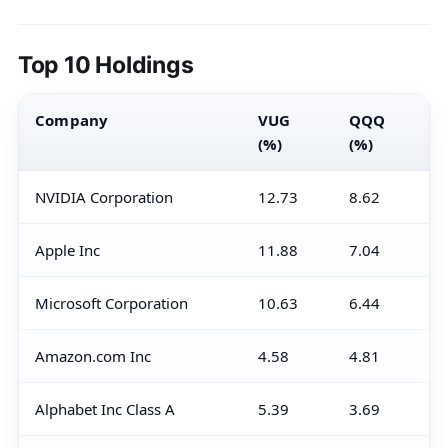
Top 10 Holdings
Company
VUG
QQQ
(%)
(%)
NVIDIA Corporation
12.73
8.62
Apple Inc
11.88
7.04
Microsoft Corporation
10.63
6.44
Amazon.com Inc
4.58
4.81
Alphabet Inc Class A
5.39
3.69