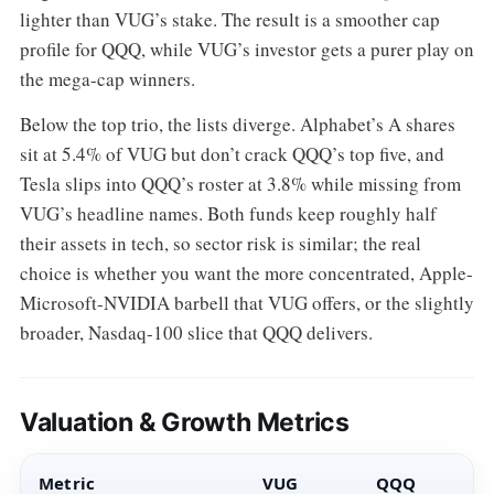
lighter than VUG’s stake. The result is a smoother cap
profile for QQQ, while VUG’s investor gets a purer play on
the mega-cap winners.
Below the top trio, the lists diverge. Alphabet’s A shares
sit at 5.4% of VUG but don’t crack QQQ’s top five, and
Tesla slips into QQQ’s roster at 3.8% while missing from
VUG’s headline names. Both funds keep roughly half
their assets in tech, so sector risk is similar; the real
choice is whether you want the more concentrated, Apple-
Microsoft-NVIDIA barbell that VUG offers, or the slightly
broader, Nasdaq-100 slice that QQQ delivers.
Valuation & Growth Metrics
Metric
VUG
QQQ