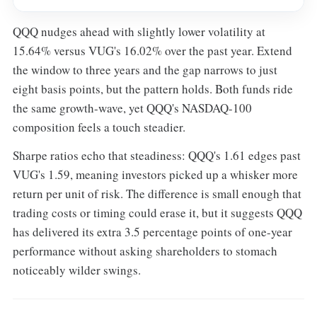
QQQ nudges ahead with slightly lower volatility at
15.64% versus VUG's 16.02% over the past year. Extend
the window to three years and the gap narrows to just
eight basis points, but the pattern holds. Both funds ride
the same growth-wave, yet QQQ's NASDAQ-100
composition feels a touch steadier.
Sharpe ratios echo that steadiness: QQQ's 1.61 edges past
VUG's 1.59, meaning investors picked up a whisker more
return per unit of risk. The difference is small enough that
trading costs or timing could erase it, but it suggests QQQ
has delivered its extra 3.5 percentage points of one-year
performance without asking shareholders to stomach
noticeably wilder swings.