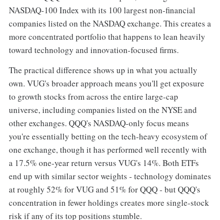
NASDAQ-100 Index with its 100 largest non-financial
companies listed on the NASDAQ exchange. This creates a
more concentrated portfolio that happens to lean heavily
toward technology and innovation-focused firms.
The practical difference shows up in what you actually
own. VUG's broader approach means you'll get exposure
to growth stocks from across the entire large-cap
universe, including companies listed on the NYSE and
other exchanges. QQQ's NASDAQ-only focus means
you're essentially betting on the tech-heavy ecosystem of
one exchange, though it has performed well recently with
a 17.5% one-year return versus VUG's 14%. Both ETFs
end up with similar sector weights - technology dominates
at roughly 52% for VUG and 51% for QQQ - but QQQ's
concentration in fewer holdings creates more single-stock
risk if any of its top positions stumble.