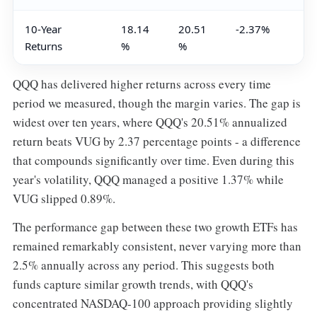
10-Year
18.14
20.51
-2.37%
Returns
%
%
QQQ has delivered higher returns across every time
period we measured, though the margin varies. The gap is
widest over ten years, where QQQ's 20.51% annualized
return beats VUG by 2.37 percentage points - a difference
that compounds significantly over time. Even during this
year's volatility, QQQ managed a positive 1.37% while
VUG slipped 0.89%.
The performance gap between these two growth ETFs has
remained remarkably consistent, never varying more than
2.5% annually across any period. This suggests both
funds capture similar growth trends, with QQQ's
concentrated NASDAQ-100 approach providing slightly