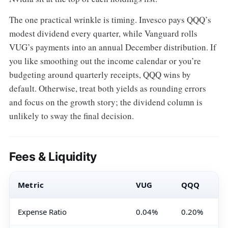
The one practical wrinkle is timing. Invesco pays QQQ’s
modest dividend every quarter, while Vanguard rolls
VUG’s payments into an annual December distribution. If
you like smoothing out the income calendar or you’re
budgeting around quarterly receipts, QQQ wins by
default. Otherwise, treat both yields as rounding errors
and focus on the growth story; the dividend column is
unlikely to sway the final decision.
Fees & Liquidity
Metric
VUG
QQQ
Expense Ratio
0.04%
0.20%