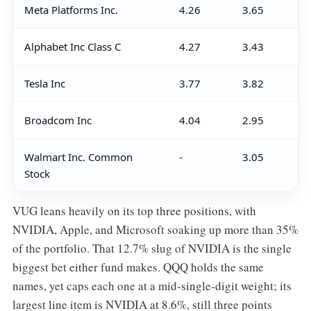
Meta Platforms Inc.
4.26
3.65
Alphabet Inc Class C
4.27
3.43
Tesla Inc
3.77
3.82
Broadcom Inc
4.04
2.95
Walmart Inc. Common
-
3.05
Stock
VUG leans heavily on its top three positions, with
NVIDIA, Apple, and Microsoft soaking up more than 35%
of the portfolio. That 12.7% slug of NVIDIA is the single
biggest bet either fund makes. QQQ holds the same
names, yet caps each one at a mid-single-digit weight; its
largest line item is NVIDIA at 8.6%, still three points