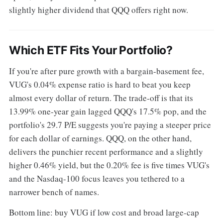
slightly higher dividend that QQQ offers right now.
Which ETF Fits Your Portfolio?
If you're after pure growth with a bargain-basement fee,
VUG's 0.04% expense ratio is hard to beat you keep
almost every dollar of return. The trade-off is that its
13.99% one-year gain lagged QQQ's 17.5% pop, and the
portfolio's 29.7 P/E suggests you're paying a steeper price
for each dollar of earnings. QQQ, on the other hand,
delivers the punchier recent performance and a slightly
higher 0.46% yield, but the 0.20% fee is five times VUG's
and the Nasdaq-100 focus leaves you tethered to a
narrower bench of names.
Bottom line: buy VUG if low cost and broad large-cap