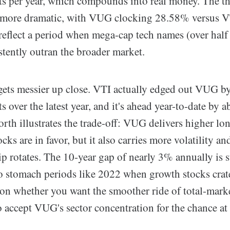
ts per year, which compounds into real money. The th
 more dramatic, with VUG clocking 28.58% versus V
eflect a period when mega-cap tech names (over hal
stently outran the broader market.
 gets messier up close. VTI actually edged out VUG b
s over the latest year, and it's ahead year-to-date by a
rth illustrates the trade-off: VUG delivers higher lo
ks are in favor, but it also carries more volatility a
p rotates. The 10-year gap of nearly 3% annually is s
to stomach periods like 2022 when growth stocks crat
on whether you want the smoother ride of total-mark
o accept VUG's sector concentration for the chance at