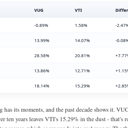
VUG
VTI
Diffe
-0.89%
1.58%
-2.47
13.99%
14.07%
-0.08
28.58%
20.81%
+7.77
13.86%
12.71%
+1.15
18.14%
15.29%
+2.85
g has its moments, and the past decade shows it. VU
er ten years leaves VTI's 15.29% in the dust - that's 