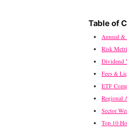
Table of 
Annual & 
Risk Metr
Dividend 
Fees & Li
ETF Compo
Regional 
Sector We
Top 10 Ho