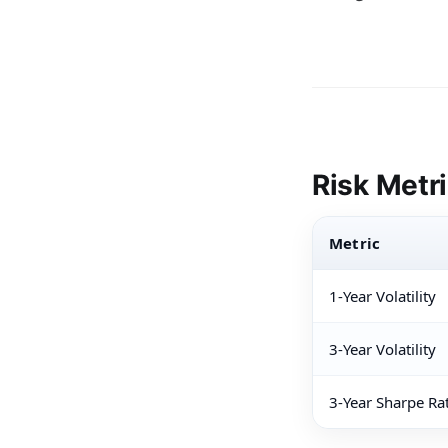
Risk Metr
Metric
1-Year Volatility
3-Year Volatility
3-Year Sharpe Ra