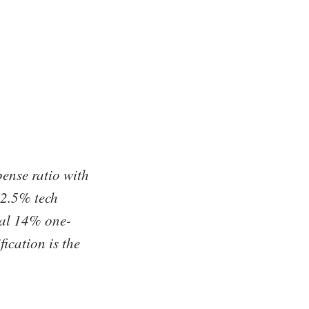
ense ratio with
52.5% tech
cal 14% one-
ication is the