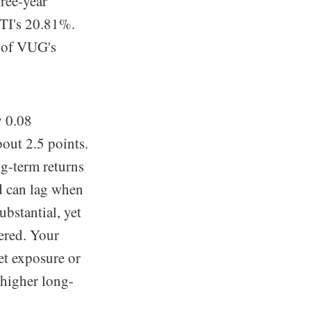
ree-year
TI's 20.81%.
f of VUG's
y 0.08
bout 2.5 points.
ng-term returns
nd can lag when
ubstantial, yet
ered. Your
et exposure or
 higher long-