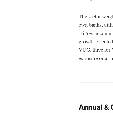
The sector weigh
own banks, util
16.5% in commun
growth-oriented 
VUG, three for 
exposure or a si
Annual & 