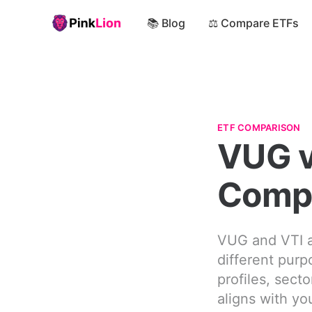
📚 Blog
⚖️ Compare ETFs
ETF COMPARISON
VUG v
Comp
VUG and VTI a
different purp
profiles, sect
aligns with yo