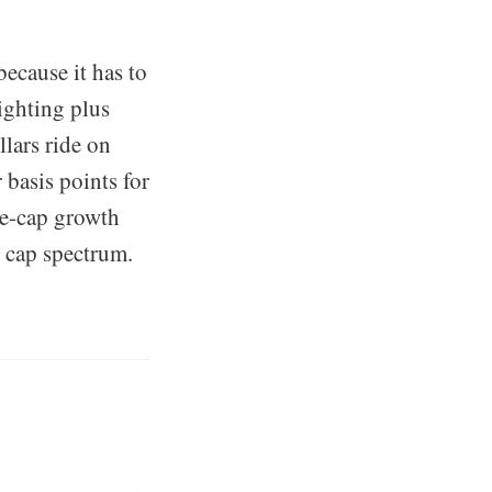
because it has to
ighting plus
lars ride on
 basis points for
ge-cap growth
t cap spectrum.