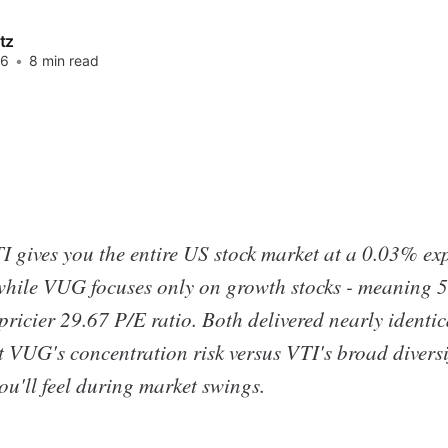
tz
26
•
8 min read
 gives you the entire US stock market at a 0.03% exp
while VUG focuses only on growth stocks - meaning 
pricier 29.67 P/E ratio. Both delivered nearly identi
t VUG's concentration risk versus VTI's broad diversif
you'll feel during market swings.