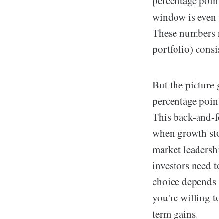
percentage poin
window is even
These numbers r
portfolio) consi
But the picture
percentage point
This back-and-fo
when growth stoc
market leadershi
investors need 
choice depends 
you're willing t
term gains.