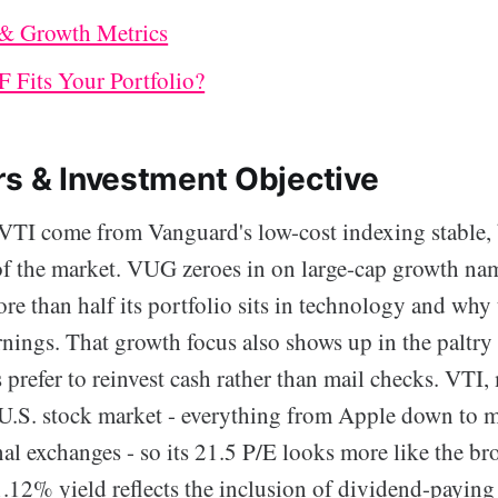
 & Growth Metrics
 Fits Your Portfolio?
rs & Investment Objective
I come from Vanguard's low-cost indexing stable, 
s of the market. VUG zeroes in on large-cap growth na
e than half its portfolio sits in technology and why 
rnings. That growth focus also shows up in the paltry
prefer to reinvest cash rather than mail checks. VTI,
 U.S. stock market - everything from Apple down to 
al exchanges - so its 21.5 P/E looks more like the br
1.12% yield reflects the inclusion of dividend-paying