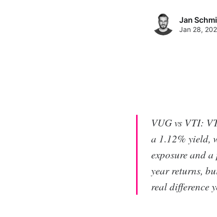
Jan Schmi
Jan 28, 20
VUG vs VTI: VTI
a 1.12% yield, 
exposure and a 
year returns, bu
real difference 