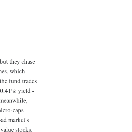
but they chase
mes, which
the fund trades
 0.41% yield -
 meanwhile,
micro-caps
oad market's
 value stocks.