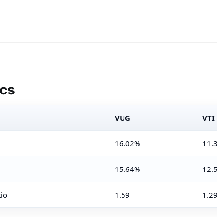
ics
VUG
VTI
16.02%
11.
15.64%
12.
tio
1.59
1.2