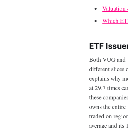
Valuation
Which ETF
ETF Issue
Both VUG and VT
different slice
explains why mor
at 29.7 times ea
these companies 
owns the entire
traded on region
average and its 