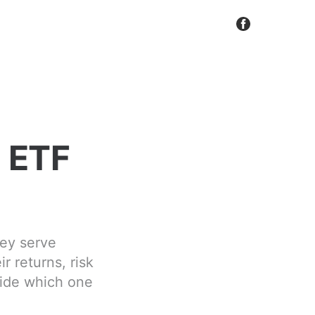
e ETF
hey serve
r returns, risk
cide which one