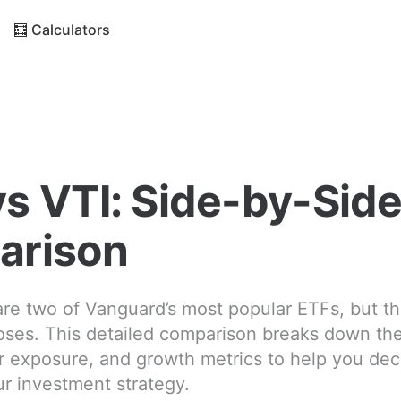
🧮 Calculators
s VTI: Side-by-Sid
arison
re two of Vanguard’s most popular ETFs, but t
oses. This detailed comparison breaks down thei
or exposure, and growth metrics to help you de
ur investment strategy.