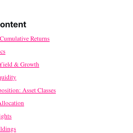
Content
Cumulative Returns
ics
Yield & Growth
quidity
sition: Asset Classes
Allocation
ights
ldings