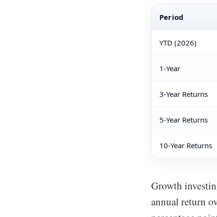
Period
YTD (2026)
1-Year
3-Year Returns
5-Year Returns
10-Year Returns
Growth investin
annual return ov