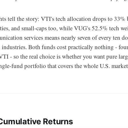
ts tell the story: VTI's tech allocation drops to 33% 
ities, and small-caps too, while VUG's 52.5% tech we
ication services means nearly seven of every ten dol
industries. Both funds cost practically nothing - four
VTI - so the real choice is whether you want pure lar
ngle-fund portfolio that covers the whole U.S. marke
Cumulative Returns