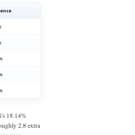
rence
%
%
%
%
%
G's 18.14%
roughly 2.8 extra