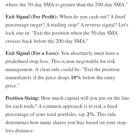
where the 50-day SMA is greater than the 200-day SMA."
Exit Signal (For Profit):
When do you cash out? A fixed
percentage target? A trailing stop? A reverse signal? Let's
lock one in: "Exit the position when the 50-day SMA
crosses back below the 200-day SMA."
Exit Signal (For a Loss):
You absolutely must have a
predefined stop-loss. This is non-negotiable for risk
management. A clear rule could be: "Exit the position
10%
immediately if the price drops
below the entry
price."
Position Sizing:
How much capital will you put on the line
for each trade? A common approach is to risk a fixed
2%
percentage of your total portfolio, say
. This rule
determines how many shares you buy based on your stop-
loss distance.