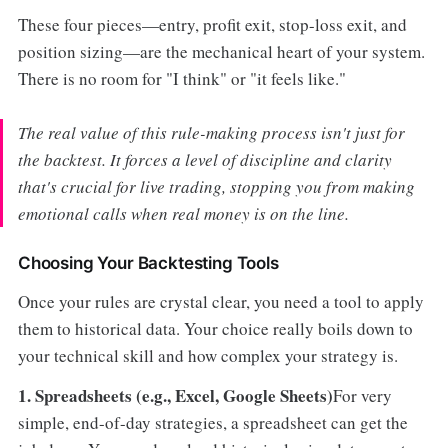
These four pieces—entry, profit exit, stop-loss exit, and
position sizing—are the mechanical heart of your system.
There is no room for "I think" or "it feels like."
The real value of this rule-making process isn't just for
the backtest. It forces a level of discipline and clarity
that's crucial for live trading, stopping you from making
emotional calls when real money is on the line.
Choosing Your Backtesting Tools
Once your rules are crystal clear, you need a tool to apply
them to historical data. Your choice really boils down to
your technical skill and how complex your strategy is.
1. Spreadsheets (e.g., Excel, Google Sheets)
For very
simple, end-of-day strategies, a spreadsheet can get the