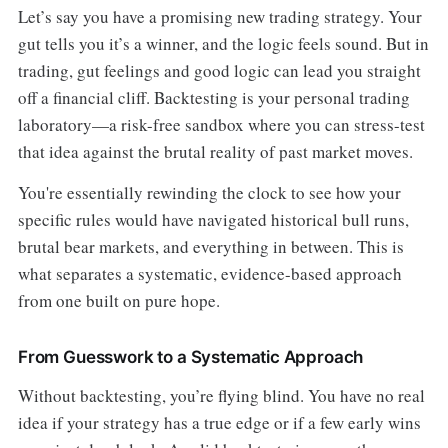
Let’s say you have a promising new trading strategy. Your
gut tells you it’s a winner, and the logic feels sound. But in
trading, gut feelings and good logic can lead you straight
off a financial cliff. Backtesting is your personal trading
laboratory—a risk-free sandbox where you can stress-test
that idea against the brutal reality of past market moves.
You're essentially rewinding the clock to see how your
specific rules would have navigated historical bull runs,
brutal bear markets, and everything in between. This is
what separates a systematic, evidence-based approach
from one built on pure hope.
From Guesswork to a Systematic Approach
Without backtesting, you’re flying blind. You have no real
idea if your strategy has a true edge or if a few early wins