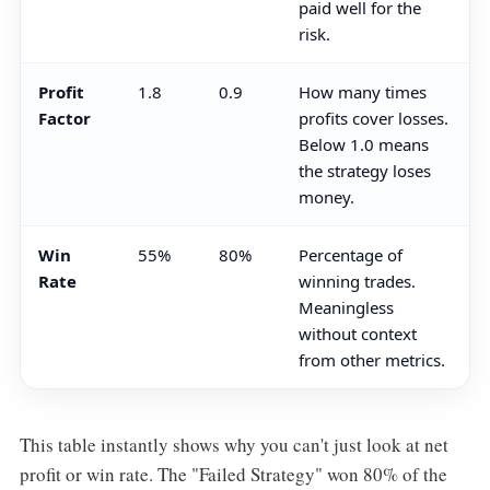
paid well for the
risk.
Profit
1.8
0.9
How many times
Factor
profits cover losses.
Below 1.0 means
the strategy loses
money.
Win
55%
80%
Percentage of
Rate
winning trades.
Meaningless
without context
from other metrics.
This table instantly shows why you can't just look at net
profit or win rate. The "Failed Strategy" won 80% of the