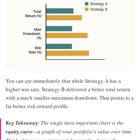
You can see immediately that while Strategy A has a
higher win rate, Strategy B delivered a better total return
with a much smaller maximum drawdown. That points to a
far better risk-reward profile.
Key Takeaway:
The single most important chart is the
equity curve
—a graph of your portfolio's value over time.