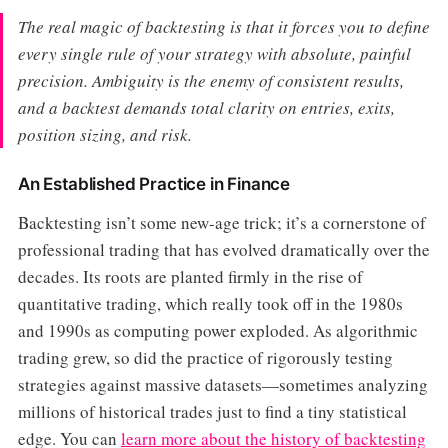
The real magic of backtesting is that it forces you to define
every single rule of your strategy with absolute, painful
precision. Ambiguity is the enemy of consistent results,
and a backtest demands total clarity on entries, exits,
position sizing, and risk.
An Established Practice in Finance
Backtesting isn’t some new-age trick; it’s a cornerstone of
professional trading that has evolved dramatically over the
decades. Its roots are planted firmly in the rise of
quantitative trading, which really took off in the 1980s
and 1990s as computing power exploded. As algorithmic
trading grew, so did the practice of rigorously testing
strategies against massive datasets—sometimes analyzing
millions of historical trades just to find a tiny statistical
edge. You can
learn more about the history of backtesting