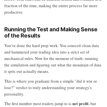
fraction of the time, making the entire process far more
productive.
Running the Test and Making Sense
of the Results
You’ve done the hard prep work. You sourced clean data
and hammered your trading idea into a strict set of
mechanical rules. Now for the moment of truth: running
the simulation and figuring out what the mountain of data
it spits out actually means.
This is where you graduate from a simple "did it win or
lose?" verdict to truly understanding your strategy's
personality.
net profit
The first number most traders jump to is
, but