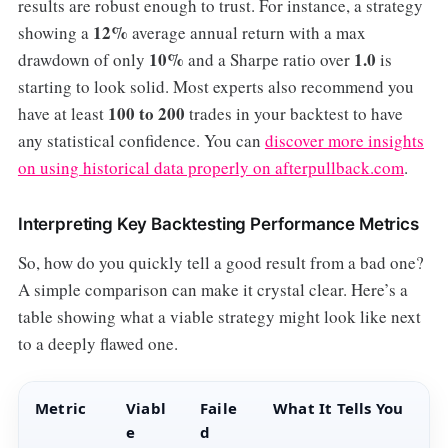
results are robust enough to trust. For instance, a strategy
12%
showing a
average annual return with a max
10%
1.0
drawdown of only
and a Sharpe ratio over
is
starting to look solid. Most experts also recommend you
100 to 200
have at least
trades in your backtest to have
any statistical confidence. You can
discover more insights
on using historical data properly on afterpullback.com
.
Interpreting Key Backtesting Performance Metrics
So, how do you quickly tell a good result from a bad one?
A simple comparison can make it crystal clear. Here’s a
table showing what a viable strategy might look like next
to a deeply flawed one.
Metric
Viabl
Faile
What It Tells You
e
d