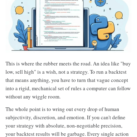
This is where the rubber meets the road. An idea like "buy
low, sell high" is a wish, not a strategy. To run a backtest
that means anything, you have to turn that vague concept
into a rigid, mechanical set of rules a computer can follow
without any wiggle room.
The whole point is to wring out every drop of human
subjectivity, discretion, and emotion. If you can't define
your strategy with absolute, non-negotiable precision,
your backtest results will be garbage. Every single action