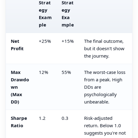
Strat
Strat
egy
egy
Exam
Exa
ple
mple
Net
+25%
+15%
The final outcome,
Profit
but it doesn't show
the journey.
Max
12%
55%
The worst-case loss
Drawdo
from a peak. High
wn
DDs are
(Max
psychologically
DD)
unbearable.
Sharpe
1.2
0.3
Risk-adjusted
Ratio
return. Below 1.0
suggests you're not