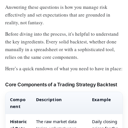
Answering these questions is how you manage risk
effectively and set expectations that are grounded in
reality, not fantasy.
Before diving into the process, it's helpful to understand
the key ingredients. Every solid backtest, whether done
manually in a spreadsheet or with a sophisticated tool,
relies on the same core components.
Here’s a quick rundown of what you need to have in place:
Core Components of a Trading Strategy Backtest
Compo
Description
Example
nent
Historic
The raw market data
Daily closing