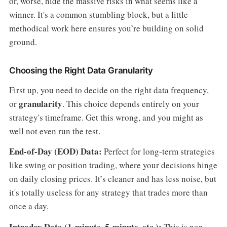
or, worse, hide the massive risks in what seems like a
winner. It's a common stumbling block, but a little
methodical work here ensures you’re building on solid
ground.
Choosing the Right Data Granularity
First up, you need to decide on the right data frequency,
granularity
or
. This choice depends entirely on your
strategy's timeframe. Get this wrong, and you might as
well not even run the test.
End-of-Day (EOD) Data:
Perfect for long-term strategies
like swing or position trading, where your decisions hinge
on daily closing prices. It’s cleaner and has less noise, but
it's totally useless for any strategy that trades more than
once a day.
Intraday Data (1-minute, 5-minute, etc.):
This is non-