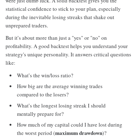
were just dumb luck. A solid backtest gives you the
statistical confidence to stick to your plan, especially
during the inevitable losing streaks that shake out
unprepared traders.
But it’s about more than just a "yes" or "no" on
profitability. A good backtest helps you understand your
strategy's unique personality. It answers critical questions
like:
What’s the win/loss ratio?
How big are the average winning trades
compared to the losers?
What’s the longest losing streak I should
mentally prepare for?
How much of my capital could I have lost during
maximum drawdown
the worst period (
)?