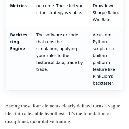
Metrics
outcome. These tell you
Drawdown,
if the strategy is viable.
Sharpe Ratio,
Win Rate.
Backtes
The software or code
A custom
ting
that runs the
Python
Engine
simulation, applying
script, or a
your rules to the
built-in
historical data, trade by
platform
trade.
feature like
PinkLion's
backtester.
Having these four elements clearly defined turns a vague
idea into a testable hypothesis. It's the foundation of
disciplined, quantitative trading.