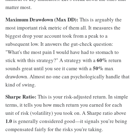
matter most.
Maximum Drawdown (Max DD):
This is arguably the
most important risk metric of them all. It measures the
biggest drop your account took from a peak to a
subsequent low. It answers the gut-check question:
"What's the most pain I would have had to stomach to
60%
stick with this strategy?" A strategy with a
return
50%
sounds great until you see it came with a
max
drawdown. Almost no one can psychologically handle that
kind of swing.
Sharpe Ratio:
This is your risk-adjusted return. In simple
terms, it tells you how much return you earned for each
unit of risk (volatility) you took on. A Sharpe ratio above
1.0
is generally considered good—it signals you’re being
compensated fairly for the risks you're taking.