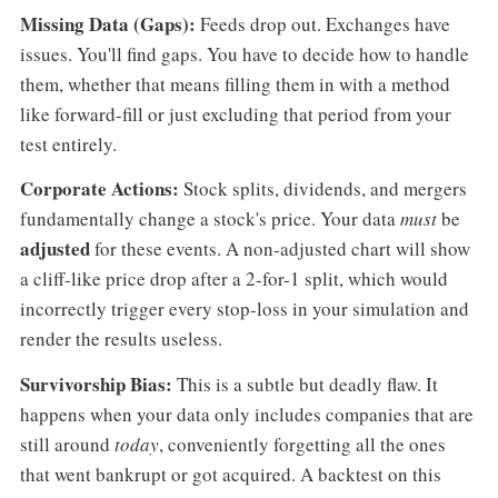
Missing Data (Gaps):
Feeds drop out. Exchanges have
issues. You'll find gaps. You have to decide how to handle
them, whether that means filling them in with a method
like forward-fill or just excluding that period from your
test entirely.
Corporate Actions:
Stock splits, dividends, and mergers
fundamentally change a stock's price. Your data
must
be
adjusted
for these events. A non-adjusted chart will show
a cliff-like price drop after a 2-for-1 split, which would
incorrectly trigger every stop-loss in your simulation and
render the results useless.
Survivorship Bias:
This is a subtle but deadly flaw. It
happens when your data only includes companies that are
still around
today
, conveniently forgetting all the ones
that went bankrupt or got acquired. A backtest on this