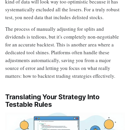
kind of data will look way too optimistic because it has
systematically excluded all the losers. For a truly robust
test, you need data that includes delisted stocks.
The process of manually adjusting for splits and
dividends is tedious, but it's completely non-negotiable
for an accurate backtest. This is another area where a
dedicated tool shines. Platforms often handle these
adjustments automatically, saving you from a major
source of error and letting you focus on what really
matters: how to backtest trading strategies effectively.
Translating Your Strategy Into
Testable Rules