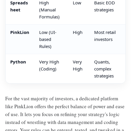
Spreads
High
Low
Basic EOD
heet
(Manual
strategies
Formulas)
PinkLion
Low (UI-
High
Most retail
based
investors
Rules)
Python
Very High
Very
Quants,
(Coding)
High
complex
strategies
For the vast majority of investors, a dedicated platform
like PinkLion offers the perfect balance of power and ease
of use. It lets you focus on refining your strategy's logic
instead of wrestling with data management and coding
errors. Your rules can be entered, tested, and tweaked in a