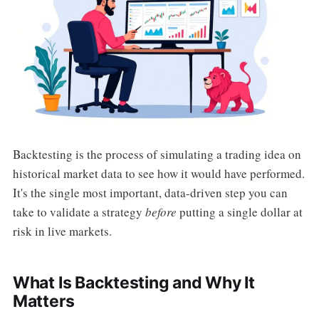
Backtesting is the process of simulating a trading idea on
historical market data to see how it would have performed.
It's the single most important, data-driven step you can
take to validate a strategy
before
putting a single dollar at
risk in live markets.
What Is Backtesting and Why It
Matters