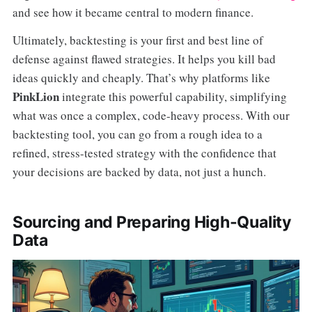
and see how it became central to modern finance.
Ultimately, backtesting is your first and best line of
defense against flawed strategies. It helps you kill bad
ideas quickly and cheaply. That’s why platforms like
PinkLion
integrate this powerful capability, simplifying
what was once a complex, code-heavy process. With our
backtesting tool, you can go from a rough idea to a
refined, stress-tested strategy with the confidence that
your decisions are backed by data, not just a hunch.
Sourcing and Preparing High-Quality
Data