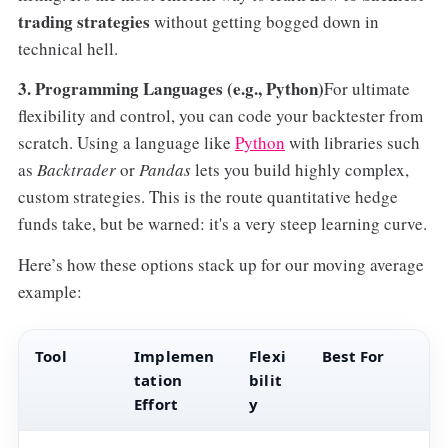
trading strategies
without getting bogged down in
technical hell.
3. Programming Languages (e.g., Python)
For ultimate
flexibility and control, you can code your backtester from
scratch. Using a language like
Python
with libraries such
as
Backtrader
or
Pandas
lets you build highly complex,
custom strategies. This is the route quantitative hedge
funds take, but be warned: it's a very steep learning curve.
Here’s how these options stack up for our moving average
example:
Tool
Implemen
Flexi
Best For
tation
bilit
Effort
y