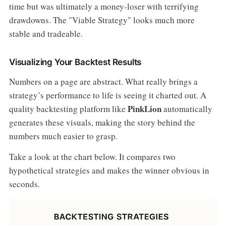
time but was ultimately a money-loser with terrifying
drawdowns. The "Viable Strategy" looks much more
stable and tradeable.
Visualizing Your Backtest Results
Numbers on a page are abstract. What really brings a
strategy’s performance to life is seeing it charted out. A
PinkLion
quality backtesting platform like
automatically
generates these visuals, making the story behind the
numbers much easier to grasp.
Take a look at the chart below. It compares two
hypothetical strategies and makes the winner obvious in
seconds.