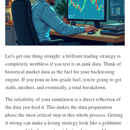
Let's get one thing straight: a brilliant trading strategy is
completely worthless if you test it on junk data. Think of
historical market data as the fuel for your backtesting
engine. If you pour in low-grade fuel, you're going to get
stalls, misfires, and eventually, a total breakdown.
The reliability of your simulation is a direct reflection of
the data you feed it. This makes the data preparation
phase the most critical step in this whole process. Getting
it wrong can make a losing strategy look like a goldmine