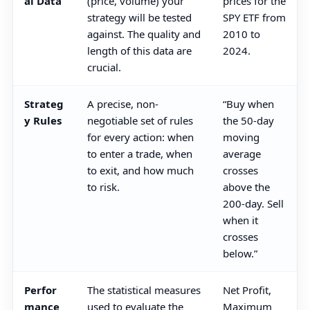
al Data
(price, volume) your
prices for the
strategy will be tested
SPY ETF from
against. The quality and
2010 to
length of this data are
2024.
crucial.
Strateg
A precise, non-
“Buy when
y Rules
negotiable set of rules
the 50-day
for every action: when
moving
to enter a trade, when
average
to exit, and how much
crosses
to risk.
above the
200-day. Sell
when it
crosses
below.”
Perfor
The statistical measures
Net Profit,
mance
used to evaluate the
Maximum