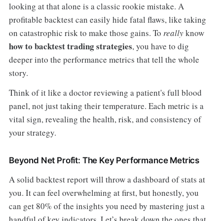
looking at that alone is a classic rookie mistake. A
profitable backtest can easily hide fatal flaws, like taking
on catastrophic risk to make those gains. To
really
know
how to backtest trading strategies
, you have to dig
deeper into the performance metrics that tell the whole
story.
Think of it like a doctor reviewing a patient's full blood
panel, not just taking their temperature. Each metric is a
vital sign, revealing the health, risk, and consistency of
your strategy.
Beyond Net Profit: The Key Performance Metrics
A solid backtest report will throw a dashboard of stats at
you. It can feel overwhelming at first, but honestly, you
can get 80% of the insights you need by mastering just a
handful of key indicators. Let’s break down the ones that