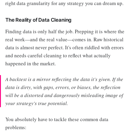
right data granularity for any strategy you can dream up.
The Reality of Data Cleaning
Finding data is only half the job. Prepping it is where the
real work—and the real value—comes in. Raw historical
data is almost never perfect. It's often riddled with errors
and needs careful cleaning to reflect what actually
happened in the market.
A backtest is a mirror reflecting the data it's given. If the
data is dirty, with gaps, errors, or biases, the reflection
will be a distorted and dangerously misleading image of
your strategy's true potential.
You absolutely have to tackle these common data
problems: