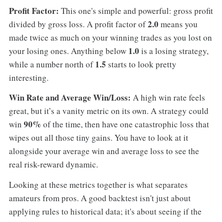
Profit Factor:
This one's simple and powerful: gross profit
2.0
divided by gross loss. A profit factor of
means you
made twice as much on your winning trades as you lost on
1.0
your losing ones. Anything below
is a losing strategy,
1.5
while a number north of
starts to look pretty
interesting.
Win Rate and Average Win/Loss:
A high win rate feels
great, but it’s a vanity metric on its own. A strategy could
90%
win
of the time, then have one catastrophic loss that
wipes out all those tiny gains. You have to look at it
alongside your average win and average loss to see the
real risk-reward dynamic.
Looking at these metrics together is what separates
amateurs from pros. A good backtest isn't just about
applying rules to historical data; it's about seeing if the