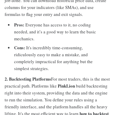
job done. You can download historical price data, create
columns for your indicators (like SMAs), and use
formulas to flag your entry and exit signals.
Pros:
Everyone has access to it, no coding
needed, and it’s a good way to learn the basic
mechanics.
Cons:
It's incredibly time-consuming,
ridiculously easy to make a mistake, and
completely impractical for anything but the
simplest strategies.
2. Backtesting Platforms
For most traders, this is the most
PinkLion
practical path. Platforms like
build backtesting
right into their system, providing the data and the engine
to run the simulation. You define your rules using a
friendly interface, and the platform handles all the heavy
how to backtest
lifting. It's the most efficient way to learn