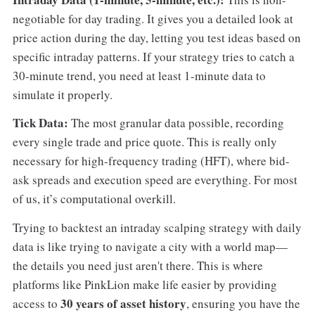
negotiable for day trading. It gives you a detailed look at
price action during the day, letting you test ideas based on
specific intraday patterns. If your strategy tries to catch a
30-minute trend, you need at least 1-minute data to
simulate it properly.
Tick Data:
The most granular data possible, recording
every single trade and price quote. This is really only
necessary for high-frequency trading (HFT), where bid-
ask spreads and execution speed are everything. For most
of us, it’s computational overkill.
Trying to backtest an intraday scalping strategy with daily
data is like trying to navigate a city with a world map—
the details you need just aren't there. This is where
platforms like PinkLion make life easier by providing
30 years of asset history
access to
, ensuring you have the