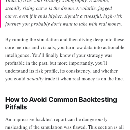
Think of it as your strategy’s biography. A smooth,
steadily rising curve is the dream. A volatile, jagged
curve, even if it ends higher, signals a stressful, high-risk
journey you probably don't want to take with real money.
By running the simulation and then diving deep into these
core metrics and visuals, you turn raw data into actionable
intelligence. You’ll finally know if your strategy was
profitable in the past, but more importantly, you’ll
understand its risk profile, its consistency, and whether
you could
actually
trade it when real money is on the line.
How to Avoid Common Backtesting
Pitfalls
An impressive backtest report can be dangerously
misleading if the simulation was flawed. This section is all