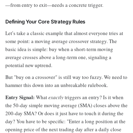
—from entry to exit—needs a concrete trigger.
Defining Your Core Strategy Rules
Let’s take a classic example that almost everyone tries at
some point: a moving average crossover strategy. The
basic idea is simple: buy when a short-term moving
average crosses above a long-term one, signaling a
potential new uptrend.
But "buy on a crossover" is still way too fuzzy. We need to
hammer this down into an unbreakable rulebook.
Entry Signal:
What
exactly
triggers an entry? Is it when
the 50-day simple moving average (SMA) closes above the
200-day SMA? Or does it just have to touch it during the
day? You have to be specific: "Enter a long position at the
opening price of the next trading day after a daily close