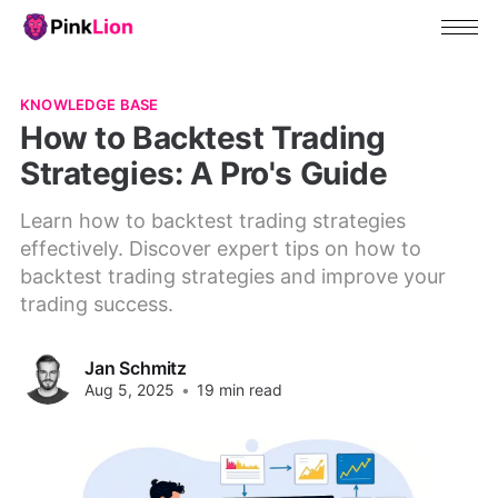
KNOWLEDGE BASE
How to Backtest Trading
Strategies: A Pro's Guide
Learn how to backtest trading strategies
effectively. Discover expert tips on how to
backtest trading strategies and improve your
trading success.
Jan Schmitz
Aug 5, 2025
•
19 min read