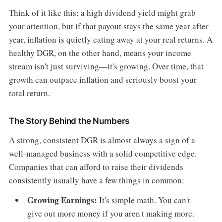
Think of it like this: a high dividend yield might grab
your attention, but if that payout stays the same year after
year, inflation is quietly eating away at your real returns. A
healthy DGR, on the other hand, means your income
stream isn't just surviving—it's growing. Over time, that
growth can outpace inflation and seriously boost your
total return.
The Story Behind the Numbers
A strong, consistent DGR is almost always a sign of a
well-managed business with a solid competitive edge.
Companies that can afford to raise their dividends
consistently usually have a few things in common:
Growing Earnings:
It's simple math. You can't
give out more money if you aren't making more.