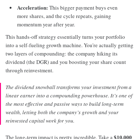
Acceleration:
This bigger payment buys even
more shares, and the cycle repeats, gaining
momentum year after year.
This hands-off strategy essentially turns your portfolio
into a self-fueling growth machine. You're actually getting
two layers of compounding: the company hiking its
dividend (the DGR) and you boosting your share count
through reinvestment.
The dividend snowball transforms your investment from a
linear earner into a compounding powerhouse. It’s one of
the most effective and passive ways to build long-term
wealth, letting both the company’s growth and your
reinvested capital work for you.
$10,000
The long-term impact is pretty incredible. Take a