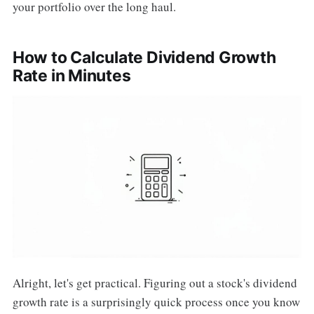
your portfolio over the long haul.
How to Calculate Dividend Growth
Rate in Minutes
Alright, let's get practical. Figuring out a stock's dividend
growth rate is a surprisingly quick process once you know