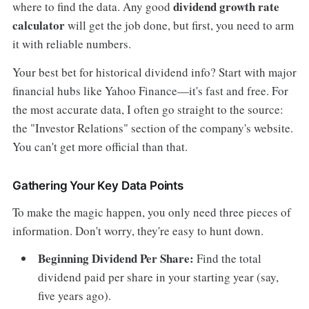
dividend growth rate
where to find the data. Any good
calculator
will get the job done, but first, you need to arm
it with reliable numbers.
Your best bet for historical dividend info? Start with major
financial hubs like Yahoo Finance—it's fast and free. For
the most accurate data, I often go straight to the source:
the "Investor Relations" section of the company's website.
You can't get more official than that.
Gathering Your Key Data Points
To make the magic happen, you only need three pieces of
information. Don't worry, they're easy to hunt down.
Beginning Dividend Per Share:
Find the total
dividend paid per share in your starting year (say,
five years ago).