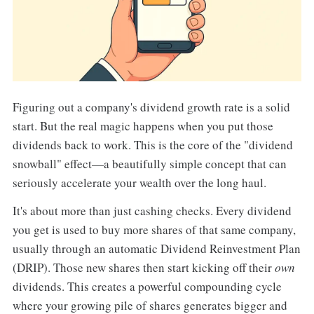
Figuring out a company's dividend growth rate is a solid
start. But the real magic happens when you put those
dividends back to work. This is the core of the "dividend
snowball" effect—a beautifully simple concept that can
seriously accelerate your wealth over the long haul.
It's about more than just cashing checks. Every dividend
you get is used to buy more shares of that same company,
usually through an automatic Dividend Reinvestment Plan
(DRIP). Those new shares then start kicking off their
own
dividends. This creates a powerful compounding cycle
where your growing pile of shares generates bigger and