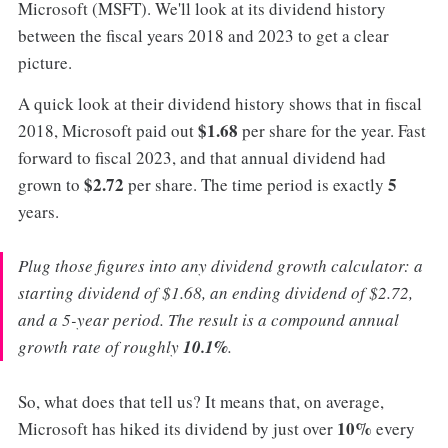
Microsoft (MSFT). We'll look at its dividend history
between the fiscal years 2018 and 2023 to get a clear
picture.
A quick look at their dividend history shows that in fiscal
$1.68
2018, Microsoft paid out
per share for the year. Fast
forward to fiscal 2023, and that annual dividend had
$2.72
5
grown to
per share. The time period is exactly
years.
Plug those figures into any dividend growth calculator: a
starting dividend of $1.68, an ending dividend of $2.72,
and a 5-year period. The result is a compound annual
growth rate of roughly
10.1%
.
So, what does that tell us? It means that, on average,
10%
Microsoft has hiked its dividend by just over
every