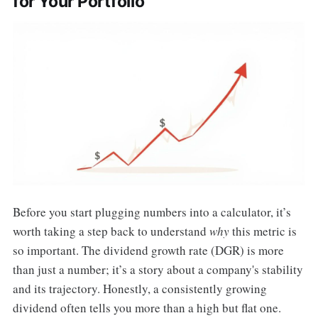
for Your Portfolio
Before you start plugging numbers into a calculator, it’s
worth taking a step back to understand
why
this metric is
so important. The dividend growth rate (DGR) is more
than just a number; it’s a story about a company's stability
and its trajectory. Honestly, a consistently growing
dividend often tells you more than a high but flat one.