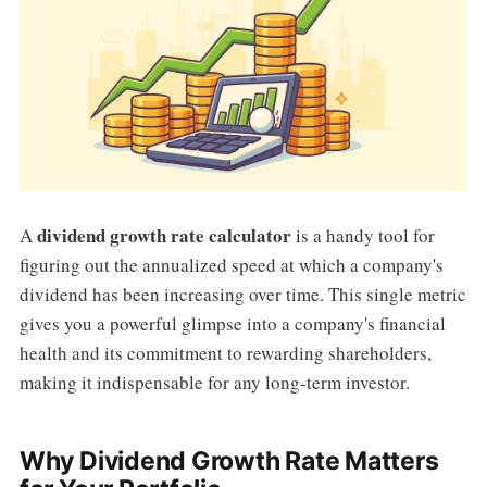
dividend growth rate calculator
A
is a handy tool for
figuring out the annualized speed at which a company's
dividend has been increasing over time. This single metric
gives you a powerful glimpse into a company's financial
health and its commitment to rewarding shareholders,
making it indispensable for any long-term investor.
Why Dividend Growth Rate Matters