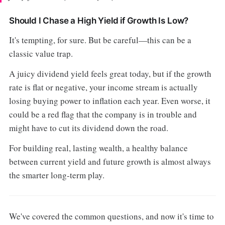
Should I Chase a High Yield if Growth Is Low?
It's tempting, for sure. But be careful—this can be a
classic value trap.
A juicy dividend yield feels great today, but if the growth
rate is flat or negative, your income stream is actually
losing buying power to inflation each year. Even worse, it
could be a red flag that the company is in trouble and
might have to cut its dividend down the road.
For building real, lasting wealth, a healthy balance
between current yield and future growth is almost always
the smarter long-term play.
We've covered the common questions, and now it's time to