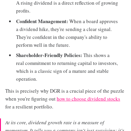
A rising dividend is a direct reflection of growing
profits.
Confident Management:
When a board approves
a dividend hike, they're sending a clear signal.
They're confident in the company's ability to
perform well in the future.
Shareholder-Friendly Policies:
This shows a
real commitment to returning capital to investors,
which is a classic sign of a mature and stable
operation.
This is precisely why DGR is a crucial piece of the puzzle
when you're figuring out
how to choose dividend stocks
for a resilient portfolio.
At its core, dividend growth rate is a measure of
momentum. It tells you a company isn't just surviving; it's