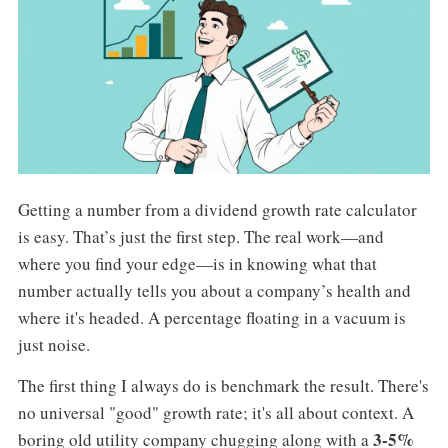
Getting a number from a dividend growth rate calculator
is easy. That’s just the first step. The real work—and
where you find your edge—is in knowing what that
number actually tells you about a company’s health and
where it's headed. A percentage floating in a vacuum is
just noise.
The first thing I always do is benchmark the result. There's
no universal "good" growth rate; it's all about context. A
3-5%
boring old utility company chugging along with a