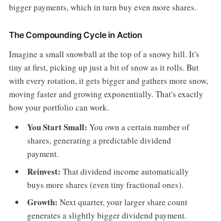
bigger payments, which in turn buy even more shares.
The Compounding Cycle in Action
Imagine a small snowball at the top of a snowy hill. It's
tiny at first, picking up just a bit of snow as it rolls. But
with every rotation, it gets bigger and gathers more snow,
moving faster and growing exponentially. That's exactly
how your portfolio can work.
You Start Small:
You own a certain number of
shares, generating a predictable dividend
payment.
Reinvest:
That dividend income automatically
buys more shares (even tiny fractional ones).
Growth:
Next quarter, your larger share count
generates a slightly bigger dividend payment.