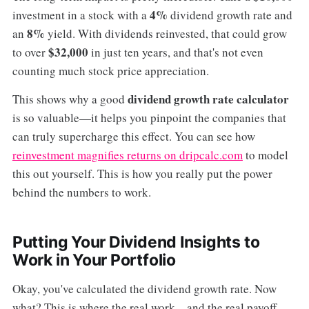
4%
investment in a stock with a
dividend growth rate and
8%
an
yield. With dividends reinvested, that could grow
$32,000
to over
in just ten years, and that's not even
counting much stock price appreciation.
dividend growth rate calculator
This shows why a good
is so valuable—it helps you pinpoint the companies that
can truly supercharge this effect. You can see how
reinvestment magnifies returns on dripcalc.com
to model
this out yourself. This is how you really put the power
behind the numbers to work.
Putting Your Dividend Insights to
Work in Your Portfolio
Okay, you've calculated the dividend growth rate. Now
what? This is where the real work—and the real payoff—