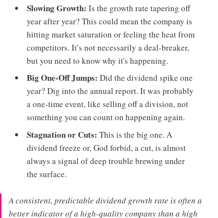
Slowing Growth:
Is the growth rate tapering off
year after year? This could mean the company is
hitting market saturation or feeling the heat from
competitors. It’s not necessarily a deal-breaker,
but you need to know why it's happening.
Big One-Off Jumps:
Did the dividend spike one
year? Dig into the annual report. It was probably
a one-time event, like selling off a division, not
something you can count on happening again.
Stagnation or Cuts:
This is the big one. A
dividend freeze or, God forbid, a cut, is almost
always a signal of deep trouble brewing under
the surface.
A consistent, predictable dividend growth rate is often a
better indicator of a high-quality company than a high