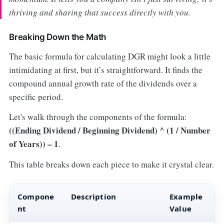
thriving and sharing that success directly with you.
Breaking Down the Math
The basic formula for calculating DGR might look a little
intimidating at first, but it’s straightforward. It finds the
compound annual growth rate of the dividends over a
specific period.
Let's walk through the components of the formula:
((Ending Dividend / Beginning Dividend) ^ (1 / Number
of Years)) – 1
.
This table breaks down each piece to make it crystal clear.
Compone
Description
Example
nt
Value