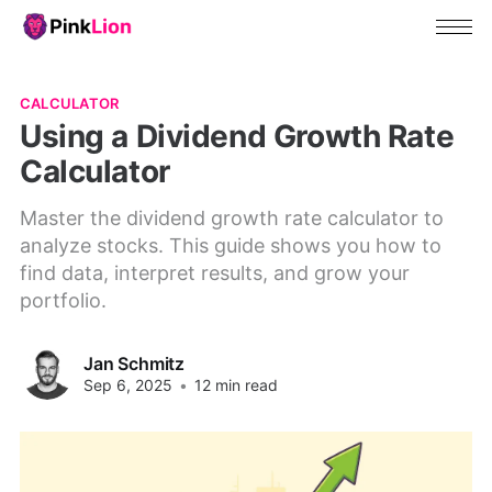
CALCULATOR
Using a Dividend Growth Rate
Calculator
Master the dividend growth rate calculator to
analyze stocks. This guide shows you how to
find data, interpret results, and grow your
portfolio.
Jan Schmitz
Sep 6, 2025
•
12 min read