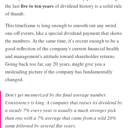
five to ten years
the last
of dividend history is a solid rule
of thumb.
This timeframe is long enough to smooth out any weird
one-off events, like a special dividend payment that skews
the numbers. At the same time, it’s recent enough to be a
good reflection of the company's current financial health
and management's attitude toward shareholder returns.
Going back too far, say 20 years, might give you a
misleading picture if the company has fundamentally
changed.
Don’t get mesmerized by the final average number.
Consistency is king. A company that raises its dividend by
a steady 7% every year is usually a much stronger pick
than one with a 7% average that came from a wild 20%
jump followed by several flat years.