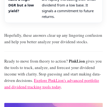
DGR but a low
dividend from a low base. It
yield?
signals a commitment to future
returns.
Hopefully, these answers clear up any lingering confusion
and help you better analyze your dividend stocks.
PinkLion
Ready to move from theory to action?
gives you
the tools to track, analyze, and forecast your dividend
income with clarity. Stop guessing and start making data-
driven decisions.
Explore PinkLion's advanced portfolio
and dividend tracking tools today
.