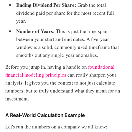
Ending Dividend Per Share:
Grab the total
dividend paid per share for the most recent full
year.
Number of Years:
This is just the time span
between your start and end dates. A five-year
window is a solid, commonly used timeframe that
smooths out any single-year anomalies.
Before you jump in, having a handle on
foundational
financial modeling principles
can really sharpen your
analysis. It gives you the context to not just calculate
numbers, but to truly understand what they mean for an
investment.
A Real-World Calculation Example
Let's run the numbers on a company we all know: