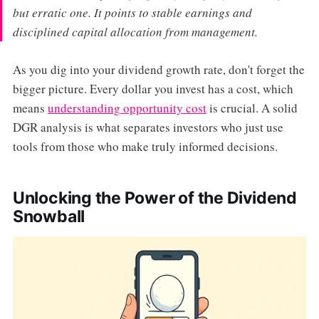
but erratic one. It points to stable earnings and
disciplined capital allocation from management.
As you dig into your dividend growth rate, don't forget the
bigger picture. Every dollar you invest has a cost, which
means
understanding opportunity cost
is crucial. A solid
DGR analysis is what separates investors who just use
tools from those who make truly informed decisions.
Unlocking the Power of the Dividend
Snowball