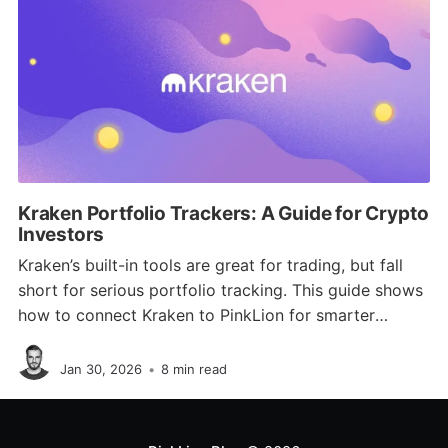
Kraken Portfolio Trackers: A Guide for Crypto
Investors
Kraken’s built-in tools are great for trading, but fall
short for serious portfolio tracking. This guide shows
how to connect Kraken to PinkLion for smarter
analytics, diversification checks, risk simulations, and
Jan Schmitz
full multi-asset visibility.
Jan 30, 2026
•
8 min read