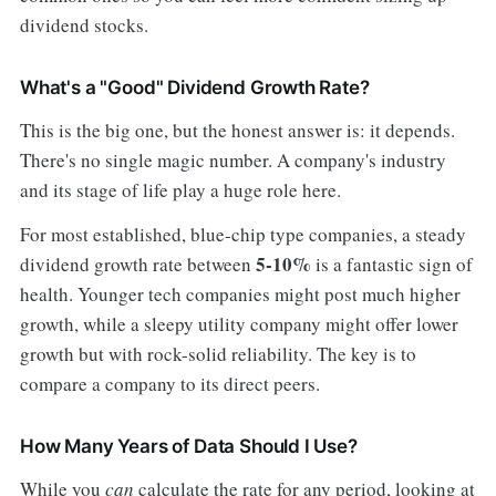
dividend stocks.
What's a "Good" Dividend Growth Rate?
This is the big one, but the honest answer is: it depends.
There's no single magic number. A company's industry
and its stage of life play a huge role here.
For most established, blue-chip type companies, a steady
5-10%
dividend growth rate between
is a fantastic sign of
health. Younger tech companies might post much higher
growth, while a sleepy utility company might offer lower
growth but with rock-solid reliability. The key is to
compare a company to its direct peers.
How Many Years of Data Should I Use?
While you
can
calculate the rate for any period, looking at