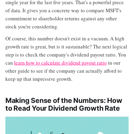
single year for the last five years. That's a powerful piece
of data. It gives you a concrete way to compare MSFT's
commitment to shareholder returns against any other
stock you're considering.
Of course, this number doesn't exist in a vacuum. A high
growth rate is great, but is it sustainable? The next logical
step is to check the company's dividend payout ratio. You
can
learn how to calculate dividend payout ratio
in our
other guide to see if the company can actually afford to
keep up that impressive growth.
Making Sense of the Numbers: How
to Read Your Dividend Growth Rate