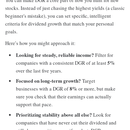
You can make DGR a core part of how you hunt for new
stocks. Instead of just chasing the highest yields (a classic
beginner's mistake), you can set specific, intelligent
criteria for dividend growth that match your personal
goals.
Here’s how you might approach it:
Looking for steady, reliable income?
Filter for
5%
companies with a consistent DGR of at least
over the last five years.
Focused on long-term growth?
Target
8%
businesses with a DGR of
or more, but make
sure you check that their earnings can actually
support that pace.
Prioritizing stability above all else?
Look for
companies that have never cut their dividend and