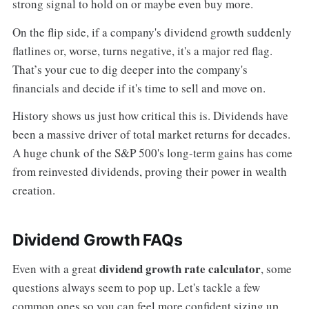
strong signal to hold on or maybe even buy more.
On the flip side, if a company's dividend growth suddenly
flatlines or, worse, turns negative, it's a major red flag.
That’s your cue to dig deeper into the company's
financials and decide if it's time to sell and move on.
History shows us just how critical this is. Dividends have
been a massive driver of total market returns for decades.
A huge chunk of the S&P 500's long-term gains has come
from reinvested dividends, proving their power in wealth
creation.
Dividend Growth FAQs
dividend growth rate calculator
Even with a great
, some
questions always seem to pop up. Let's tackle a few
common ones so you can feel more confident sizing up