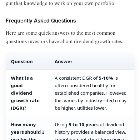
put that knowledge to work on your own portfolio.
Frequently Asked Questions
Here are some quick answers to the most common
questions investors have about dividend growth rates.
Question
Answer
What is a
A consistent DGR of
5-10%
is
good
often considered healthy for
dividend
established companies. However,
growth rate
this varies by industry—tech may
(DGR)?
be higher, utilities lower.
How many
Using
5 to 10 years
of dividend
years should I
history provides a balanced view,
use for the
smoothing out short-term noise