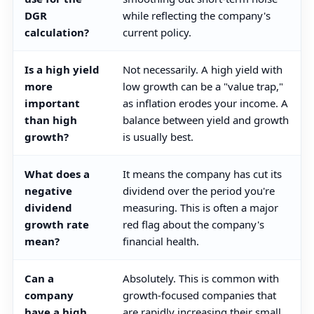
DGR
while reflecting the company's
calculation?
current policy.
Is a high yield
Not necessarily. A high yield with
more
low growth can be a "value trap,"
important
as inflation erodes your income. A
than high
balance between yield and growth
growth?
is usually best.
What does a
It means the company has cut its
negative
dividend over the period you're
dividend
measuring. This is often a major
growth rate
red flag about the company's
mean?
financial health.
Can a
Absolutely. This is common with
company
growth-focused companies that
have a high
are rapidly increasing their small