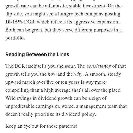
growth rate can be a fantastic, stable investment. On the
flip side, you might see a hungry tech company posting
10-15%
DGR, which reflects its aggressive expansion.
Both can be great, but they serve different purposes in a
portfolio.
Reading Between the Lines
The DGR itself tells you the
what
. The
consistency
of that
growth tells you the
how
and the
why
. A smooth, steady
upward march over five or ten years is way more
compelling than a high average that’s all over the place.
Wild swings in dividend growth can be a sign of
unpredictable earnings or, worse, a management team that
doesn't really prioritize its dividend policy.
Keep an eye out for these patterns: