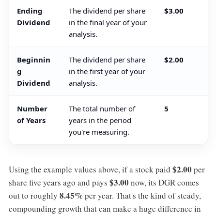
Ending
The dividend per share
$3.00
Dividend
in the final year of your
analysis.
Beginnin
The dividend per share
$2.00
g
in the first year of your
Dividend
analysis.
Number
The total number of
5
of Years
years in the period
you're measuring.
$2.00
Using the example values above, if a stock paid
per
$3.00
share five years ago and pays
now, its DGR comes
8.45%
out to roughly
per year. That's the kind of steady,
compounding growth that can make a huge difference in