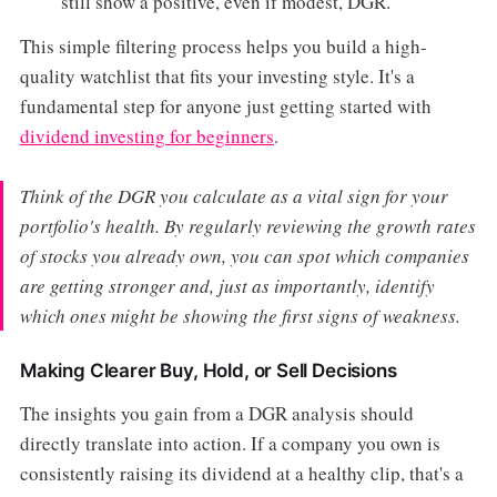
still show a positive, even if modest, DGR.
This simple filtering process helps you build a high-
quality watchlist that fits your investing style. It's a
fundamental step for anyone just getting started with
dividend investing for beginners
.
Think of the DGR you calculate as a vital sign for your
portfolio's health. By regularly reviewing the growth rates
of stocks you already own, you can spot which companies
are getting stronger and, just as importantly, identify
which ones might be showing the first signs of weakness.
Making Clearer Buy, Hold, or Sell Decisions
The insights you gain from a DGR analysis should
directly translate into action. If a company you own is
consistently raising its dividend at a healthy clip, that's a