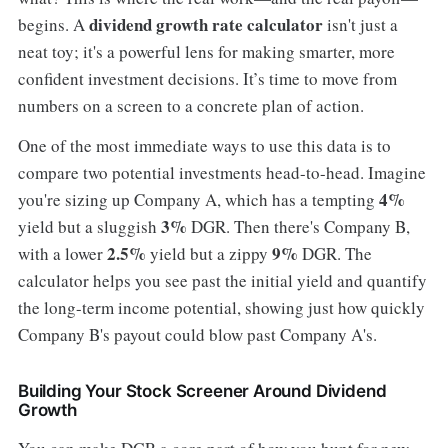
dividend growth rate calculator
begins. A
isn't just a
neat toy; it's a powerful lens for making smarter, more
confident investment decisions. It’s time to move from
numbers on a screen to a concrete plan of action.
One of the most immediate ways to use this data is to
compare two potential investments head-to-head. Imagine
4%
you're sizing up Company A, which has a tempting
3%
yield but a sluggish
DGR. Then there's Company B,
2.5%
9%
with a lower
yield but a zippy
DGR. The
calculator helps you see past the initial yield and quantify
the long-term income potential, showing just how quickly
Company B's payout could blow past Company A's.
Building Your Stock Screener Around Dividend
Growth