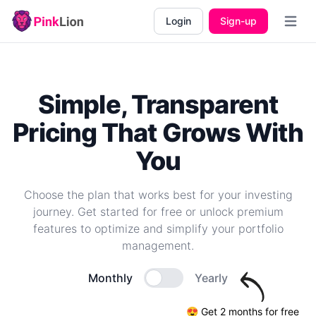
Login
Sign-up
Open m
Simple, Transparent
Pricing That Grows With
You
Choose the plan that works best for your investing
journey. Get started for free or unlock premium
features to optimize and simplify your portfolio
management.
Monthly
Yearly
😍 Get 2 months for free