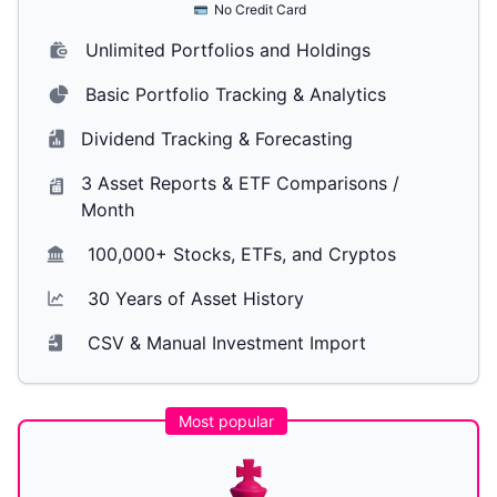
No Credit Card
Unlimited Portfolios and Holdings
Basic Portfolio Tracking & Analytics
Dividend Tracking & Forecasting
3 Asset Reports & ETF Comparisons /
Month
100,000+ Stocks, ETFs, and Cryptos
30 Years of Asset History
CSV & Manual Investment Import
Most popular