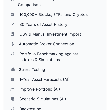
Comparisons
100,000+ Stocks, ETFs, and Cryptos
30 Years of Asset History
CSV & Manual Investment Import
Automatic Broker Connection
Portfolio Benchmarking against
Indexes & Simulations
Stress Testing
1-Year Asset Forecasts (AI)
Improve Portfolio (AI)
Scenario Simulations (AI)
Backtesting