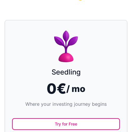
Seedling
0€
/ mo
Where your investing journey begins
Try for Free