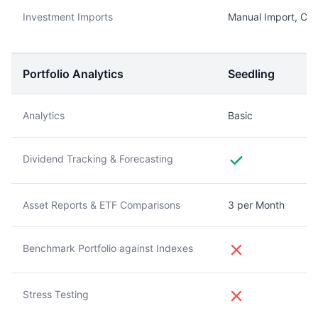
Investment Imports
Manual Import, CS
Portfolio Analytics
Seedling
Analytics
Basic
Dividend Tracking & Forecasting
Asset Reports & ETF Comparisons
3 per Month
Benchmark Portfolio against Indexes
Stress Testing