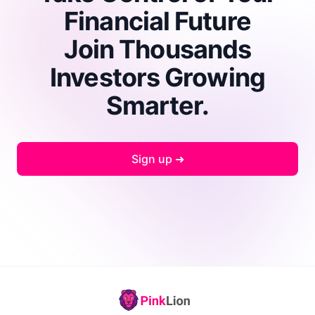
Financial Future
Join Thousands
Investors Growing
Smarter.
Sign up ➜