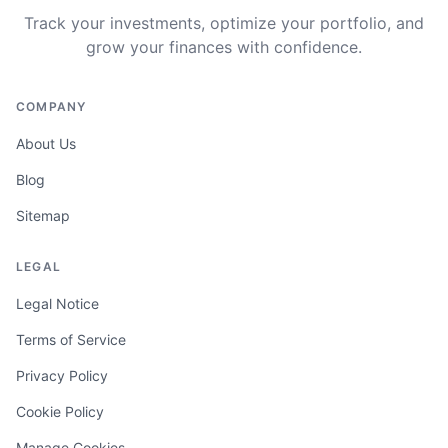
Track your investments, optimize your portfolio, and
grow your finances with confidence.
COMPANY
About Us
Blog
Sitemap
LEGAL
Legal Notice
Terms of Service
Privacy Policy
Cookie Policy
Manage Cookies