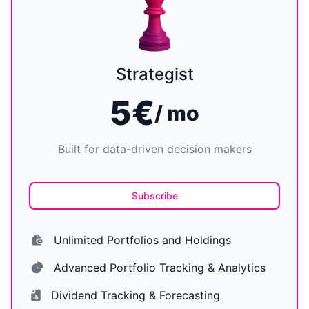
Strategist
5€
/ mo
Built for data-driven decision makers
Subscribe
Unlimited Portfolios and Holdings
Advanced Portfolio Tracking & Analytics
Dividend Tracking & Forecasting