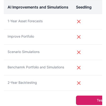
AI Improvements and Simulations
Seedling
1-Year Asset Forecasts
Improve Portfolio
Scenario Simulations
Benchamrk Portfolio and Simulations
2-Year Backtesting
Test