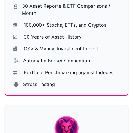
30 Asset Reports & ETF Comparisons /
Month
100,000+ Stocks, ETFs, and Cryptos
30 Years of Asset History
CSV & Manual Investment Import
Automatic Broker Connection
Portfolio Benchmarking against Indexes
Stress Testing