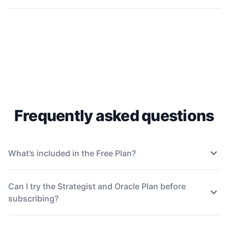
Frequently asked questions
What’s included in the Free Plan?
Can I try the Strategist and Oracle Plan before
subscribing?