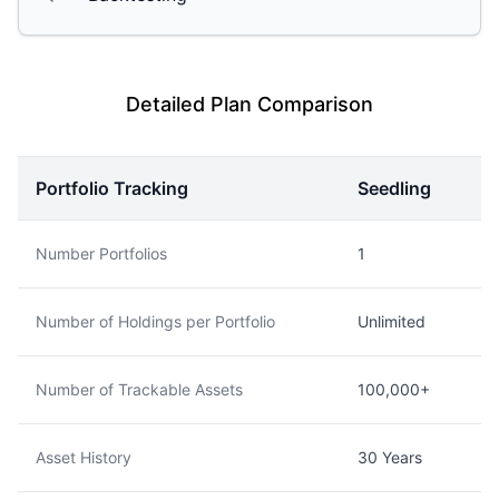
Detailed Plan Comparison
Portfolio Tracking
Seedling
Number Portfolios
1
Number of Holdings per Portfolio
Unlimited
Number of Trackable Assets
100,000+
Asset History
30 Years