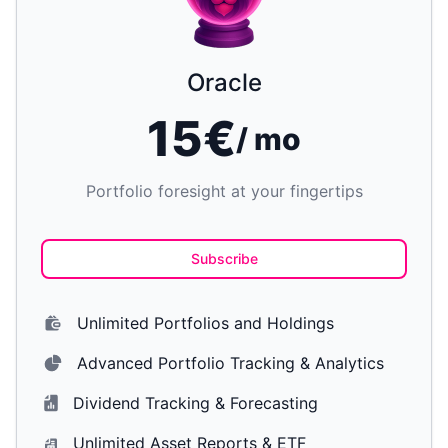
Oracle
15€
/ mo
Portfolio foresight at your fingertips
Subscribe
Unlimited Portfolios and Holdings
Advanced Portfolio Tracking & Analytics
Dividend Tracking & Forecasting
Unlimited Asset Reports & ETF