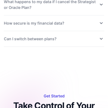
What happens to my data if I cancel the Strategist
or Oracle Plan?
How secure is my financial data?
Can I switch between plans?
Get Started
Take Control of Your