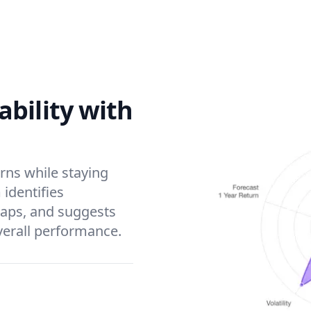
bility with
rns while staying
 identifies
gaps, and suggests
verall performance.