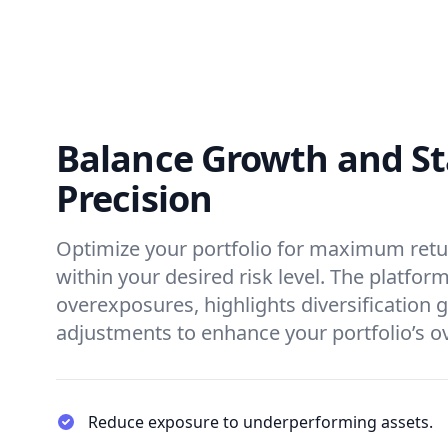
Balance Growth and Sta
Precision
Optimize your portfolio for maximum retu
within your desired risk level. The platform
overexposures, highlights diversification 
adjustments to enhance your portfolio’s o
Reduce exposure to underperforming assets.