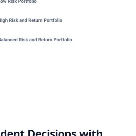
dent Decisions with