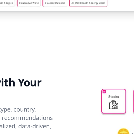
ith Your
type, country,
red recommendations
alized, data-driven,