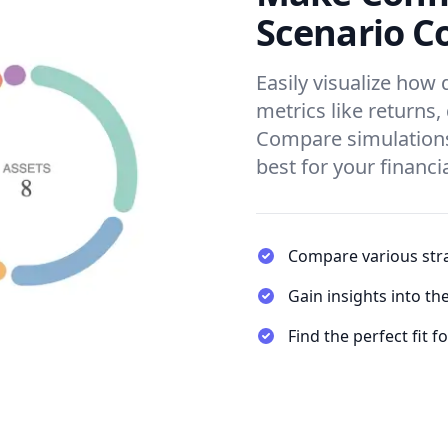
Scenario C
Easily visualize how 
metrics like returns,
Compare simulations
best for your financi
Compare various stra
Gain insights into th
Find the perfect fit f