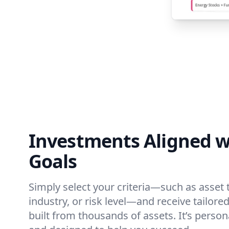
Investments Aligned w
Goals
Simply select your criteria—such as asset 
industry, or risk level—and receive tailo
built from thousands of assets. It’s person