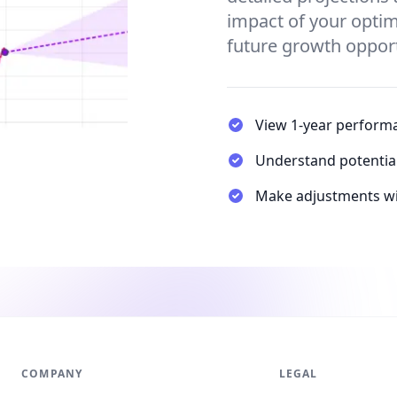
impact of your optim
future growth opport
View 1-year performa
Understand potential 
Make adjustments wi
COMPANY
LEGAL