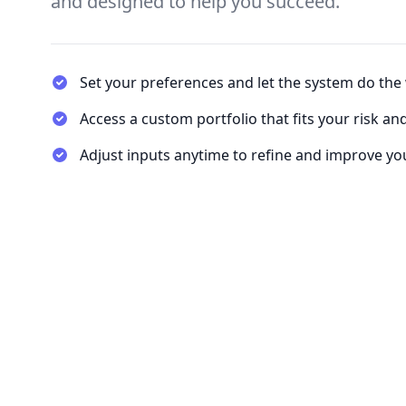
and designed to help you succeed.
Set your preferences and let the system do the
Access a custom portfolio that fits your risk an
Adjust inputs anytime to refine and improve you