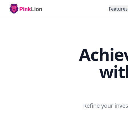
Features
Achiev
wit
Refine your inves