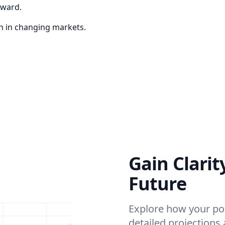
eward.
en in changing markets.
Gain Clarit
Future
Explore how your por
detailed projections 