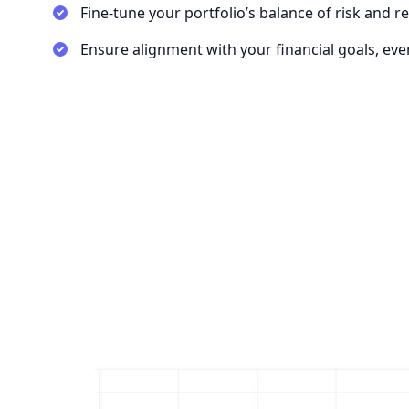
Fine-tune your portfolio’s balance of risk and r
Ensure alignment with your financial goals, ev