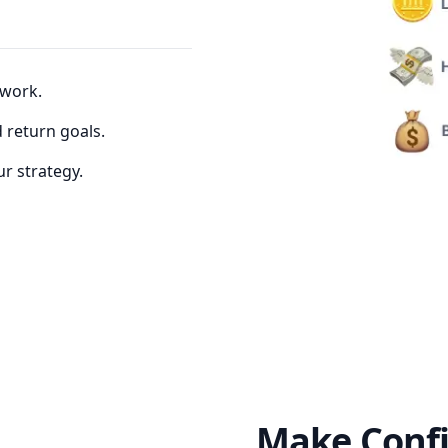
 work.
d return goals.
r strategy.
Make Confi