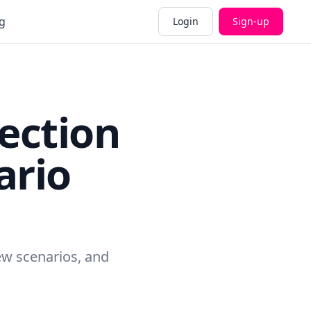
g
Login
Sign-up
fection
ario
new scenarios, and