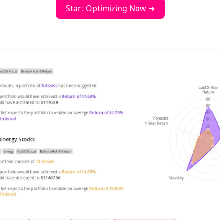
Start Optimizing Now ➜