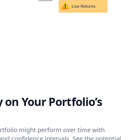
y on Your Portfolio’s
tfolio might perform over time with
and confidence intervals. See the potential