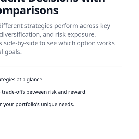
omparisons
different strategies perform across key
 diversification, and risk exposure.
 side-by-side to see which option works
al goals.
tegies at a glance.
e trade-offs between risk and reward.
or your portfolio’s unique needs.