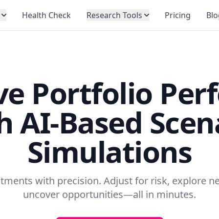
Health Check
Research Tools
Pricing
Blo
e Portfolio Per
h AI-Based Scen
Simulations
tments with precision. Adjust for risk, explore 
uncover opportunities—all in minutes.