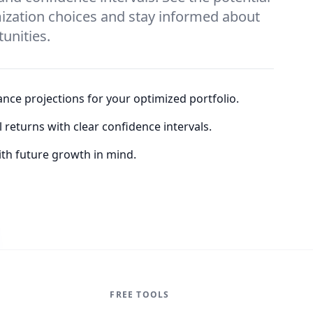
ization choices and stay informed about
unities.
nce projections for your optimized portfolio.
returns with clear confidence intervals.
th future growth in mind.
FREE TOOLS