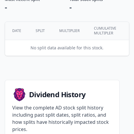
-
-
CUMULATIVE
DATE
SPLIT
MULTIPLIER
MULTIPLER
No split data available for this stock.
Dividend History
View the complete AD stock split history
including past split dates, split ratios, and
how splits have historically impacted stock
prices.