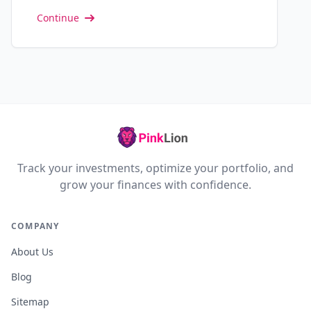
Continue
Track your investments, optimize your portfolio, and
grow your finances with confidence.
COMPANY
About Us
Blog
Sitemap