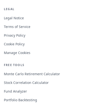
LEGAL
Legal Notice
Terms of Service
Privacy Policy
Cookie Policy
Manage Cookies
FREE TOOLS
Monte Carlo Retirement Calculator
Stock Correlation Calculator
Fund Analyzer
Portfolio Backtesting