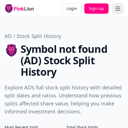
Login
Sign-up
Open 
AD / Stock Split History
Symbol not found
(AD) Stock Split
History
Explore AD’s full stock split history with detailed
split dates and ratios. Understand how previous
splits affected share value, helping you make
informed investment decisions.
Most Recent Split
Total Stock Splits