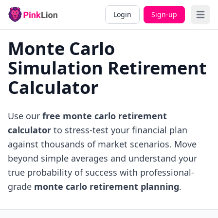
Login
Sign-up
Open 
Monte Carlo
Simulation Retirement
Calculator
Use our
free monte carlo retirement
calculator
to stress-test your financial plan
against thousands of market scenarios. Move
beyond simple averages and understand your
true probability of success with professional-
grade
monte carlo retirement planning
.