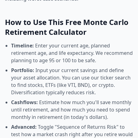
How to Use This Free Monte Carlo
Retirement Calculator
Timeline:
Enter your current age, planned
retirement age, and life expectancy. We recommend
planning to age 95 or 100 to be safe.
Portfolio:
Input your current savings and define
your asset allocation. You can use our ticker search
to find stocks, ETFs (like VTI, BND), or crypto.
Diversification typically reduces risk.
Cashflows:
Estimate how much you'll save monthly
until retirement, and how much you need to spend
monthly in retirement (in today's dollars).
Advanced:
Toggle "Sequence of Returns Risk" to
test how a market crash right after you retire would