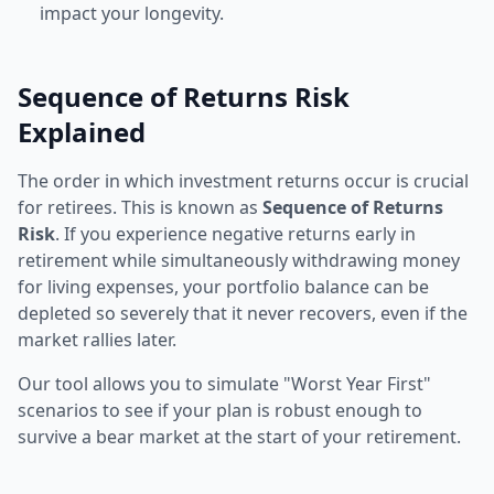
impact your longevity.
Sequence of Returns Risk
Explained
The order in which investment returns occur is crucial
for retirees. This is known as
Sequence of Returns
Risk
. If you experience negative returns early in
retirement while simultaneously withdrawing money
for living expenses, your portfolio balance can be
depleted so severely that it never recovers, even if the
market rallies later.
Our tool allows you to simulate "Worst Year First"
scenarios to see if your plan is robust enough to
survive a bear market at the start of your retirement.