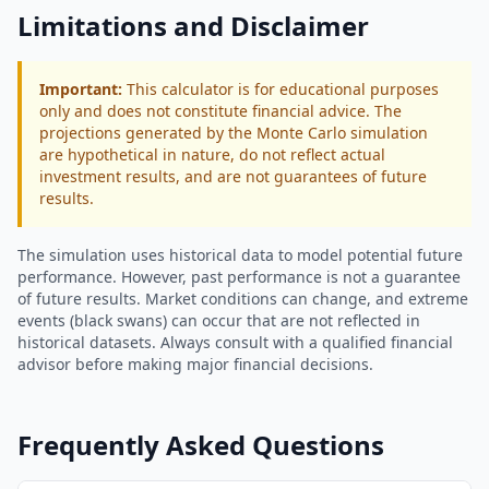
Limitations and Disclaimer
Important:
This calculator is for educational purposes
only and does not constitute financial advice. The
projections generated by the Monte Carlo simulation
are hypothetical in nature, do not reflect actual
investment results, and are not guarantees of future
results.
The simulation uses historical data to model potential future
performance. However, past performance is not a guarantee
of future results. Market conditions can change, and extreme
events (black swans) can occur that are not reflected in
historical datasets. Always consult with a qualified financial
advisor before making major financial decisions.
Frequently Asked Questions