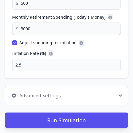
$
Monthly Retirement Spending (Today's Money)
$
Adjust spending for inflation
Inflation Rate (%)
Advanced Settings
Run Simulation