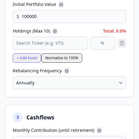
Initial Portfolio Value
$
Holdings (Max 10)
Total: 0.0%
+ Add Asset
Normalize to 100%
Rebalancing Frequency
Cashflows
3
Monthly Contribution (until retirement)