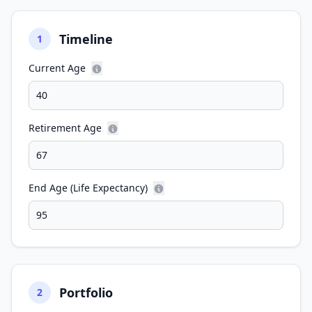
Timeline
1
Current Age
Retirement Age
End Age (Life Expectancy)
Portfolio
2