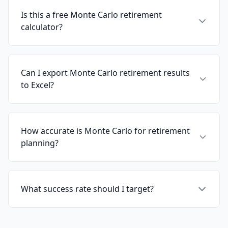
Is this a free Monte Carlo retirement
calculator?
Can I export Monte Carlo retirement results
to Excel?
How accurate is Monte Carlo for retirement
planning?
What success rate should I target?