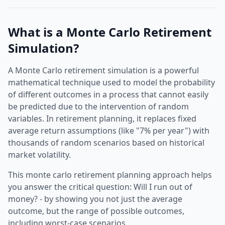
What is a Monte Carlo Retirement
Simulation?
A
Monte Carlo retirement simulation
is a powerful
mathematical technique used to model the probability
of different outcomes in a process that cannot easily
be predicted due to the intervention of random
variables. In retirement planning, it replaces fixed
average return assumptions (like "7% per year") with
thousands of random scenarios based on historical
market volatility.
This
monte carlo retirement planning
approach helps
you answer the critical question: Will I run out of
money? - by showing you not just the average
outcome, but the range of possible outcomes,
including worst-case scenarios.