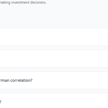
 making investment decisions.
rman correlation?
?