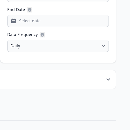
End Date
Data Frequency