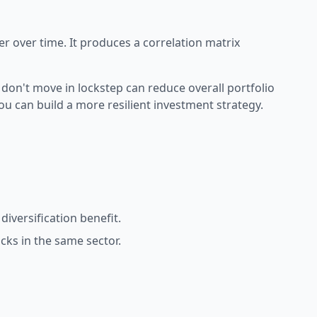
er over time. It produces a
correlation matrix
 don't move in lockstep can reduce overall portfolio
you can build a more resilient investment strategy.
iversification benefit.
ks in the same sector.