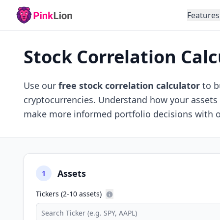
Features
Stock Correlation Calc
Use our
free stock correlation calculator
to b
cryptocurrencies. Understand how your assets m
make more informed portfolio decisions with 
Assets
1
Tickers (2-10 assets)