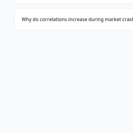
Why do correlations increase during market cras