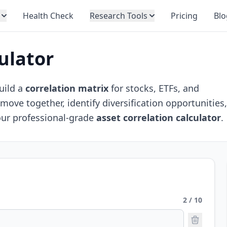
Health Check
Research Tools
Pricing
Blo
ulator
uild a
correlation matrix
for stocks, ETFs, and
ove together, identify diversification opportunities
our professional-grade
asset correlation calculator
.
2 / 10