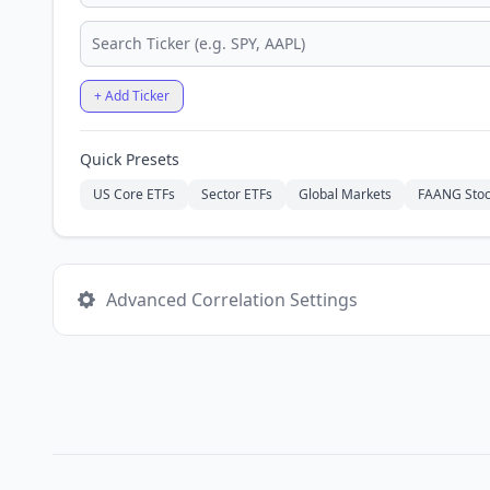
+ Add Ticker
Quick Presets
US Core ETFs
Sector ETFs
Global Markets
FAANG Stoc
Advanced Correlation Settings