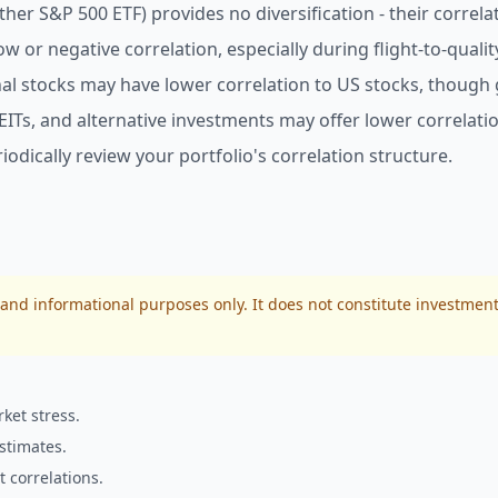
er S&P 500 ETF) provides no diversification - their correlat
 or negative correlation, especially during flight-to-qualit
al stocks may have lower correlation to US stocks, though
Ts, and alternative investments may offer lower correlation
odically review your portfolio's correlation structure.
 and informational purposes only. It does not constitute investment
ket stress.
stimates.
 correlations.