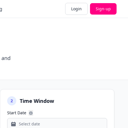
g
Login
Sign-up
, and
Time Window
2
Start Date