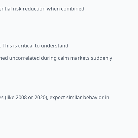
otential risk reduction when combined.
This is critical to understand:
eemed uncorrelated during calm markets suddenly
s (like 2008 or 2020), expect similar behavior in