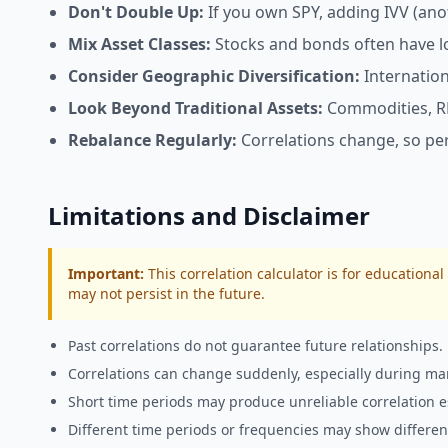
Don't Double Up:
If you own SPY, adding IVV (anoth
Mix Asset Classes:
Stocks and bonds often have low
Consider Geographic Diversification:
Internation
Look Beyond Traditional Assets:
Commodities, REI
Rebalance Regularly:
Correlations change, so peri
Limitations and Disclaimer
Important:
This
correlation calculator
is for educational
may not persist in the future.
Past correlations do not guarantee future relationships.
Correlations can change suddenly, especially during mar
Short time periods may produce unreliable correlation e
Different time periods or frequencies may show different