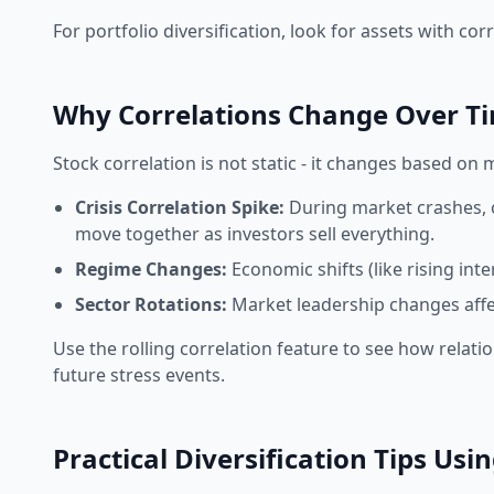
For portfolio diversification, look for assets with c
Why Correlations Change Over T
Stock correlation
is not static - it changes based on 
Crisis Correlation Spike:
During market crashes, c
move together as investors sell everything.
Regime Changes:
Economic shifts (like rising int
Sector Rotations:
Market leadership changes affec
Use the rolling correlation feature to see how relatio
future stress events.
Practical Diversification Tips Usi