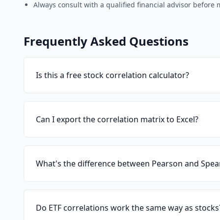
Always consult with a qualified financial advisor before
Frequently Asked Questions
Is this a free stock correlation calculator?
Can I export the correlation matrix to Excel?
What's the difference between Pearson and Spea
Do ETF correlations work the same way as stocks