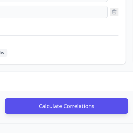
ks
Calculate Correlations