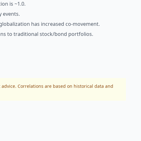
ion is ~1.0.
y events.
 globalization has increased co-movement.
s to traditional stock/bond portfolios.
 advice. Correlations are based on historical data and