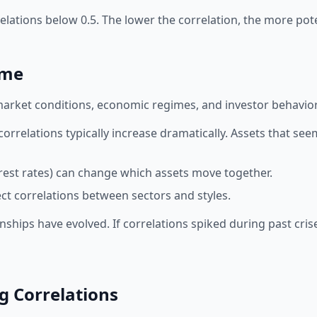
orrelations below 0.5. The lower the correlation, the more p
ime
market conditions, economic regimes, and investor behavior. 
orrelations typically increase dramatically. Assets that s
erest rates) can change which assets move together.
t correlations between sectors and styles.
nships have evolved. If correlations spiked during past crise
ng Correlations