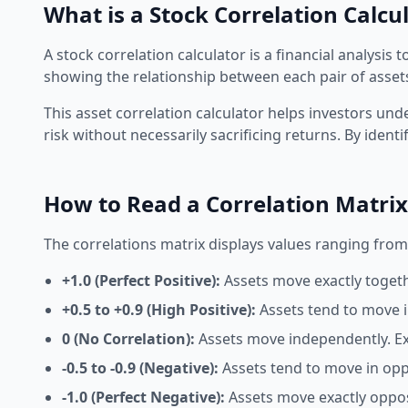
What is a Stock Correlation Calcu
A
stock correlation calculator
is a financial analysis
showing the relationship between each pair of assets
This
asset correlation calculator
helps investors unde
risk without necessarily sacrificing returns. By ident
How to Read a Correlation Matrix
The
correlations matrix
displays values ranging from -
+1.0 (Perfect Positive):
Assets move exactly togeth
+0.5 to +0.9 (High Positive):
Assets tend to move i
0 (No Correlation):
Assets move independently. Exce
-0.5 to -0.9 (Negative):
Assets tend to move in oppo
-1.0 (Perfect Negative):
Assets move exactly opposi