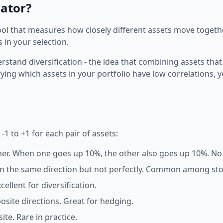
lator?
 tool that measures how closely different assets move togeth
 in your selection.
rstand diversification - the idea that combining assets that
ifying which assets in your portfolio have low correlations, 
1 to +1 for each pair of assets:
er. When one goes up 10%, the other also goes up 10%. No d
n the same direction but not perfectly. Common among stoc
llent for diversification.
site directions. Great for hedging.
te. Rare in practice.