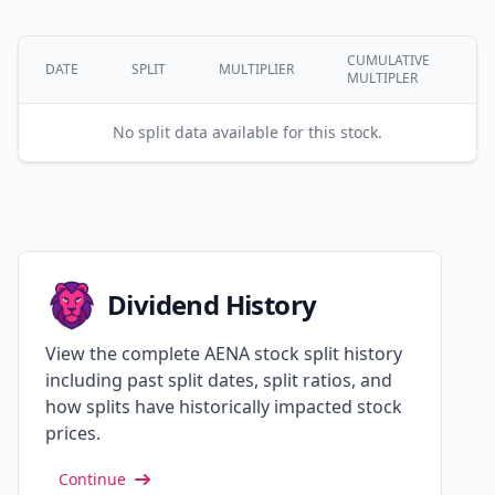
CUMULATIVE
DATE
SPLIT
MULTIPLIER
MULTIPLER
No split data available for this stock.
Dividend History
View the complete AENA stock split history
including past split dates, split ratios, and
how splits have historically impacted stock
prices.
Continue