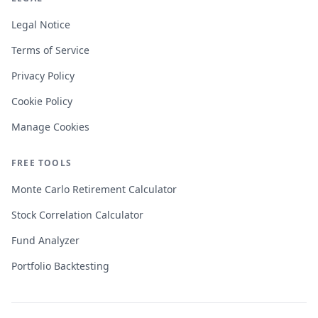
Legal Notice
Terms of Service
Privacy Policy
Cookie Policy
Manage Cookies
FREE TOOLS
Monte Carlo Retirement Calculator
Stock Correlation Calculator
Fund Analyzer
Portfolio Backtesting