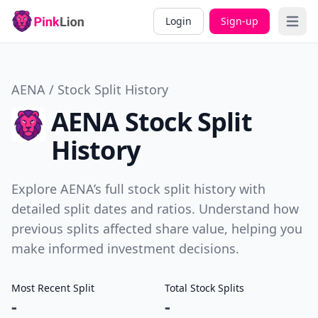
Login
Sign-up
Open 
AENA / Stock Split History
AENA Stock Split
History
Explore AENA’s full stock split history with
detailed split dates and ratios. Understand how
previous splits affected share value, helping you
make informed investment decisions.
Most Recent Split
Total Stock Splits
-
-