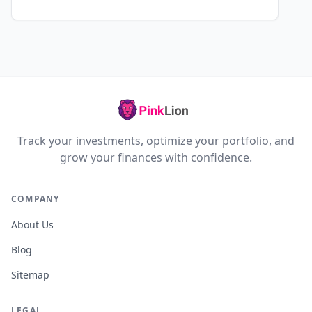
Track your investments, optimize your portfolio, and
grow your finances with confidence.
COMPANY
About Us
Blog
Sitemap
LEGAL