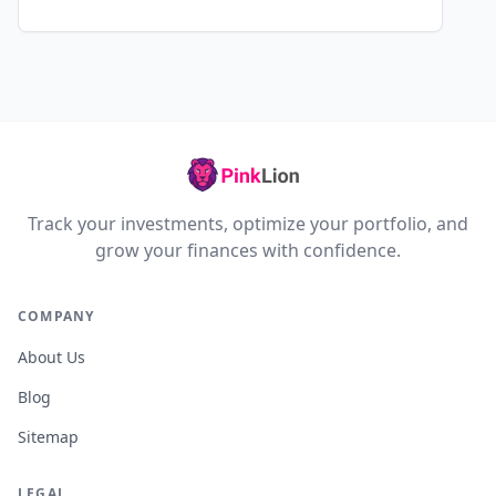
Track your investments, optimize your portfolio, and
grow your finances with confidence.
COMPANY
About Us
Blog
Sitemap
LEGAL