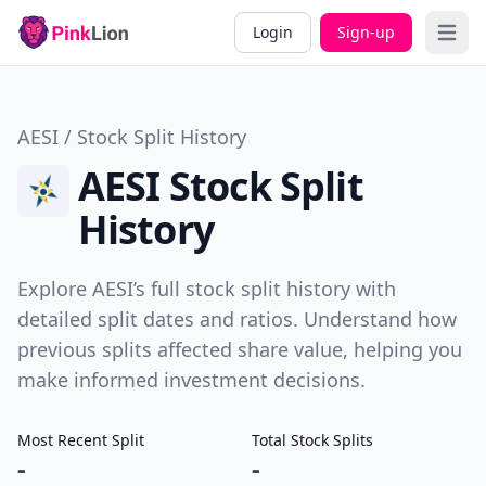
Login
Sign-up
Open 
AESI / Stock Split History
AESI Stock Split
History
Explore AESI’s full stock split history with
detailed split dates and ratios. Understand how
previous splits affected share value, helping you
make informed investment decisions.
Most Recent Split
Total Stock Splits
-
-