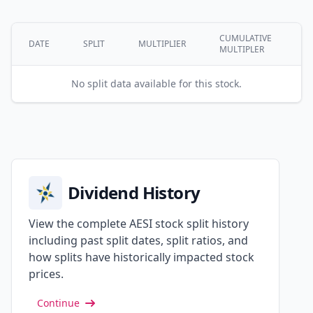
CUMULATIVE
DATE
SPLIT
MULTIPLIER
MULTIPLER
No split data available for this stock.
Dividend History
View the complete AESI stock split history
including past split dates, split ratios, and
how splits have historically impacted stock
prices.
Continue