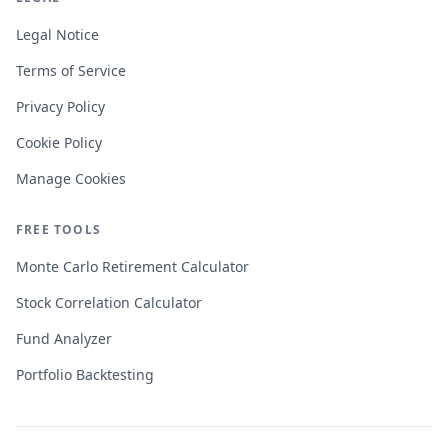
Legal Notice
Terms of Service
Privacy Policy
Cookie Policy
Manage Cookies
FREE TOOLS
Monte Carlo Retirement Calculator
Stock Correlation Calculator
Fund Analyzer
Portfolio Backtesting