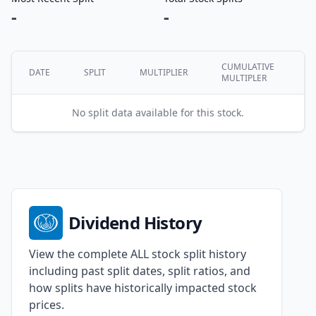
-
-
CUMULATIVE
DATE
SPLIT
MULTIPLIER
MULTIPLER
No split data available for this stock.
Dividend History
View the complete ALL stock split history
including past split dates, split ratios, and
how splits have historically impacted stock
prices.