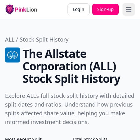
Login
Sign-up
Open 
ALL / Stock Split History
The Allstate
Corporation (ALL)
Stock Split History
Explore ALL’s full stock split history with detailed
split dates and ratios. Understand how previous
splits affected share value, helping you make
informed investment decisions.
Most Recent Split
Total Stock Splits