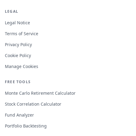
LEGAL
Legal Notice
Terms of Service
Privacy Policy
Cookie Policy
Manage Cookies
FREE TOOLS
Monte Carlo Retirement Calculator
Stock Correlation Calculator
Fund Analyzer
Portfolio Backtesting