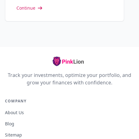
Continue
Track your investments, optimize your portfolio, and
grow your finances with confidence.
COMPANY
About Us
Blog
Sitemap