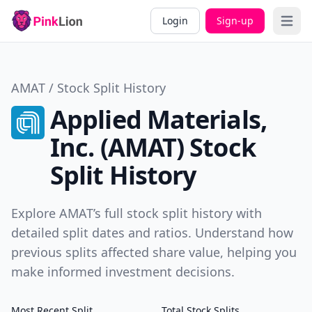
Login
Sign-up
Open 
AMAT / Stock Split History
Applied Materials,
Inc. (AMAT) Stock
Split History
Explore AMAT’s full stock split history with
detailed split dates and ratios. Understand how
previous splits affected share value, helping you
make informed investment decisions.
Most Recent Split
Total Stock Splits