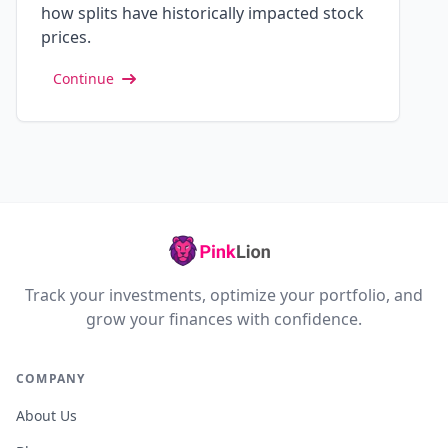
how splits have historically impacted stock
prices.
Continue
Track your investments, optimize your portfolio, and
grow your finances with confidence.
COMPANY
About Us