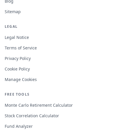
Blog
Sitemap
LEGAL
Legal Notice
Terms of Service
Privacy Policy
Cookie Policy
Manage Cookies
FREE TOOLS
Monte Carlo Retirement Calculator
Stock Correlation Calculator
Fund Analyzer