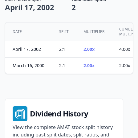
April 17, 2002
2
CUMULATI
DATE
SPLIT
MULTIPLIER
MULTIPLE
April 17, 2002
2:1
2.00x
4.00x
March 16, 2000
2:1
2.00x
2.00x
Dividend History
View the complete AMAT stock split history
including past split dates, split ratios, and