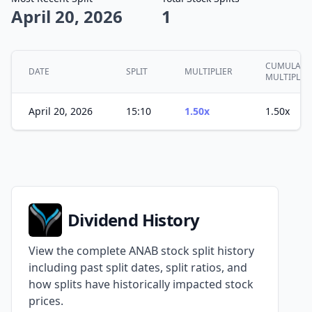
April 20, 2026
1
CUMULATI
DATE
SPLIT
MULTIPLIER
MULTIPLER
April 20, 2026
15:10
1.50x
1.50x
Dividend History
View the complete ANAB stock split history
including past split dates, split ratios, and
how splits have historically impacted stock
prices.