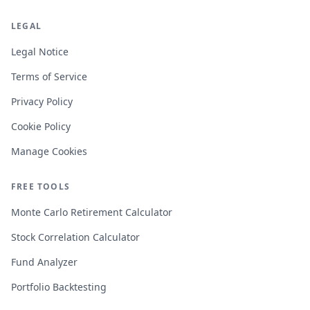
LEGAL
Legal Notice
Terms of Service
Privacy Policy
Cookie Policy
Manage Cookies
FREE TOOLS
Monte Carlo Retirement Calculator
Stock Correlation Calculator
Fund Analyzer
Portfolio Backtesting