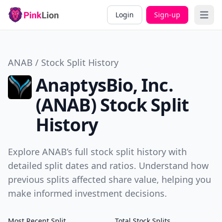
Login
Sign-up
Open 
ANAB / Stock Split History
AnaptysBio, Inc.
(ANAB) Stock Split
History
Explore ANAB’s full stock split history with
detailed split dates and ratios. Understand how
previous splits affected share value, helping you
make informed investment decisions.
Most Recent Split
Total Stock Splits