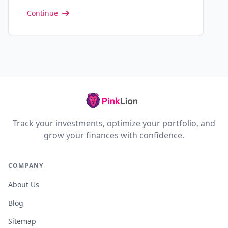
Continue
Track your investments, optimize your portfolio, and
grow your finances with confidence.
COMPANY
About Us
Blog
Sitemap