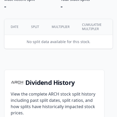
-
-
CUMULATIVE
DATE
SPLIT
MULTIPLIER
MULTIPLER
No split data available for this stock.
Dividend History
View the complete ARCH stock split history
including past split dates, split ratios, and
how splits have historically impacted stock
prices.