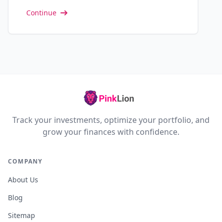
Continue
Track your investments, optimize your portfolio, and
grow your finances with confidence.
COMPANY
About Us
Blog
Sitemap