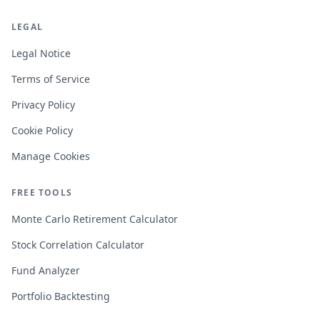
LEGAL
Legal Notice
Terms of Service
Privacy Policy
Cookie Policy
Manage Cookies
FREE TOOLS
Monte Carlo Retirement Calculator
Stock Correlation Calculator
Fund Analyzer
Portfolio Backtesting