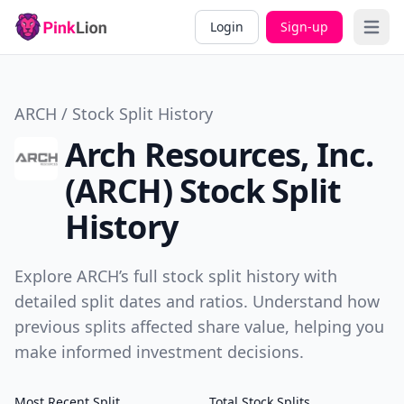
Login
Sign-up
Open 
ARCH / Stock Split History
Arch Resources, Inc.
(ARCH) Stock Split
History
Explore ARCH’s full stock split history with
detailed split dates and ratios. Understand how
previous splits affected share value, helping you
make informed investment decisions.
Most Recent Split
Total Stock Splits