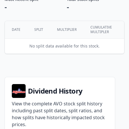
-
-
CUMULATIVE
DATE
SPLIT
MULTIPLIER
MULTIPLER
No split data available for this stock.
Dividend History
View the complete AVO stock split history
including past split dates, split ratios, and
how splits have historically impacted stock
prices.