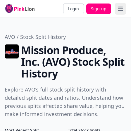
Login
Sign-up
Open 
AVO / Stock Split History
Mission Produce,
Inc. (AVO) Stock Split
History
Explore AVO’s full stock split history with
detailed split dates and ratios. Understand how
previous splits affected share value, helping you
make informed investment decisions.
Most Recent Split
Total Stock Splits