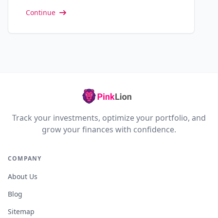
Continue
Track your investments, optimize your portfolio, and
grow your finances with confidence.
COMPANY
About Us
Blog
Sitemap