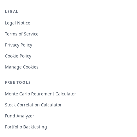
LEGAL
Legal Notice
Terms of Service
Privacy Policy
Cookie Policy
Manage Cookies
FREE TOOLS
Monte Carlo Retirement Calculator
Stock Correlation Calculator
Fund Analyzer
Portfolio Backtesting