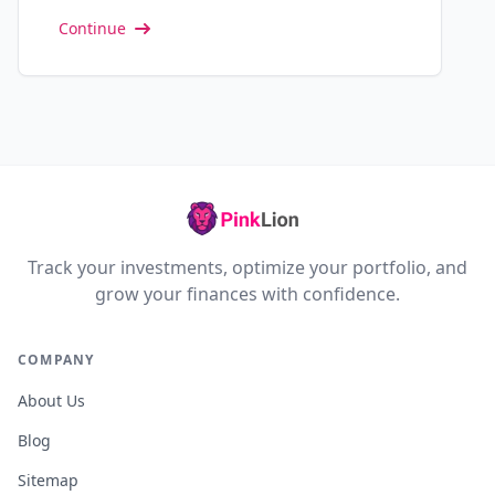
Continue
Track your investments, optimize your portfolio, and
grow your finances with confidence.
COMPANY
About Us
Blog
Sitemap