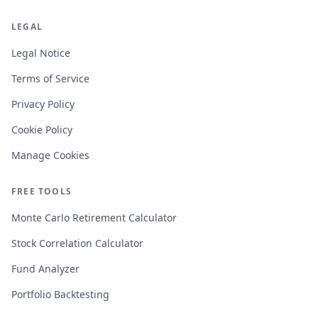
LEGAL
Legal Notice
Terms of Service
Privacy Policy
Cookie Policy
Manage Cookies
FREE TOOLS
Monte Carlo Retirement Calculator
Stock Correlation Calculator
Fund Analyzer
Portfolio Backtesting