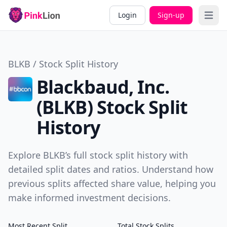
Login
Sign-up
Open 
BLKB / Stock Split History
Blackbaud, Inc.
(BLKB) Stock Split
History
Explore BLKB’s full stock split history with
detailed split dates and ratios. Understand how
previous splits affected share value, helping you
make informed investment decisions.
Most Recent Split
Total Stock Splits