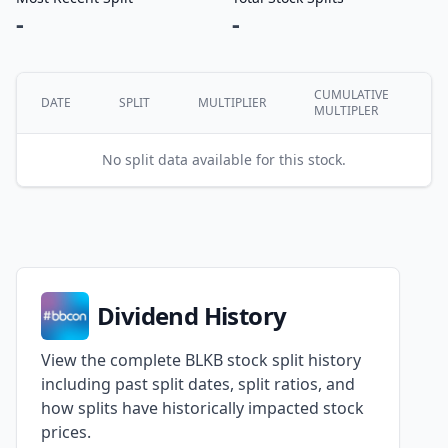
-
-
CUMULATIVE
DATE
SPLIT
MULTIPLIER
MULTIPLER
No split data available for this stock.
Dividend History
View the complete BLKB stock split history
including past split dates, split ratios, and
how splits have historically impacted stock
prices.