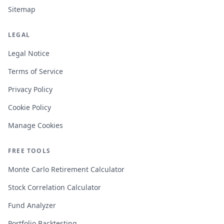
Sitemap
LEGAL
Legal Notice
Terms of Service
Privacy Policy
Cookie Policy
Manage Cookies
FREE TOOLS
Monte Carlo Retirement Calculator
Stock Correlation Calculator
Fund Analyzer
Portfolio Backtesting