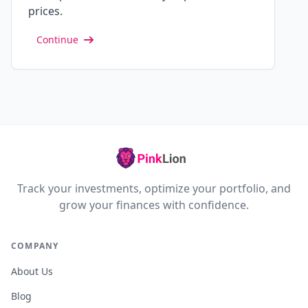
prices.
Continue
Track your investments, optimize your portfolio, and
grow your finances with confidence.
COMPANY
About Us
Blog