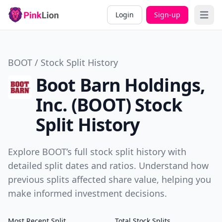
Login
Sign-up
Open 
BOOT / Stock Split History
Boot Barn Holdings,
Inc. (BOOT) Stock
Split History
Explore BOOT’s full stock split history with
detailed split dates and ratios. Understand how
previous splits affected share value, helping you
make informed investment decisions.
Most Recent Split
Total Stock Splits