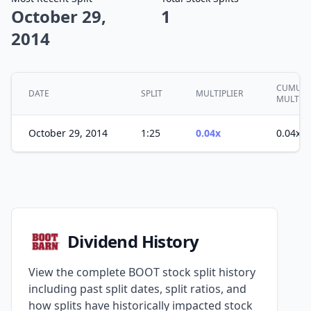
October 29,
1
2014
CUMULA
DATE
SPLIT
MULTIPLIER
MULTIPL
October 29, 2014
1:25
0.04x
0.04x
Dividend History
View the complete BOOT stock split history
including past split dates, split ratios, and
how splits have historically impacted stock