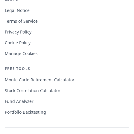
Legal Notice
Terms of Service
Privacy Policy
Cookie Policy
Manage Cookies
FREE TOOLS
Monte Carlo Retirement Calculator
Stock Correlation Calculator
Fund Analyzer
Portfolio Backtesting