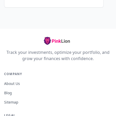
Track your investments, optimize your portfolio, and
grow your finances with confidence.
COMPANY
About Us
Blog
Sitemap
LEGAL