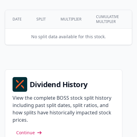
CUMULATIVE
DATE
SPLIT
MULTIPLIER
MULTIPLER
No split data available for this stock.
Dividend History
View the complete BOSS stock split history
including past split dates, split ratios, and
how splits have historically impacted stock
prices.
Continue