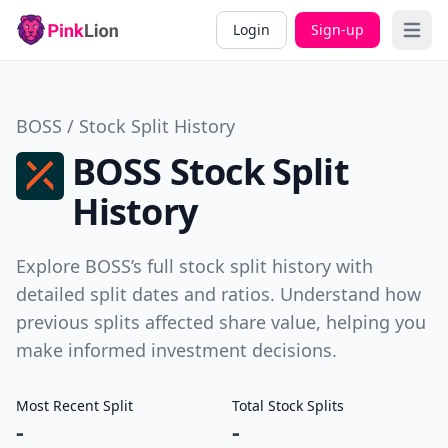
Login
Sign-up
Open 
BOSS / Stock Split History
BOSS Stock Split
History
Explore BOSS’s full stock split history with
detailed split dates and ratios. Understand how
previous splits affected share value, helping you
make informed investment decisions.
Most Recent Split
Total Stock Splits
-
-