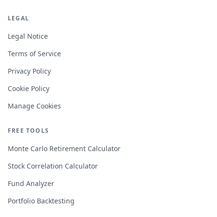
LEGAL
Legal Notice
Terms of Service
Privacy Policy
Cookie Policy
Manage Cookies
FREE TOOLS
Monte Carlo Retirement Calculator
Stock Correlation Calculator
Fund Analyzer
Portfolio Backtesting