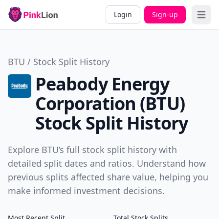
Login
Sign-up
Open 
BTU / Stock Split History
Peabody Energy
Corporation (BTU)
Stock Split History
Explore BTU’s full stock split history with
detailed split dates and ratios. Understand how
previous splits affected share value, helping you
make informed investment decisions.
Most Recent Split
Total Stock Splits