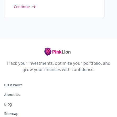
Continue
Track your investments, optimize your portfolio, and
grow your finances with confidence.
COMPANY
About Us
Blog
Sitemap