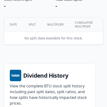
-
-
CUMULATIVE
DATE
SPLIT
MULTIPLIER
MULTIPLER
No split data available for this stock.
Dividend History
View the complete BTU stock split history
including past split dates, split ratios, and
how splits have historically impacted stock
prices.