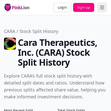
Login
Sign-up
Open 
CARA / Stock Split History
Cara Therapeutics,
Inc. (CARA) Stock
Split History
Explore CARA’s full stock split history with
detailed split dates and ratios. Understand how
previous splits affected share value, helping you
make informed investment decisions.
Most Recent Split
Total Stock Splits