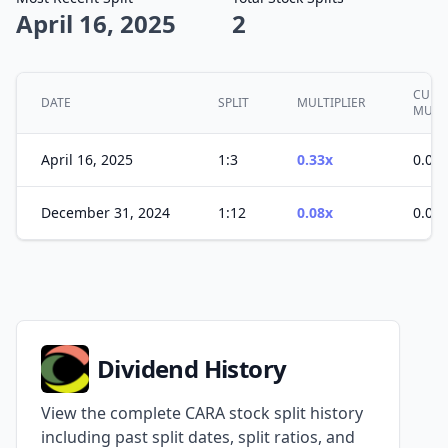
April 16, 2025
2
CUMU
DATE
SPLIT
MULTIPLIER
MULT
April 16, 2025
1:3
0.33x
0.03x
December 31, 2024
1:12
0.08x
0.08x
Dividend History
View the complete CARA stock split history
including past split dates, split ratios, and