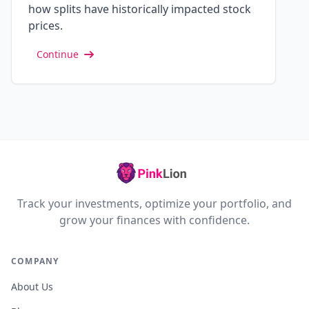
how splits have historically impacted stock
prices.
Continue
Track your investments, optimize your portfolio, and
grow your finances with confidence.
COMPANY
About Us