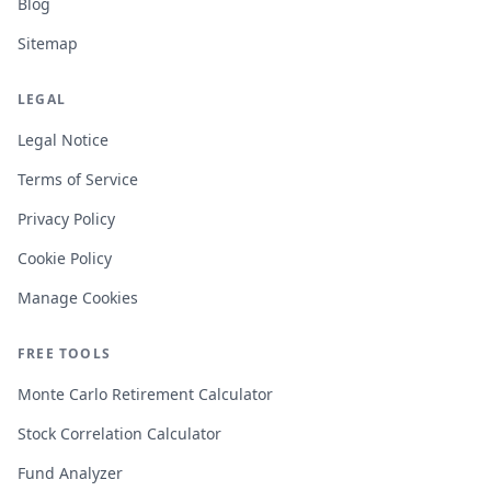
Blog
Sitemap
LEGAL
Legal Notice
Terms of Service
Privacy Policy
Cookie Policy
Manage Cookies
FREE TOOLS
Monte Carlo Retirement Calculator
Stock Correlation Calculator
Fund Analyzer