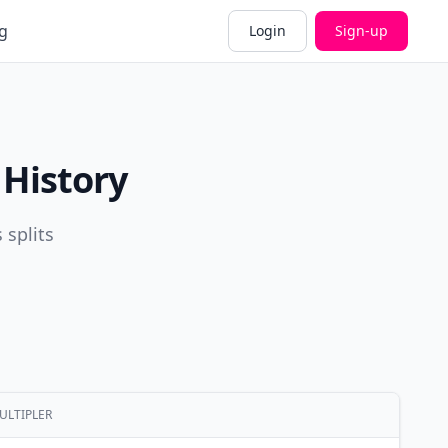
g
Login
Sign-up
 History
 splits
ULTIPLER