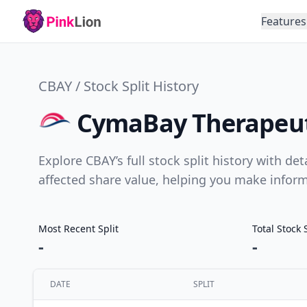
Features
CBAY / Stock Split History
CymaBay Therapeutic
Explore CBAY’s full stock split history with de
affected share value, helping you make infor
Most Recent Split
Total Stock 
-
-
DATE
SPLIT