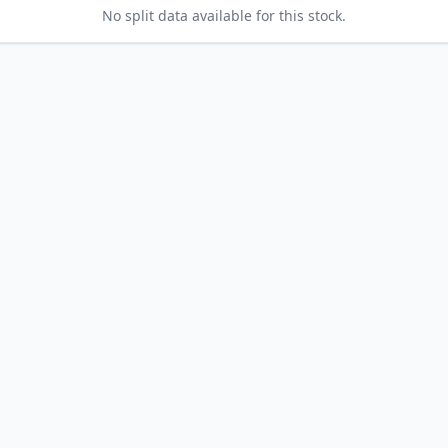
No split data available for this stock.