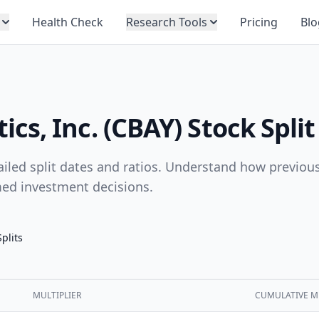
Health Check
Research Tools
Pricing
Blo
s, Inc. (CBAY) Stock Split
tailed split dates and ratios. Understand how previous
med investment decisions.
Splits
MULTIPLIER
CUMULATIVE M