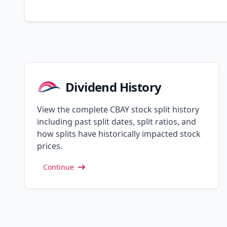
Dividend History
View the complete CBAY stock split history
including past split dates, split ratios, and
how splits have historically impacted stock
prices.
Continue