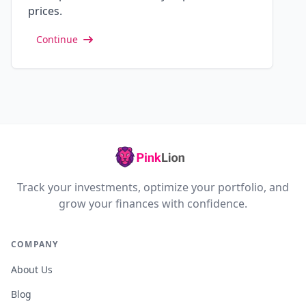
prices.
Continue
Track your investments, optimize your portfolio, and
grow your finances with confidence.
COMPANY
About Us
Blog