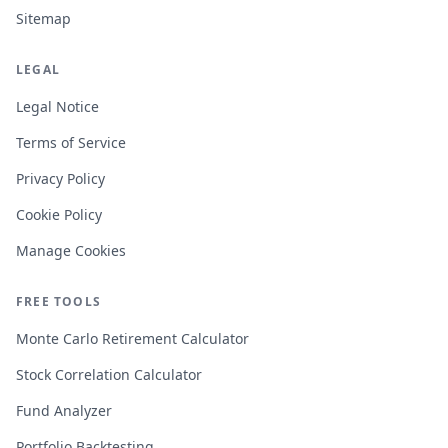
Sitemap
LEGAL
Legal Notice
Terms of Service
Privacy Policy
Cookie Policy
Manage Cookies
FREE TOOLS
Monte Carlo Retirement Calculator
Stock Correlation Calculator
Fund Analyzer
Portfolio Backtesting