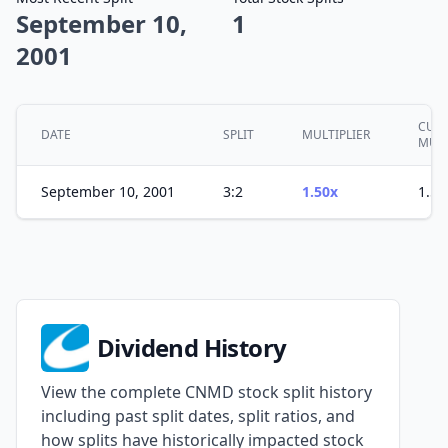
September 10,
1
2001
CUMU
DATE
SPLIT
MULTIPLIER
MULT
September 10, 2001
3:2
1.50x
1.50
Dividend History
View the complete CNMD stock split history
including past split dates, split ratios, and
how splits have historically impacted stock