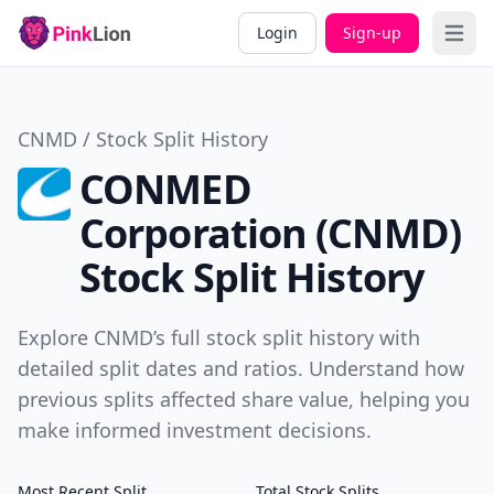
Login
Sign-up
Open 
CNMD / Stock Split History
CONMED
Corporation (CNMD)
Stock Split History
Explore CNMD’s full stock split history with
detailed split dates and ratios. Understand how
previous splits affected share value, helping you
make informed investment decisions.
Most Recent Split
Total Stock Splits