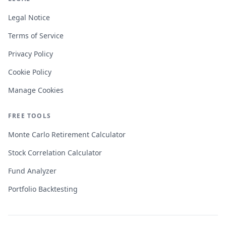
Legal Notice
Terms of Service
Privacy Policy
Cookie Policy
Manage Cookies
FREE TOOLS
Monte Carlo Retirement Calculator
Stock Correlation Calculator
Fund Analyzer
Portfolio Backtesting