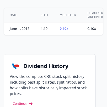
CUMULATIVE
DATE
SPLIT
MULTIPLIER
MULTIPLER
June 1, 2016
1:10
0.10x
0.10x
Dividend History
View the complete CRC stock split history
including past split dates, split ratios, and
how splits have historically impacted stock
prices.
Continue