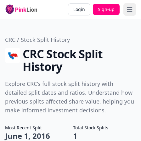
Login
Sign-up
Open 
CRC / Stock Split History
CRC Stock Split
History
Explore CRC’s full stock split history with
detailed split dates and ratios. Understand how
previous splits affected share value, helping you
make informed investment decisions.
Most Recent Split
Total Stock Splits
June 1, 2016
1