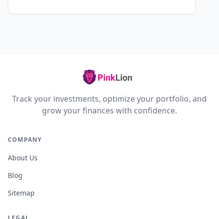
Track your investments, optimize your portfolio, and
grow your finances with confidence.
COMPANY
About Us
Blog
Sitemap
LEGAL