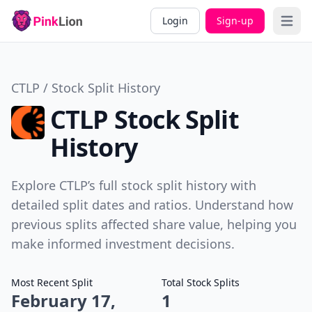
Login
Sign-up
Open 
CTLP / Stock Split History
CTLP Stock Split
History
Explore CTLP’s full stock split history with
detailed split dates and ratios. Understand how
previous splits affected share value, helping you
make informed investment decisions.
Most Recent Split
Total Stock Splits
February 17,
1