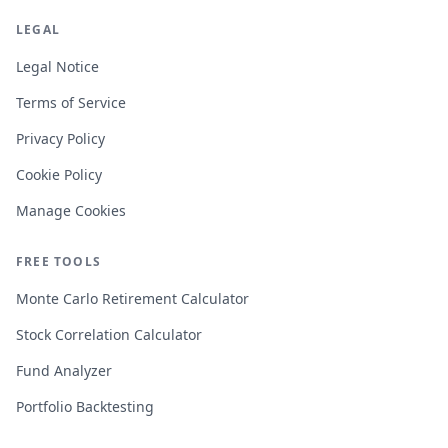
LEGAL
Legal Notice
Terms of Service
Privacy Policy
Cookie Policy
Manage Cookies
FREE TOOLS
Monte Carlo Retirement Calculator
Stock Correlation Calculator
Fund Analyzer
Portfolio Backtesting