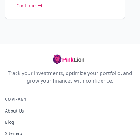
Continue
Track your investments, optimize your portfolio, and
grow your finances with confidence.
COMPANY
About Us
Blog
Sitemap