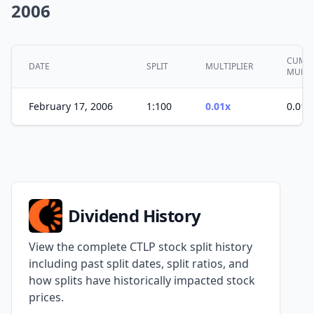
2006
CUMUL
DATE
SPLIT
MULTIPLIER
MULTI
February 17, 2006
1:100
0.01x
0.01x
Dividend History
View the complete CTLP stock split history
including past split dates, split ratios, and
how splits have historically impacted stock
prices.