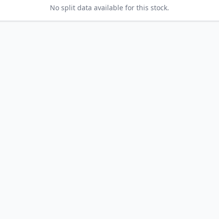
No split data available for this stock.