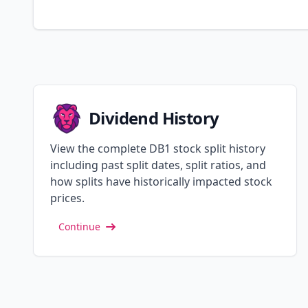
Dividend History
View the complete DB1 stock split history
including past split dates, split ratios, and
how splits have historically impacted stock
prices.
Continue