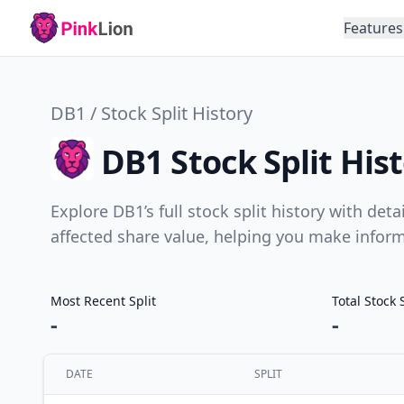
Features
DB1 / Stock Split History
DB1 Stock Split His
Explore DB1’s full stock split history with det
affected share value, helping you make infor
Most Recent Split
Total Stock 
-
-
DATE
SPLIT