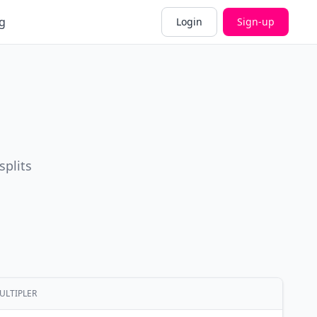
g
Login
Sign-up
splits
ULTIPLER