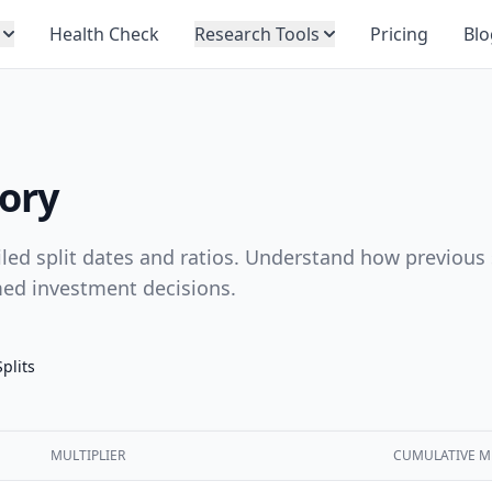
Health Check
Research Tools
Pricing
Blo
tory
ailed split dates and ratios. Understand how previous 
med investment decisions.
Splits
MULTIPLIER
CUMULATIVE M