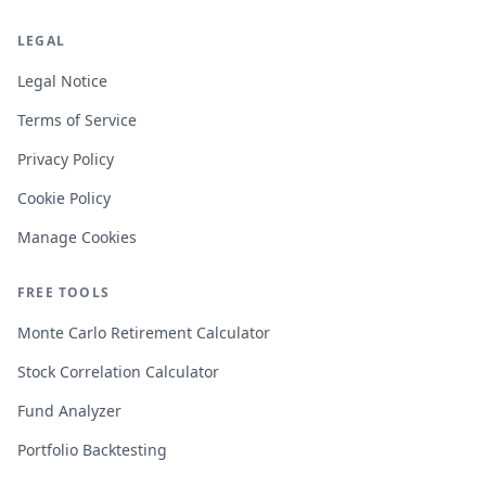
LEGAL
Legal Notice
Terms of Service
Privacy Policy
Cookie Policy
Manage Cookies
FREE TOOLS
Monte Carlo Retirement Calculator
Stock Correlation Calculator
Fund Analyzer
Portfolio Backtesting