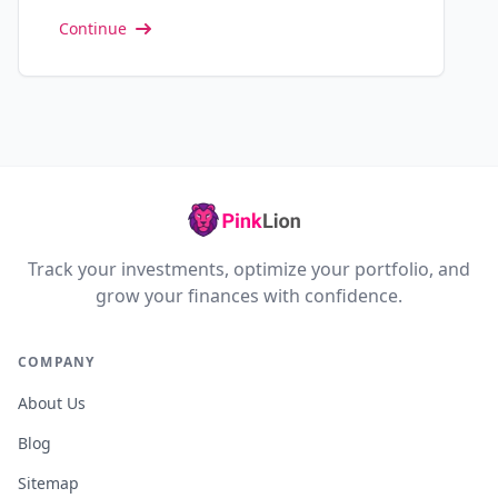
Continue
Track your investments, optimize your portfolio, and
grow your finances with confidence.
COMPANY
About Us
Blog
Sitemap