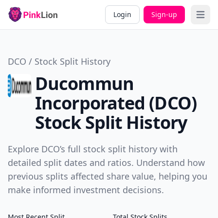
Login
Sign-up
Open 
DCO / Stock Split History
Ducommun
Incorporated (DCO)
Stock Split History
Explore DCO’s full stock split history with
detailed split dates and ratios. Understand how
previous splits affected share value, helping you
make informed investment decisions.
Most Recent Split
Total Stock Splits