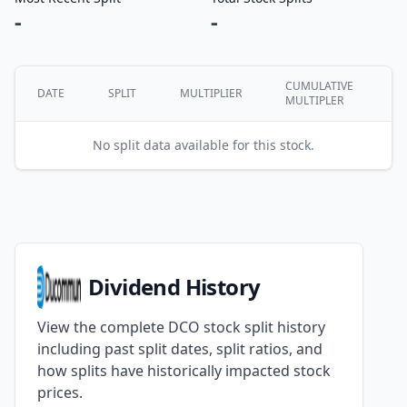
-
-
CUMULATIVE
DATE
SPLIT
MULTIPLIER
MULTIPLER
No split data available for this stock.
Dividend History
View the complete DCO stock split history
including past split dates, split ratios, and
how splits have historically impacted stock
prices.