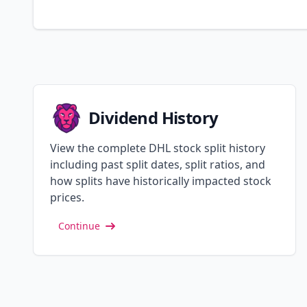
Dividend History
View the complete DHL stock split history
including past split dates, split ratios, and
how splits have historically impacted stock
prices.
Continue