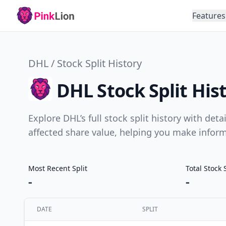
Features
DHL / Stock Split History
DHL Stock Split His
Explore DHL’s full stock split history with det
affected share value, helping you make infor
Most Recent Split
Total Stock 
-
-
DATE
SPLIT