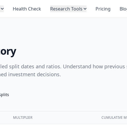
Health Check
Research Tools
Pricing
Blo
tory
ailed split dates and ratios. Understand how previous 
med investment decisions.
Splits
MULTIPLIER
CUMULATIVE M