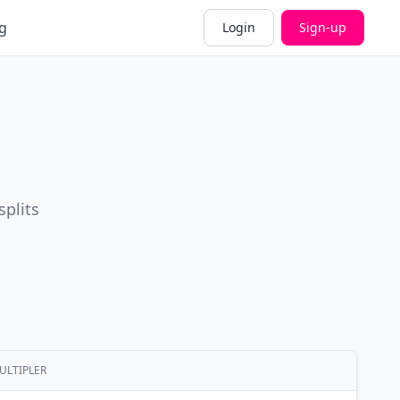
g
Login
Sign-up
splits
ULTIPLER