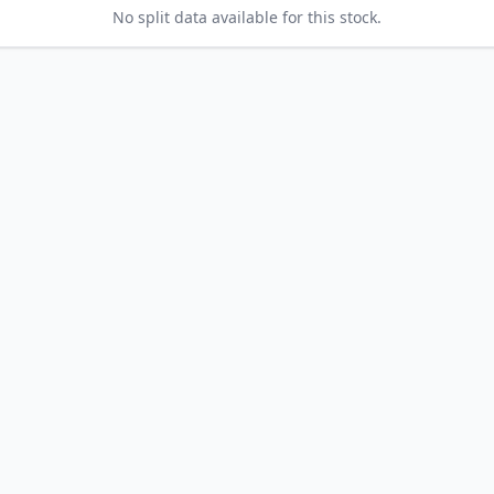
No split data available for this stock.