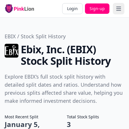
Login
Sign-up
Open 
EBIX / Stock Split History
Ebix, Inc. (EBIX)
Stock Split History
Explore EBIX’s full stock split history with
detailed split dates and ratios. Understand how
previous splits affected share value, helping you
make informed investment decisions.
Most Recent Split
Total Stock Splits
January 5,
3