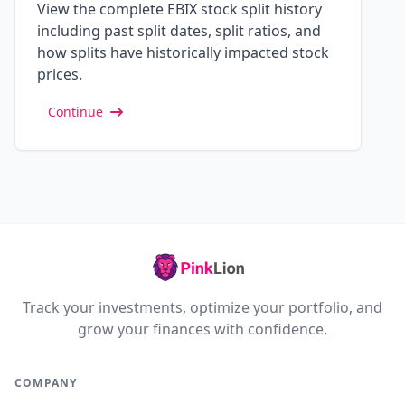
View the complete EBIX stock split history
including past split dates, split ratios, and
how splits have historically impacted stock
prices.
Continue
Track your investments, optimize your portfolio, and
grow your finances with confidence.
COMPANY