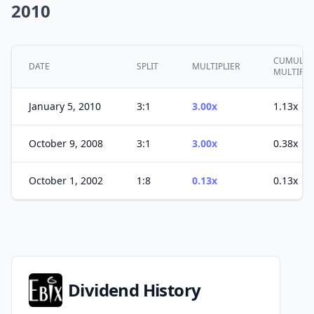
2010
CUMULAT
DATE
SPLIT
MULTIPLIER
MULTIPLE
January 5, 2010
3:1
3.00x
1.13x
October 9, 2008
3:1
3.00x
0.38x
October 1, 2002
1:8
0.13x
0.13x
Dividend History