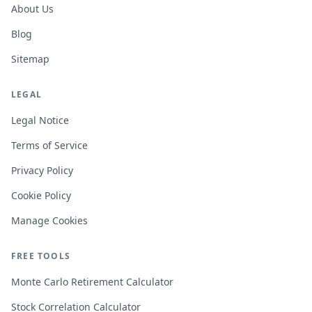
About Us
Blog
Sitemap
LEGAL
Legal Notice
Terms of Service
Privacy Policy
Cookie Policy
Manage Cookies
FREE TOOLS
Monte Carlo Retirement Calculator
Stock Correlation Calculator