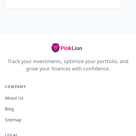
Track your investments, optimize your portfolio, and
grow your finances with confidence.
COMPANY
About Us
Blog
Sitemap
LEGAL