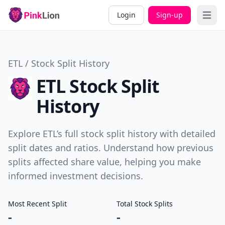
Login
Sign-up
Open 
ETL / Stock Split History
ETL Stock Split
History
Explore ETL’s full stock split history with detailed
split dates and ratios. Understand how previous
splits affected share value, helping you make
informed investment decisions.
Most Recent Split
Total Stock Splits
-
-