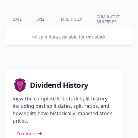
CUMULATIVE
DATE
SPLIT
MULTIPLIER
MULTIPLER
No split data available for this stock.
Dividend History
View the complete ETL stock split history
including past split dates, split ratios, and
how splits have historically impacted stock
prices.
Continue