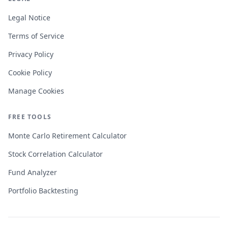
Legal Notice
Terms of Service
Privacy Policy
Cookie Policy
Manage Cookies
FREE TOOLS
Monte Carlo Retirement Calculator
Stock Correlation Calculator
Fund Analyzer
Portfolio Backtesting