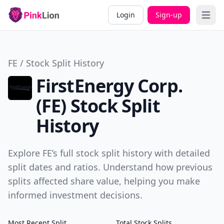
Login
Sign-up
Open 
FE / Stock Split History
FirstEnergy Corp.
(FE) Stock Split
History
Explore FE’s full stock split history with detailed
split dates and ratios. Understand how previous
splits affected share value, helping you make
informed investment decisions.
Most Recent Split
Total Stock Splits