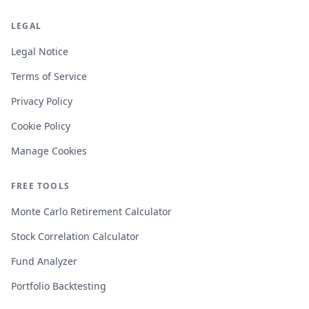
LEGAL
Legal Notice
Terms of Service
Privacy Policy
Cookie Policy
Manage Cookies
FREE TOOLS
Monte Carlo Retirement Calculator
Stock Correlation Calculator
Fund Analyzer
Portfolio Backtesting