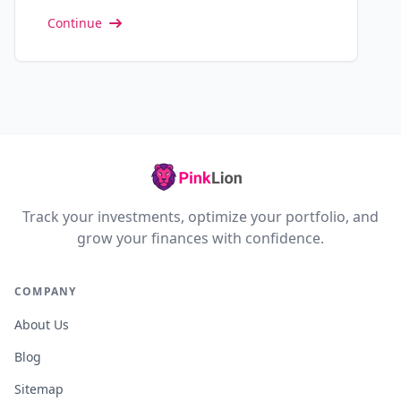
Continue
Track your investments, optimize your portfolio, and
grow your finances with confidence.
COMPANY
About Us
Blog
Sitemap