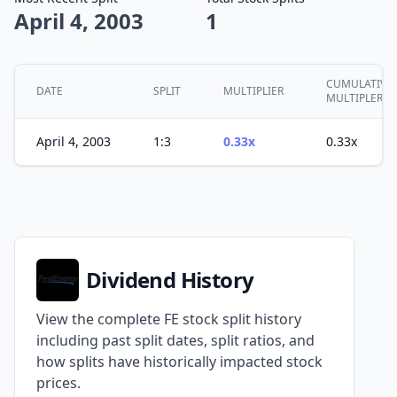
April 4, 2003
1
CUMULATIVE
DATE
SPLIT
MULTIPLIER
MULTIPLER
April 4, 2003
1:3
0.33x
0.33x
Dividend History
View the complete FE stock split history
including past split dates, split ratios, and
how splits have historically impacted stock
prices.