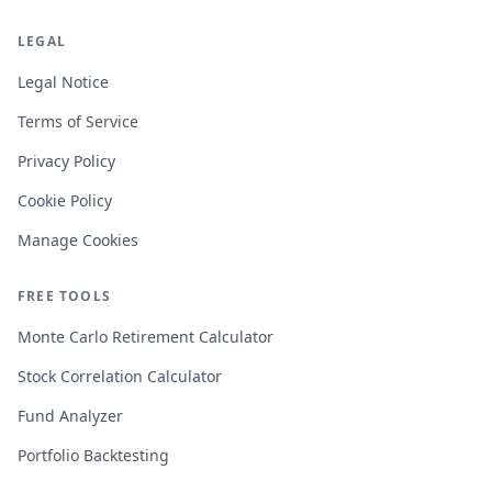
LEGAL
Legal Notice
Terms of Service
Privacy Policy
Cookie Policy
Manage Cookies
FREE TOOLS
Monte Carlo Retirement Calculator
Stock Correlation Calculator
Fund Analyzer
Portfolio Backtesting