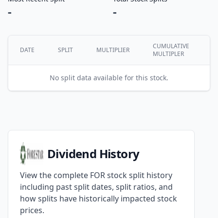
-
-
CUMULATIVE
DATE
SPLIT
MULTIPLIER
MULTIPLER
No split data available for this stock.
Dividend History
View the complete FOR stock split history
including past split dates, split ratios, and
how splits have historically impacted stock
prices.