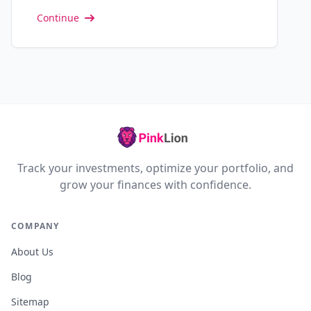
Continue
Track your investments, optimize your portfolio, and
grow your finances with confidence.
COMPANY
About Us
Blog
Sitemap