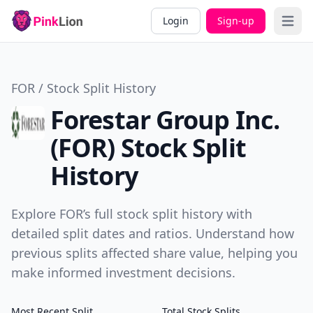
Login
Sign-up
Open 
FOR / Stock Split History
Forestar Group Inc.
(FOR) Stock Split
History
Explore FOR’s full stock split history with
detailed split dates and ratios. Understand how
previous splits affected share value, helping you
make informed investment decisions.
Most Recent Split
Total Stock Splits