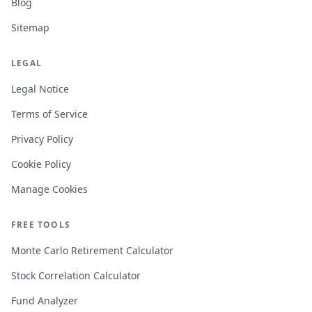
Blog
Sitemap
LEGAL
Legal Notice
Terms of Service
Privacy Policy
Cookie Policy
Manage Cookies
FREE TOOLS
Monte Carlo Retirement Calculator
Stock Correlation Calculator
Fund Analyzer