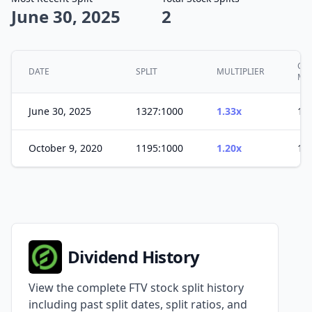
June 30, 2025
2
CU
DATE
SPLIT
MULTIPLIER
MU
June 30, 2025
1327:1000
1.33x
1.5
October 9, 2020
1195:1000
1.20x
1.2
Dividend History
View the complete FTV stock split history
including past split dates, split ratios, and