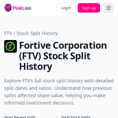
Login
Sign-up
Open 
FTV / Stock Split History
Fortive Corporation
(FTV) Stock Split
History
Explore FTV’s full stock split history with detailed
split dates and ratios. Understand how previous
splits affected share value, helping you make
informed investment decisions.
Most Recent Split
Total Stock Splits