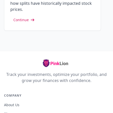
how splits have historically impacted stock
prices.
Continue
Track your investments, optimize your portfolio, and
grow your finances with confidence.
COMPANY
About Us