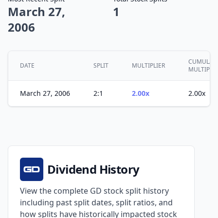
March 27,
1
2006
CUMULATI
DATE
SPLIT
MULTIPLIER
MULTIPLE
March 27, 2006
2:1
2.00x
2.00x
Dividend History
View the complete GD stock split history
including past split dates, split ratios, and
how splits have historically impacted stock