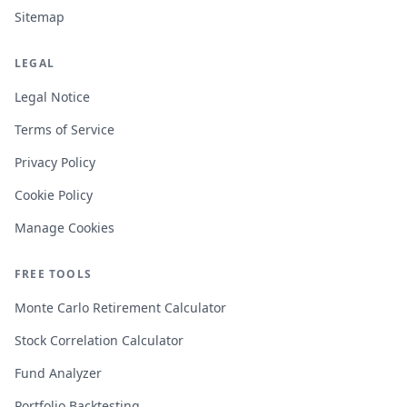
Sitemap
LEGAL
Legal Notice
Terms of Service
Privacy Policy
Cookie Policy
Manage Cookies
FREE TOOLS
Monte Carlo Retirement Calculator
Stock Correlation Calculator
Fund Analyzer
Portfolio Backtesting