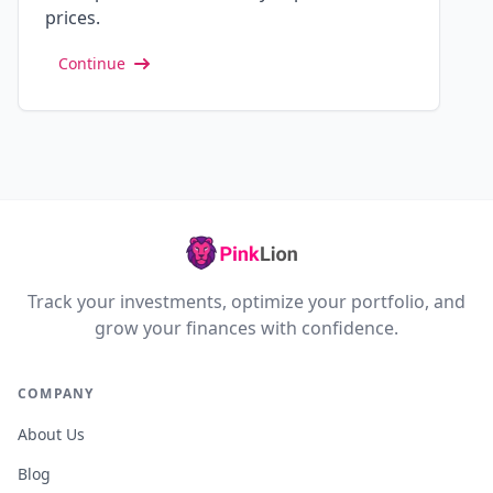
prices.
Continue
Track your investments, optimize your portfolio, and
grow your finances with confidence.
COMPANY
About Us
Blog