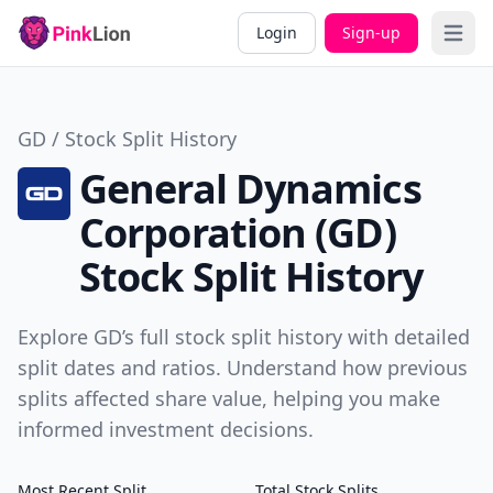
Login
Sign-up
Open 
GD / Stock Split History
General Dynamics
Corporation (GD)
Stock Split History
Explore GD’s full stock split history with detailed
split dates and ratios. Understand how previous
splits affected share value, helping you make
informed investment decisions.
Most Recent Split
Total Stock Splits