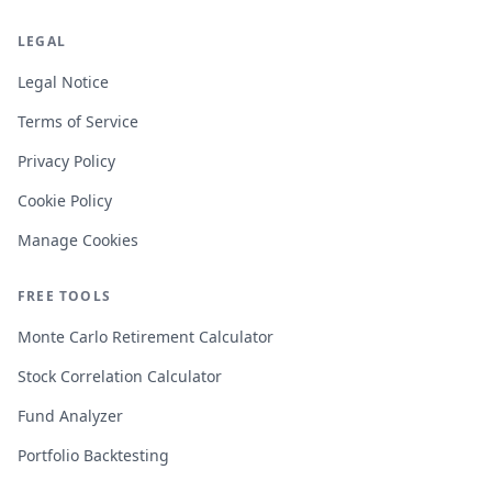
LEGAL
Legal Notice
Terms of Service
Privacy Policy
Cookie Policy
Manage Cookies
FREE TOOLS
Monte Carlo Retirement Calculator
Stock Correlation Calculator
Fund Analyzer
Portfolio Backtesting