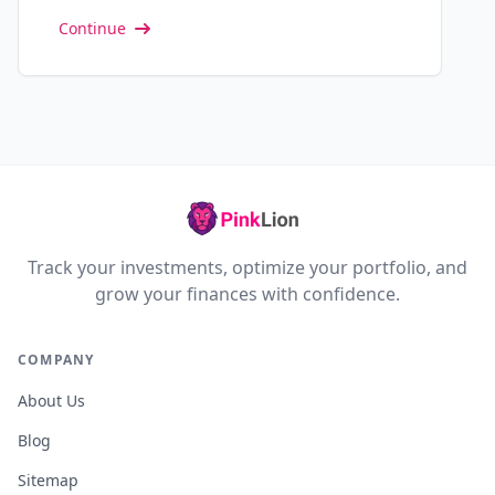
Continue
Track your investments, optimize your portfolio, and
grow your finances with confidence.
COMPANY
About Us
Blog
Sitemap