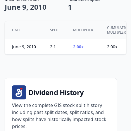
June 9, 2010
1
CUMULATIVE
DATE
SPLIT
MULTIPLIER
MULTIPLER
June 9, 2010
2:1
2.00x
2.00x
Dividend History
View the complete GIS stock split history
including past split dates, split ratios, and
how splits have historically impacted stock
prices.