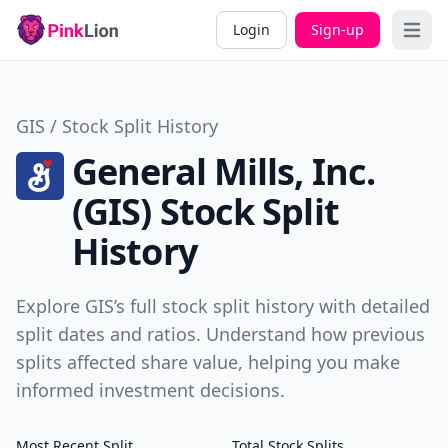
Login
Sign-up
Open 
GIS / Stock Split History
General Mills, Inc.
(GIS) Stock Split
History
Explore GIS’s full stock split history with detailed
split dates and ratios. Understand how previous
splits affected share value, helping you make
informed investment decisions.
Most Recent Split
Total Stock Splits