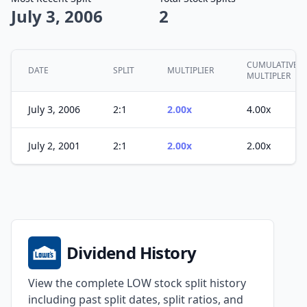
July 3, 2006
2
CUMULATIVE
DATE
SPLIT
MULTIPLIER
MULTIPLER
July 3, 2006
2:1
2.00x
4.00x
July 2, 2001
2:1
2.00x
2.00x
Dividend History
View the complete LOW stock split history
including past split dates, split ratios, and