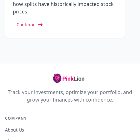
how splits have historically impacted stock
prices.
Continue
Track your investments, optimize your portfolio, and
grow your finances with confidence.
COMPANY
About Us