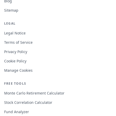
Blog
Sitemap
LEGAL
Legal Notice
Terms of Service
Privacy Policy
Cookie Policy
Manage Cookies
FREE TOOLS
Monte Carlo Retirement Calculator
Stock Correlation Calculator
Fund Analyzer