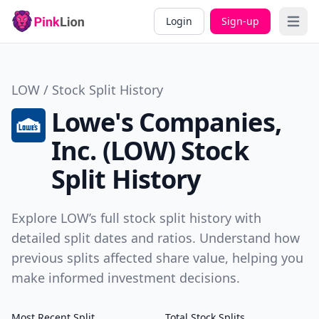
Login
Sign-up
Open 
LOW / Stock Split History
Lowe's Companies,
Inc. (LOW) Stock
Split History
Explore LOW’s full stock split history with
detailed split dates and ratios. Understand how
previous splits affected share value, helping you
make informed investment decisions.
Most Recent Split
Total Stock Splits