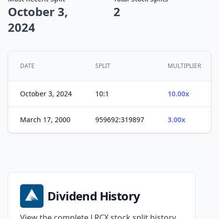
October 3,
2
2024
DATE
SPLIT
MULTIPLIER
October 3, 2024
10:1
10.00x
March 17, 2000
959692:319897
3.00x
Dividend History
View the complete LRCX stock split history