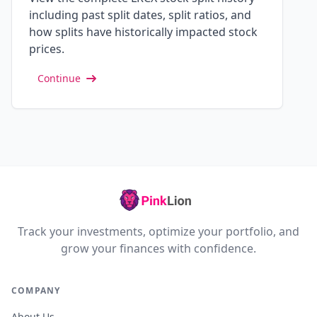
including past split dates, split ratios, and
how splits have historically impacted stock
prices.
Continue
Track your investments, optimize your portfolio, and
grow your finances with confidence.
COMPANY
About Us