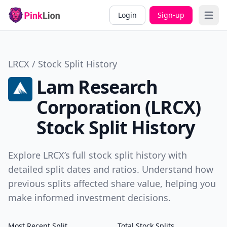
Login
Sign-up
Open 
LRCX / Stock Split History
Lam Research
Corporation (LRCX)
Stock Split History
Explore LRCX’s full stock split history with
detailed split dates and ratios. Understand how
previous splits affected share value, helping you
make informed investment decisions.
Most Recent Split
Total Stock Splits