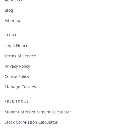
Blog
Sitemap
LEGAL
Legal Notice
Terms of Service
Privacy Policy
Cookie Policy
Manage Cookies
FREE TOOLS
Monte Carlo Retirement Calculator
Stock Correlation Calculator