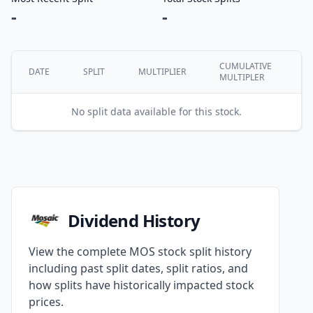
-
-
CUMULATIVE
DATE
SPLIT
MULTIPLIER
MULTIPLER
No split data available for this stock.
Dividend History
View the complete MOS stock split history
including past split dates, split ratios, and
how splits have historically impacted stock
prices.