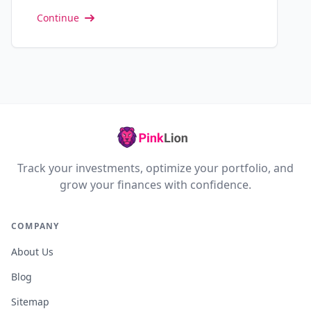
Continue
Track your investments, optimize your portfolio, and
grow your finances with confidence.
COMPANY
About Us
Blog
Sitemap