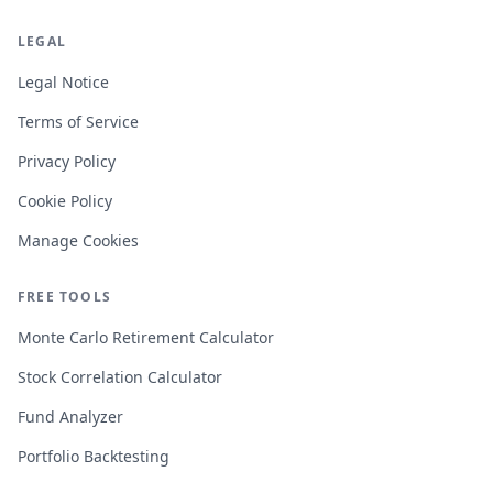
LEGAL
Legal Notice
Terms of Service
Privacy Policy
Cookie Policy
Manage Cookies
FREE TOOLS
Monte Carlo Retirement Calculator
Stock Correlation Calculator
Fund Analyzer
Portfolio Backtesting