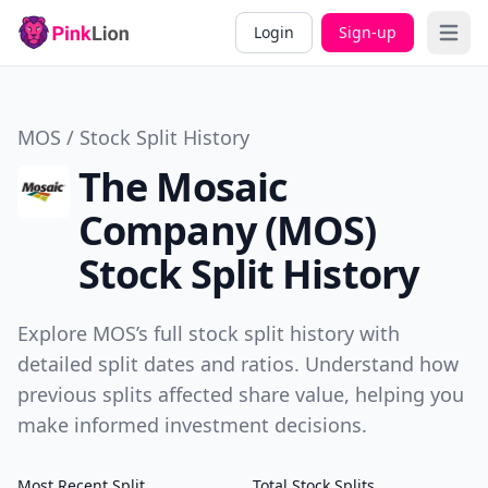
Login
Sign-up
Open 
MOS / Stock Split History
The Mosaic
Company (MOS)
Stock Split History
Explore MOS’s full stock split history with
detailed split dates and ratios. Understand how
previous splits affected share value, helping you
make informed investment decisions.
Most Recent Split
Total Stock Splits