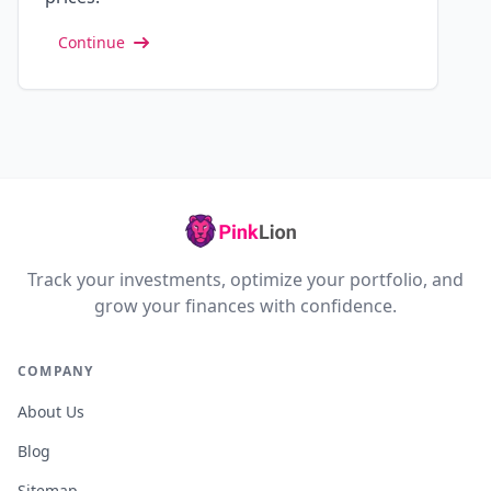
Continue
Track your investments, optimize your portfolio, and
grow your finances with confidence.
COMPANY
About Us
Blog
Sitemap