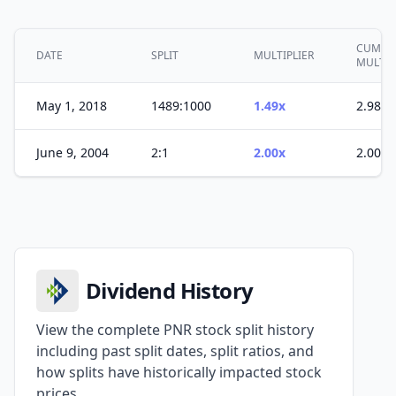
CUMULA
DATE
SPLIT
MULTIPLIER
MULTIP
May 1, 2018
1489:1000
1.49x
2.98x
June 9, 2004
2:1
2.00x
2.00x
Dividend History
View the complete PNR stock split history
including past split dates, split ratios, and
how splits have historically impacted stock
prices.