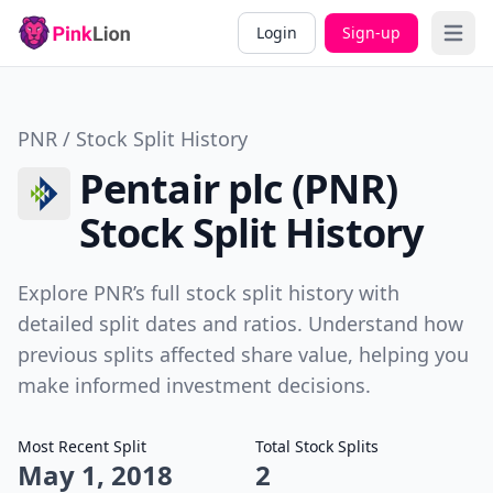
Login
Sign-up
Open 
PNR / Stock Split History
Pentair plc (PNR)
Stock Split History
Explore PNR’s full stock split history with
detailed split dates and ratios. Understand how
previous splits affected share value, helping you
make informed investment decisions.
Most Recent Split
Total Stock Splits
May 1, 2018
2