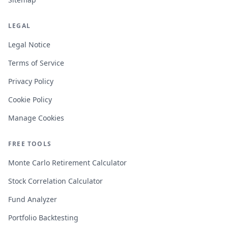
LEGAL
Legal Notice
Terms of Service
Privacy Policy
Cookie Policy
Manage Cookies
FREE TOOLS
Monte Carlo Retirement Calculator
Stock Correlation Calculator
Fund Analyzer
Portfolio Backtesting