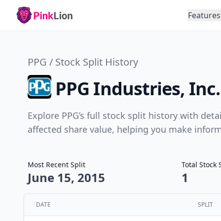
Features
PPG / Stock Split History
PPG Industries, Inc.
Explore PPG’s full stock split history with det
affected share value, helping you make infor
Most Recent Split
Total Stock 
June 15, 2015
1
DATE
SPLIT