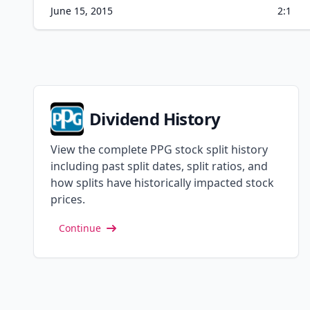
June 15, 2015
2:1
Dividend History
View the complete PPG stock split history
including past split dates, split ratios, and
how splits have historically impacted stock
prices.
Continue