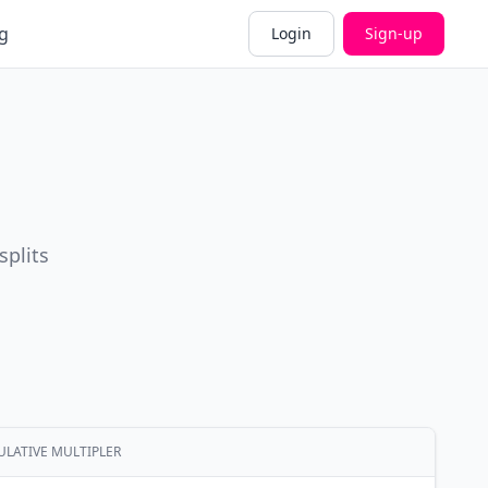
g
Login
Sign-up
splits
LATIVE MULTIPLER