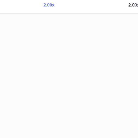
2.00x
2.00