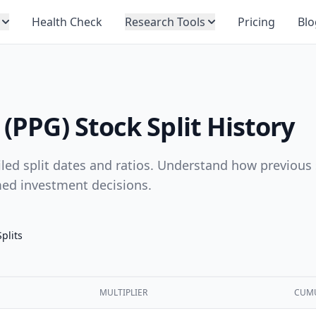
Health Check
Research Tools
Pricing
Blo
 (PPG) Stock Split History
ailed split dates and ratios. Understand how previous 
med investment decisions.
Splits
MULTIPLIER
CUMU