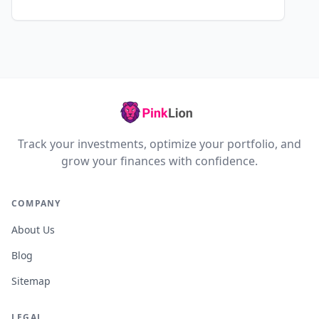
Track your investments, optimize your portfolio, and
grow your finances with confidence.
COMPANY
About Us
Blog
Sitemap
LEGAL