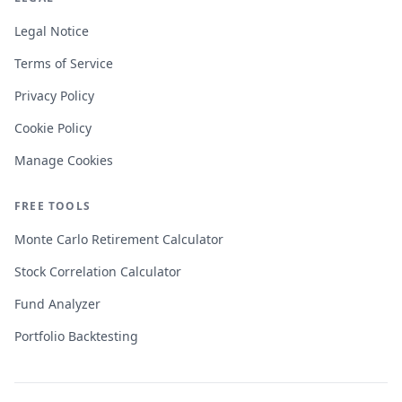
Legal Notice
Terms of Service
Privacy Policy
Cookie Policy
Manage Cookies
FREE TOOLS
Monte Carlo Retirement Calculator
Stock Correlation Calculator
Fund Analyzer
Portfolio Backtesting