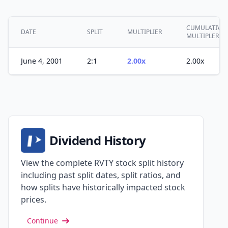
CUMULATIVE
DATE
SPLIT
MULTIPLIER
MULTIPLER
June 4, 2001
2:1
2.00x
2.00x
Dividend History
View the complete RVTY stock split history
including past split dates, split ratios, and
how splits have historically impacted stock
prices.
Continue