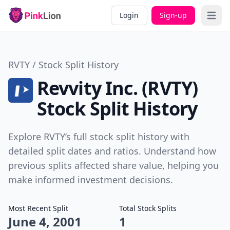
Login
Sign-up
Open 
RVTY / Stock Split History
Revvity Inc. (RVTY)
Stock Split History
Explore RVTY’s full stock split history with
detailed split dates and ratios. Understand how
previous splits affected share value, helping you
make informed investment decisions.
Most Recent Split
Total Stock Splits
June 4, 2001
1