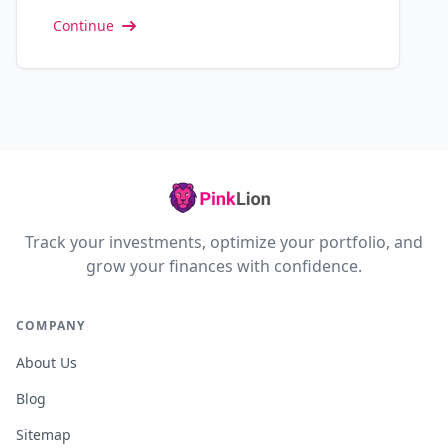
Continue
Track your investments, optimize your portfolio, and
grow your finances with confidence.
COMPANY
About Us
Blog
Sitemap