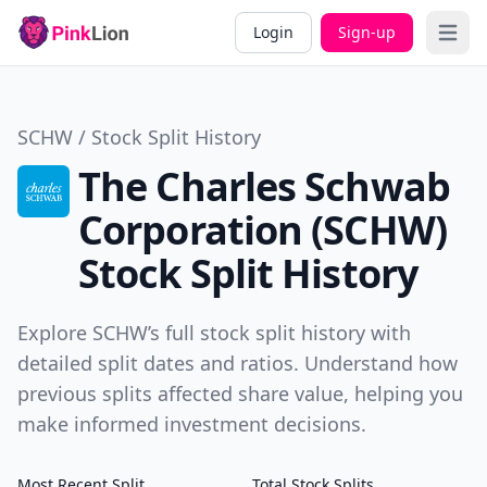
Login
Sign-up
Open 
SCHW / Stock Split History
The Charles Schwab
Corporation (SCHW)
Stock Split History
Explore SCHW’s full stock split history with
detailed split dates and ratios. Understand how
previous splits affected share value, helping you
make informed investment decisions.
Most Recent Split
Total Stock Splits