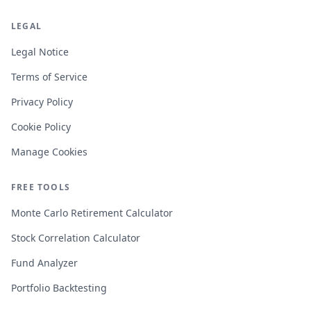
LEGAL
Legal Notice
Terms of Service
Privacy Policy
Cookie Policy
Manage Cookies
FREE TOOLS
Monte Carlo Retirement Calculator
Stock Correlation Calculator
Fund Analyzer
Portfolio Backtesting