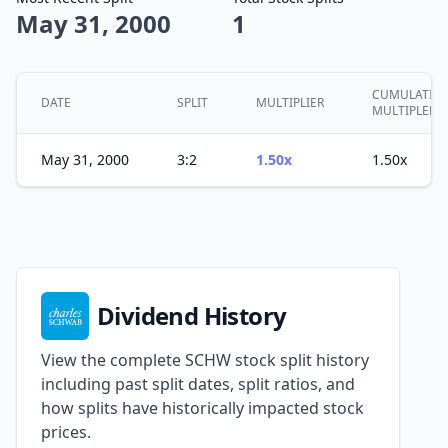
May 31, 2000
1
CUMULATIVE
DATE
SPLIT
MULTIPLIER
MULTIPLER
May 31, 2000
3:2
1.50x
1.50x
Dividend History
View the complete SCHW stock split history
including past split dates, split ratios, and
how splits have historically impacted stock
prices.