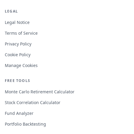
LEGAL
Legal Notice
Terms of Service
Privacy Policy
Cookie Policy
Manage Cookies
FREE TOOLS
Monte Carlo Retirement Calculator
Stock Correlation Calculator
Fund Analyzer
Portfolio Backtesting