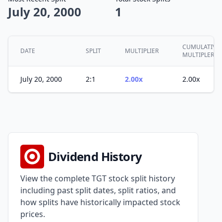
July 20, 2000
1
CUMULATIVE
DATE
SPLIT
MULTIPLIER
MULTIPLER
July 20, 2000
2:1
2.00x
2.00x
Dividend History
View the complete TGT stock split history
including past split dates, split ratios, and
how splits have historically impacted stock
prices.