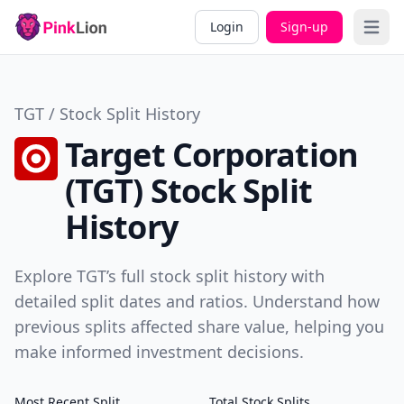
Login
Sign-up
Open 
TGT / Stock Split History
Target Corporation
(TGT) Stock Split
History
Explore TGT’s full stock split history with
detailed split dates and ratios. Understand how
previous splits affected share value, helping you
make informed investment decisions.
Most Recent Split
Total Stock Splits