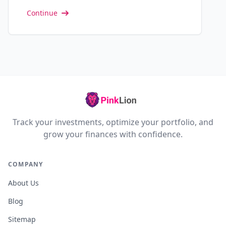
Continue
Track your investments, optimize your portfolio, and
grow your finances with confidence.
COMPANY
About Us
Blog
Sitemap