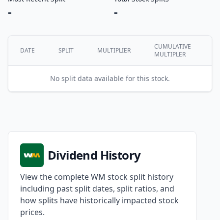
-
-
CUMULATIVE
DATE
SPLIT
MULTIPLIER
MULTIPLER
No split data available for this stock.
Dividend History
View the complete WM stock split history
including past split dates, split ratios, and
how splits have historically impacted stock
prices.