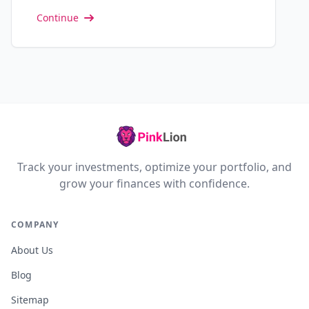
Continue
Track your investments, optimize your portfolio, and
grow your finances with confidence.
COMPANY
About Us
Blog
Sitemap