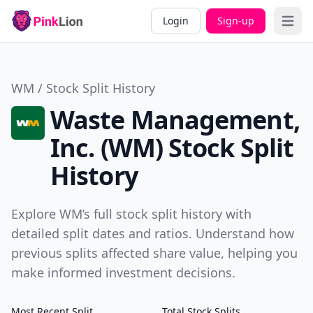
Login
Sign-up
Open 
WM / Stock Split History
Waste Management,
Inc. (WM) Stock Split
History
Explore WM’s full stock split history with
detailed split dates and ratios. Understand how
previous splits affected share value, helping you
make informed investment decisions.
Most Recent Split
Total Stock Splits