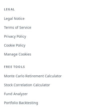
LEGAL
Legal Notice
Terms of Service
Privacy Policy
Cookie Policy
Manage Cookies
FREE TOOLS
Monte Carlo Retirement Calculator
Stock Correlation Calculator
Fund Analyzer
Portfolio Backtesting